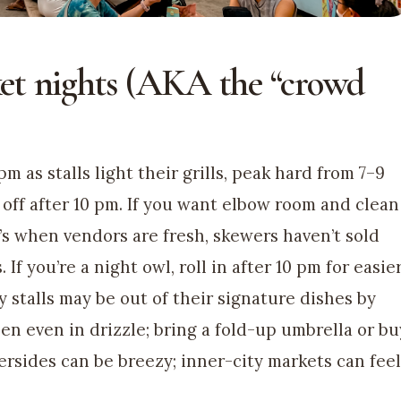
et nights (AKA the “crowd
as stalls light their grills, peak hard from 7–9
off after 10 pm. If you want elbow room and clean
at’s when vendors are fresh, skewers haven’t sold
 If you’re a night owl, roll in after 10 pm for easie
y stalls may be out of their signature dishes by
en even in drizzle; bring a fold-up umbrella or bu
ersides can be breezy; inner-city markets can feel