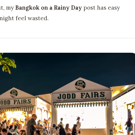
ut, my
Bangkok on a Rainy Day
post has easy
night feel wasted.