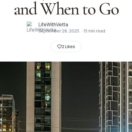
and When to Go
LifeWithVetta
September 28, 2025
·
15
min read
2 Likes