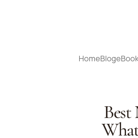
Home
Blog
eBoo
Best
What 