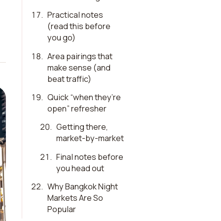
17
.
Practical notes
(read this before
you go)
18
.
Area pairings that
make sense (and
beat traffic)
19
.
Quick “when they’re
open” refresher
20
.
Getting there,
market-by-market
21
.
Final notes before
you head out
22
.
Why Bangkok Night
Markets Are So
Popular