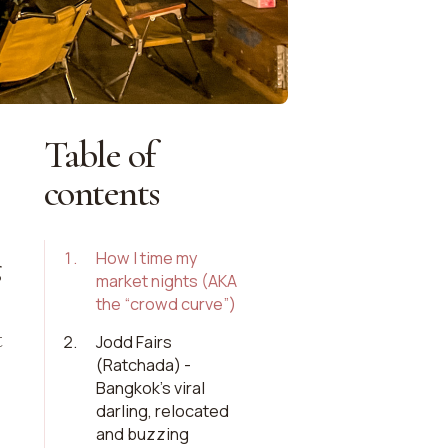
Table of
contents
1
.
How I time my
g
market nights (AKA
the “crowd curve”)
t
2
.
Jodd Fairs
(Ratchada) -
Bangkok’s viral
darling, relocated
and buzzing