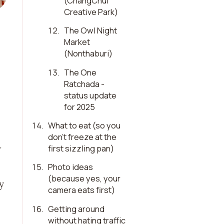
(ChangChui
Creative Park)
12
.
The Owl Night
Market
(Nonthaburi)
13
.
The One
Ratchada -
status update
for 2025
14
.
What to eat (so you
don’t freeze at the
first sizzling pan)
r
15
.
Photo ideas
(because yes, your
y
camera eats first)
16
.
Getting around
without hating traffic