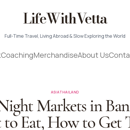
LifeWithVetta
Full-Time Travel, Living Abroad & Slow Exploring the World
k
Coaching
Merchandise
About Us
Conta
ASIA
THAILAND
 Night Markets in Ban
to Eat, How to Get 