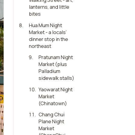
Walking Street - art,
lanterns, and little
bites
8
.
Hua Mum Night
Market - a locals’
dinner stop in the
northeast
9
.
Pratunam Night
Market (plus
Palladium
sidewalk stalls)
10
.
Yaowarat Night
Market
(Chinatown)
11
.
Chang Chui
Plane Night
Market