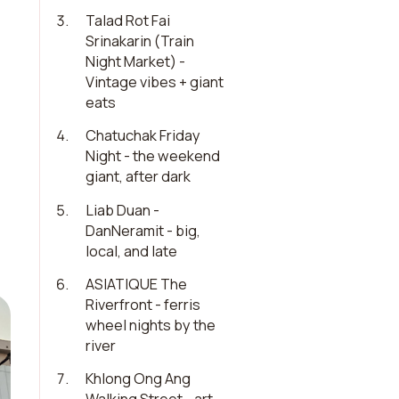
3
.
Talad Rot Fai
Srinakarin (Train
Night Market) -
Vintage vibes + giant
eats
4
.
Chatuchak Friday
Night - the weekend
giant, after dark
5
.
Liab Duan -
DanNeramit - big,
s
local, and late
6
.
ASIATIQUE The
Riverfront - ferris
wheel nights by the
river
7
.
Khlong Ong Ang