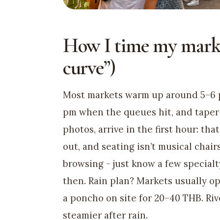
How I time my mark
curve”)
Most markets warm up around 5–6 pm 
pm when the queues hit, and taper 
photos, arrive in the first hour: th
out, and seating isn’t musical chairs.
browsing - just know a few specialt
then. Rain plan? Markets usually op
a poncho on site for 20–40 THB. Riv
steamier after rain.