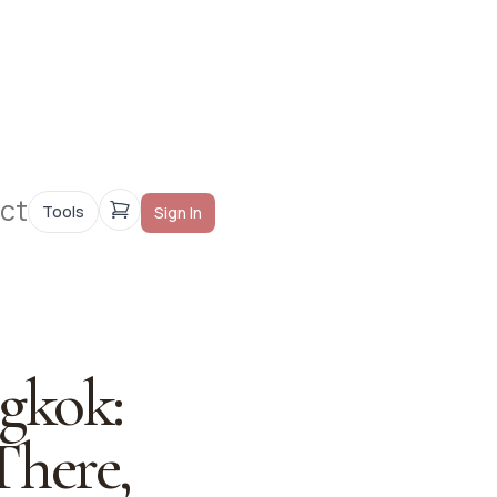
ct
Tools
Sign In
gkok:
There,