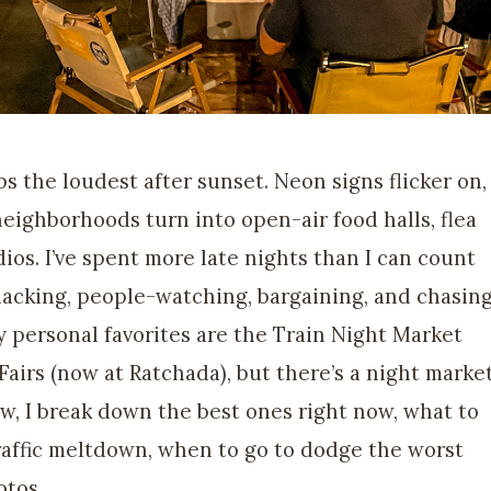
s the loudest after sunset. Neon signs flicker on,
neighborhoods turn into open-air food halls, flea
os. I’ve spent more late nights than I can count
nacking, people-watching, bargaining, and chasin
My personal favorites are the Train Night Market
Fairs (now at Ratchada), but there’s a night marke
ow, I break down the best ones right now, what to
raffic meltdown, when to go to dodge the worst
otos.