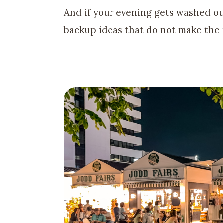
And if your evening gets washed o
backup ideas that do not make the 