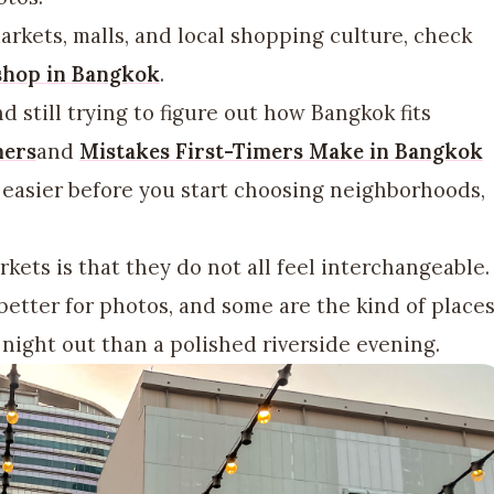
arkets, malls, and local shopping culture, check
 shop in Bangkok
.
nd still trying to figure out how Bangkok fits
mers
and
Mistakes First-Timers Make in Bangkok
 easier before you start choosing neighborhoods,
kets is that they do not all feel interchangeable.
better for photos, and some are the kind of place
night out than a polished riverside evening.