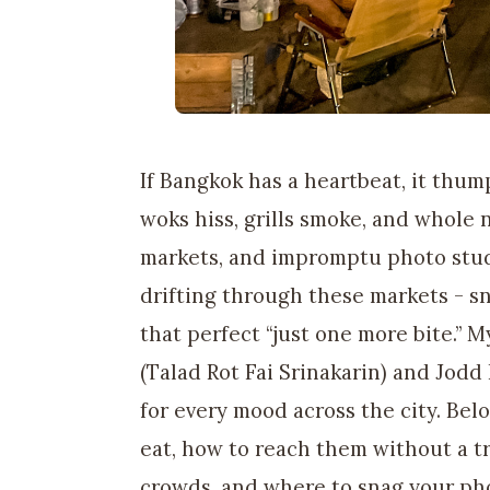
If Bangkok has a heartbeat, it thump
woks hiss, grills smoke, and whole 
markets, and impromptu photo studi
drifting through these markets - s
that perfect “just one more bite.” 
(Talad Rot Fai Srinakarin) and Jodd 
for every mood across the city. Bel
eat, how to reach them without a t
crowds, and where to snag your ph