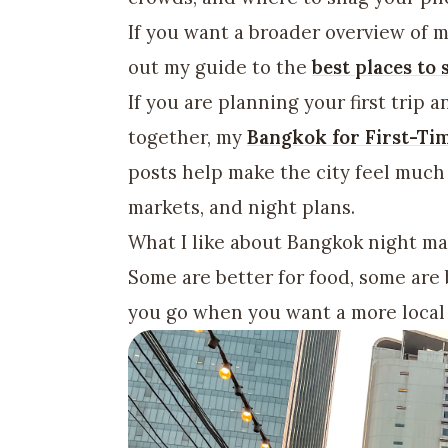
If you want a broader overview of m
out my guide to the
best places to
If you are planning your first trip a
together, my
Bangkok for First-Ti
posts help make the city feel much
markets, and night plans.
What I like about Bangkok night mar
Some are better for food, some are 
you go when you want a more local 