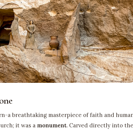
one
n-a breathtaking masterpiece of faith and huma
hurch; it was a
monument
. Carved directly into th