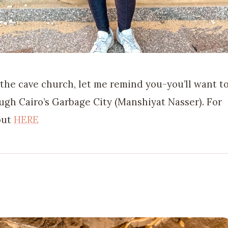
 the cave church, let me remind you-you’ll want t
ugh Cairo’s Garbage City (Manshiyat Nasser). For
 out
HERE