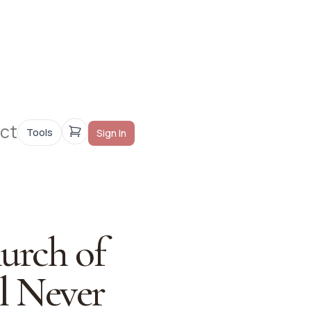
ct
Tools
Sign In
hurch of
ll Never