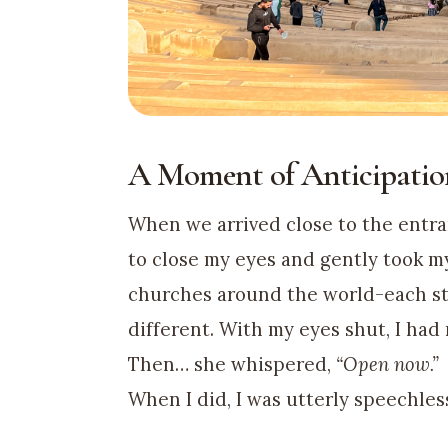
A Moment of Anticipatio
When we arrived close to the entr
to close my eyes and gently took my
churches around the world-each st
different. With my eyes shut, I had
Then… she whispered,
“Open now.”
When I did, I was utterly speechles