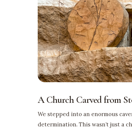
A Church Carved from St
We stepped into an enormous caver
determination. This wasn’t just a c