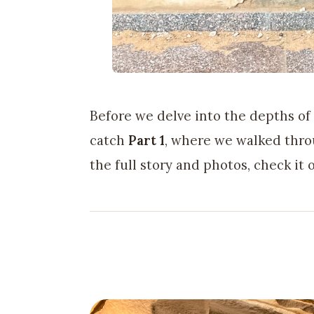
Before we delve into the depths of
catch
Part 1
, where we walked thro
the full story and photos, check it