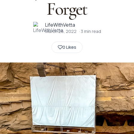
Forget
LifeWithVetta
March 26, 2022
·
3
min read
0 Likes