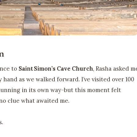
n
ance to
Saint Simon’s Cave Church
, Rasha asked m
 hand as we walked forward. I’ve visited over 100
unning in its own way-but this moment felt
 no clue what awaited me.
s.