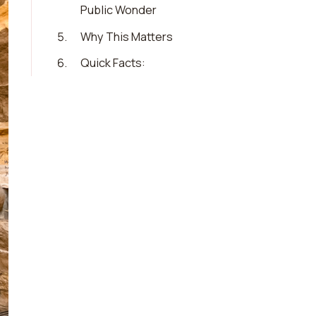
Public Wonder
5
.
Why This Matters
6
.
Quick Facts: