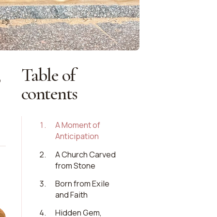
Table of
o
contents
1
.
A Moment of
Anticipation
2
.
A Church Carved
from Stone
3
.
Born from Exile
and Faith
4
.
Hidden Gem,