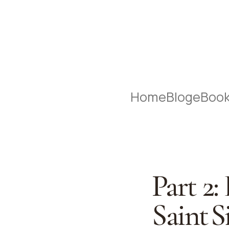
Home
Blog
eBoo
Part 2:
Saint S