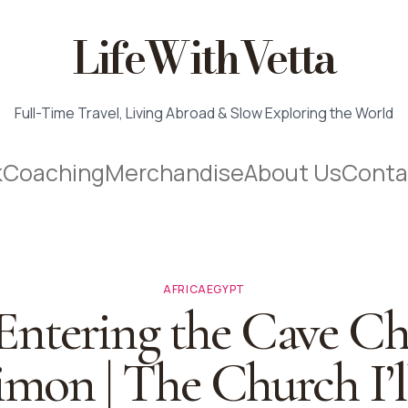
LifeWithVetta
Full-Time Travel, Living Abroad & Slow Exploring the World
k
Coaching
Merchandise
About Us
Conta
AFRICA
EGYPT
 Entering the Cave C
imon | The Church I’