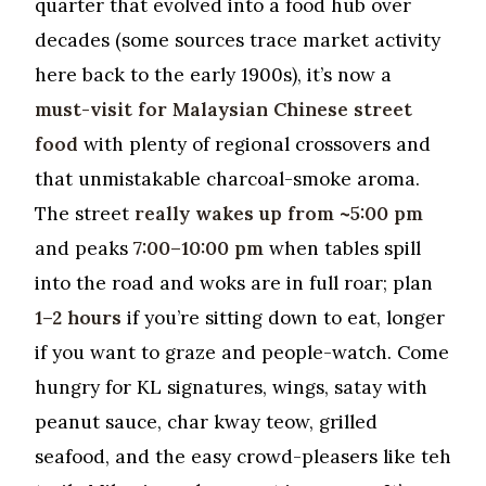
quarter that evolved into a food hub over
decades (some sources trace market activity
here back to the early 1900s), it’s now a
must-visit for Malaysian Chinese street
food
with plenty of regional crossovers and
that unmistakable charcoal-smoke aroma.
The street
really wakes up from ~5:00 pm
and peaks
7:00–10:00 pm
when tables spill
into the road and woks are in full roar; plan
1–2 hours
if you’re sitting down to eat, longer
if you want to graze and people-watch. Come
hungry for KL signatures, wings, satay with
peanut sauce, char kway teow, grilled
seafood, and the easy crowd-pleasers like teh