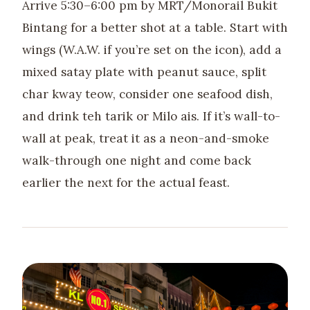
Arrive 5:30–6:00 pm by MRT/Monorail Bukit
Bintang for a better shot at a table. Start with
wings (W.A.W. if you’re set on the icon), add a
mixed satay plate with peanut sauce, split
char kway teow, consider one seafood dish,
and drink teh tarik or Milo ais. If it’s wall-to-
wall at peak, treat it as a neon-and-smoke
walk-through one night and come back
earlier the next for the actual feast.