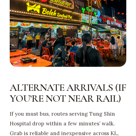
ALTERNATE ARRIVALS (IF
YOU’RE NOT NEAR RAIL)
If you must bus, routes serving Tung Shin
Hospital drop within a few minutes’ walk.
Grab is reliable and inexpensive across KL,