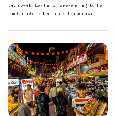
Grab works too, but on weekend nights the
roads choke; rail is the no-drama move.