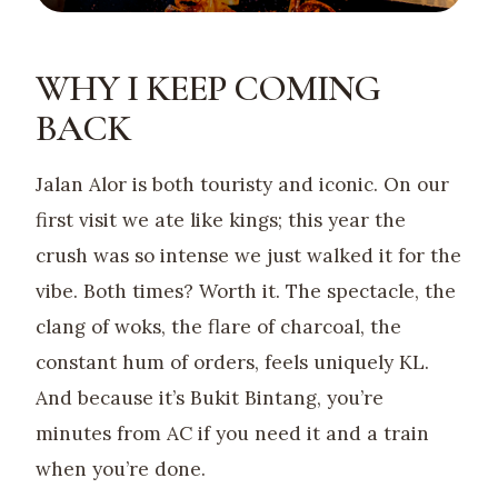
WHY I KEEP COMING
BACK
Jalan Alor is both touristy and iconic. On our
first visit we ate like kings; this year the
crush was so intense we just walked it for the
vibe. Both times? Worth it. The spectacle, the
clang of woks, the flare of charcoal, the
constant hum of orders, feels uniquely KL.
And because it’s Bukit Bintang, you’re
minutes from AC if you need it and a train
when you’re done.