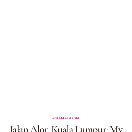
ASIA
MALAYSIA
Jalan Alor, Kuala Lumpur: My