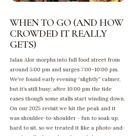
WHEN TO GO (AND HOW
CROWDED IT REALLY
GETS)
Jalan Alor morphs into full food street from
around 5:00 pm and surges 7:00–10:00 pm.
We’ve found early evening “slightly” calmer,
but it’s still busy; after 10:00 pm the tide
eases though some stalls start winding down.
On our 2025 revisit we hit the peak and it
was shoulder-to-shoulder - fun to soak up,
hard to sit, so we treated it like a photo-and-