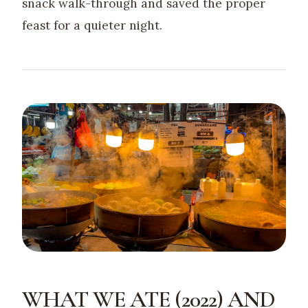
snack walk-through and saved the proper
feast for a quieter night.
WHAT WE ATE (2022) AND