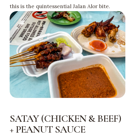
this is the quintessential Jalan Alor bite.
SATAY (CHICKEN & BEEF)
+ PEANUT SAUCE