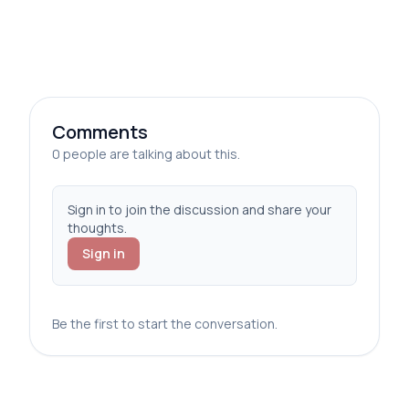
Comments
0 people are talking about this.
Sign in to join the discussion and share your
thoughts.
Sign in
Be the first to start the conversation.