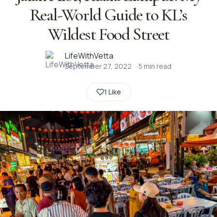
Real-World Guide to KL’s
Wildest Food Street
LifeWithVetta
September 27, 2022
·
5
min read
1 Like