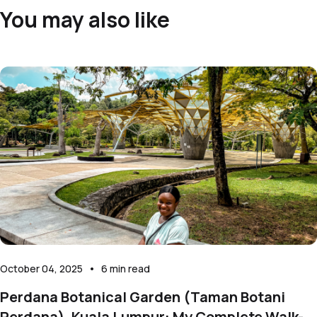
You may also like
October 04, 2025
•
6
min read
Perdana Botanical Garden (Taman Botani
Perdana), Kuala Lumpur: My Complete Walk-