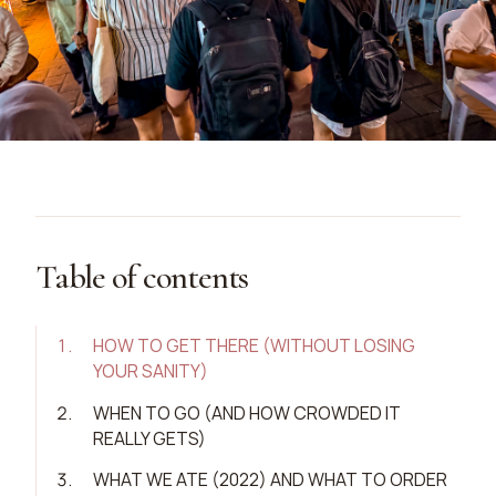
Table of contents
1
.
HOW TO GET THERE (WITHOUT LOSING
YOUR SANITY)
2
.
WHEN TO GO (AND HOW CROWDED IT
REALLY GETS)
3
.
WHAT WE ATE (2022) AND WHAT TO ORDER