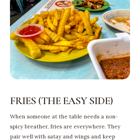
FRIES (THE EASY SIDE)
When someone at the table needs a non-
spicy breather, fries are everywhere. They
pair well with satay and wings and keep