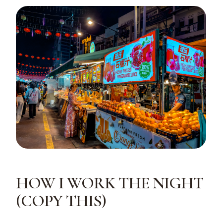
HOW I WORK THE NIGHT
(COPY THIS)