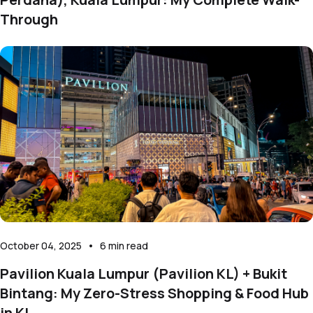
Through
October 04, 2025
•
6
min read
Pavilion Kuala Lumpur (Pavilion KL) + Bukit
Bintang: My Zero-Stress Shopping & Food Hub
in KL