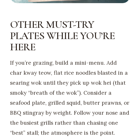
OTHER MUST-TRY
PLATES WHILE YOU’RE
HERE
If you’re grazing, build a mini-menu. Add
char kway teow, flat rice noodles blasted in a
searing wok until they pick up wok hei (that
smoky “breath of the wok”). Consider a
seafood plate, grilled squid, butter prawns, or
BBQ stingray by weight. Follow your nose and
the busiest grills rather than chasing one
“best” stall; the atmosphere is the point.