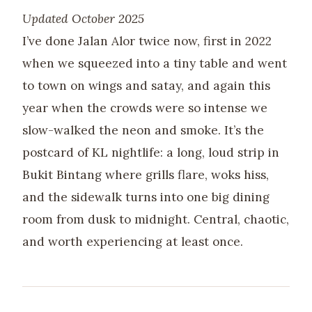
Updated October 2025
I’ve done Jalan Alor twice now, first in 2022
when we squeezed into a tiny table and went
to town on wings and satay, and again this
year when the crowds were so intense we
slow-walked the neon and smoke. It’s the
postcard of KL nightlife: a long, loud strip in
Bukit Bintang where grills flare, woks hiss,
and the sidewalk turns into one big dining
room from dusk to midnight. Central, chaotic,
and worth experiencing at least once.