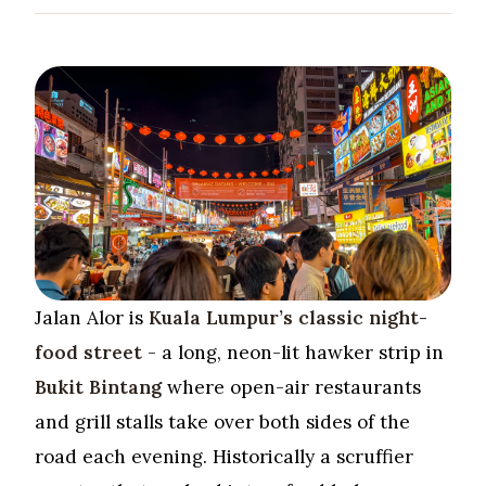
Jalan Alor is
Kuala Lumpur’s classic night-
food street
- a long, neon-lit hawker strip in
Bukit Bintang
where open-air restaurants
and grill stalls take over both sides of the
road each evening. Historically a scruffier