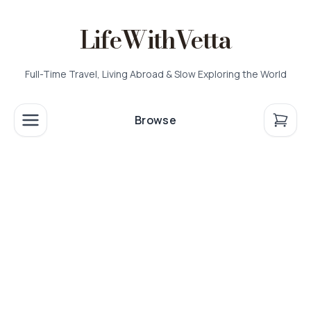
LifeWithVetta
Full-Time Travel, Living Abroad & Slow Exploring the World
Browse