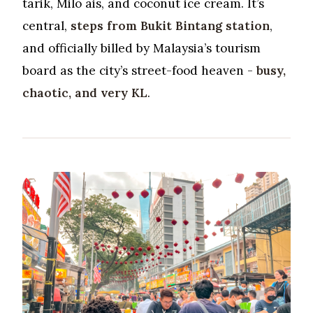
tarik, Milo ais, and coconut ice cream. It’s
central,
steps from Bukit Bintang station
,
and officially billed by Malaysia’s tourism
board as the city’s street-food heaven -
busy,
chaotic, and very KL
.