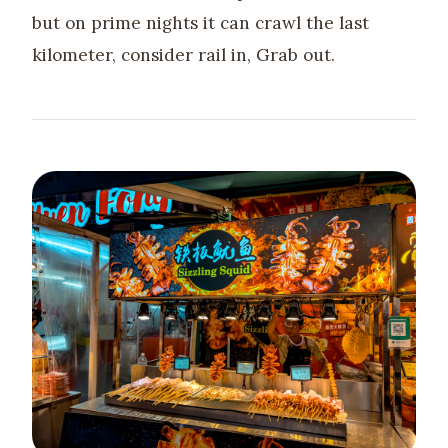
but on prime nights it can crawl the last
kilometer, consider rail in, Grab out.