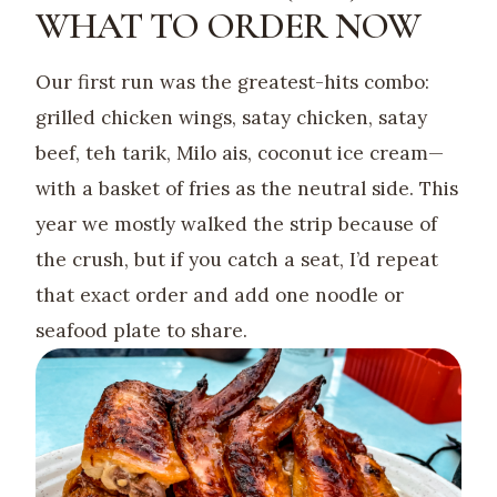
WHAT TO ORDER NOW
Our first run was the greatest-hits combo:
grilled chicken wings, satay chicken, satay
beef, teh tarik, Milo ais, coconut ice cream—
with a basket of fries as the neutral side. This
year we mostly walked the strip because of
the crush, but if you catch a seat, I’d repeat
that exact order and add one noodle or
seafood plate to share.