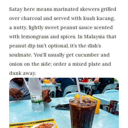
Satay here means marinated skewers grilled
over charcoal and served with kuah kacang,
a nutty, lightly sweet peanut sauce scented
with lemongrass and spices. In Malaysia that
peanut dip isn’t optional, it’s the dish’s
soulmate. You’ll usually get cucumber and
onion on the side; order a mixed plate and
dunk away.