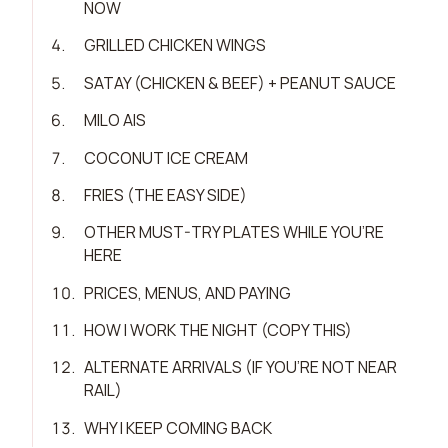
NOW
4
.
GRILLED CHICKEN WINGS
5
.
SATAY (CHICKEN & BEEF) + PEANUT SAUCE
6
.
MILO AIS
7
.
COCONUT ICE CREAM
8
.
FRIES (THE EASY SIDE)
9
.
OTHER MUST-TRY PLATES WHILE YOU’RE
HERE
10
.
PRICES, MENUS, AND PAYING
11
.
HOW I WORK THE NIGHT (COPY THIS)
12
.
ALTERNATE ARRIVALS (IF YOU’RE NOT NEAR
RAIL)
13
.
WHY I KEEP COMING BACK