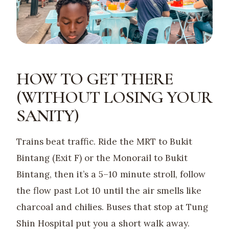
HOW TO GET THERE
(WITHOUT LOSING YOUR
SANITY)
Trains beat traffic. Ride the MRT to Bukit
Bintang (Exit F) or the Monorail to Bukit
Bintang, then it’s a 5–10 minute stroll, follow
the flow past Lot 10 until the air smells like
charcoal and chilies. Buses that stop at Tung
Shin Hospital put you a short walk away.