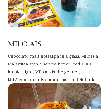
MILO AIS
Chocolate-malt nostalgia in a glass, Milo is a
Malaysian staple served hot or iced. On a
humid night, Milo ais is the gentler,
kid/teen-friendly counterpart to teh tarik.