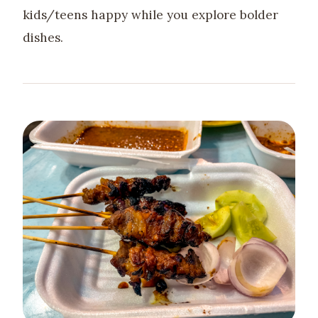
kids/teens happy while you explore bolder
dishes.