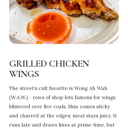
GRILLED CHICKEN
WINGS
The street’s cult favorite is Wong Ah Wah
(W.A.W.) - rows of shop lots famous for wings
blistered over live coals. Skin comes sticky
and charred at the edges; meat stays juicy. It
runs late and draws lines at prime time, but