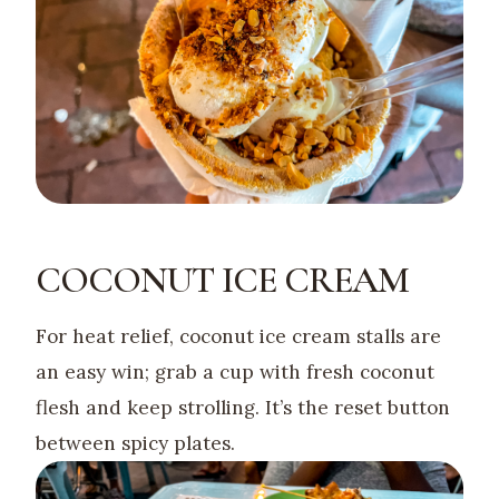
COCONUT ICE CREAM
For heat relief, coconut ice cream stalls are
an easy win; grab a cup with fresh coconut
flesh and keep strolling. It’s the reset button
between spicy plates.