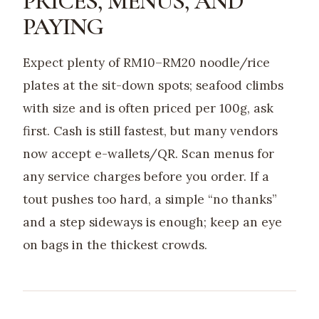
PRICES, MENUS, AND
PAYING
Expect plenty of RM10–RM20 noodle/rice
plates at the sit-down spots; seafood climbs
with size and is often priced per 100g, ask
first. Cash is still fastest, but many vendors
now accept e-wallets/QR. Scan menus for
any service charges before you order. If a
tout pushes too hard, a simple “no thanks”
and a step sideways is enough; keep an eye
on bags in the thickest crowds.