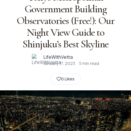
Government Building
Observatories (Free!): Our
Night View Guide to
Shinjuku’s Best Skyline
LifeWithVetta
January 17, 2023
·
5
min read
0 Likes