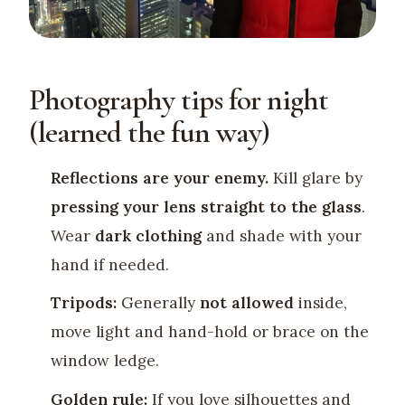
Photography tips for night
(learned the fun way)
Reflections are your enemy.
Kill glare by
pressing your lens straight to the glass
.
Wear
dark clothing
and shade with your
hand if needed.
Tripods:
Generally
not allowed
inside,
move light and hand-hold or brace on the
window ledge.
Golden rule:
If you love silhouettes and