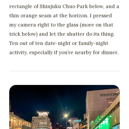
rectangle of Shinjuku Chuo Park below, and a
thin orange seam at the horizon. I pressed
my camera right to the glass (more on that
trick below) and let the shutter do its thing.
Ten out of ten date-night or family-night
activity, especially if you’re nearby for dinner.