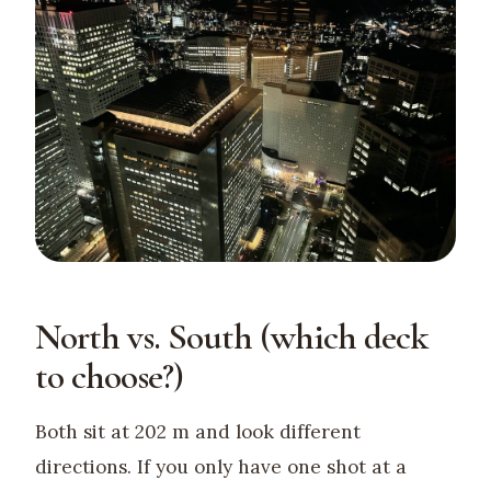
North vs. South (which deck
to choose?)
Both sit at 202 m and look different
directions. If you only have one shot at a