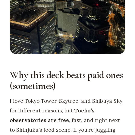
Why this deck beats paid ones
(sometimes)
I love Tokyo Tower, Skytree, and Shibuya Sky
for different reasons, but
Tochō’s
observatories are free
, fast, and right next
to Shinjuku’s food scene. If you’re juggling