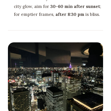
city glow, aim for
30–60 min after sunset
;
for emptier frames,
after 8:30 pm
is bliss.