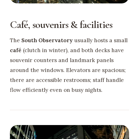
Café, souvenirs & facilities
The
South Observatory
usually hosts a small
café
(clutch in winter), and both decks have
souvenir counters and landmark panels
around the windows. Elevators are spacious;
there are accessible restrooms; staff handle
flow efficiently even on busy nights.