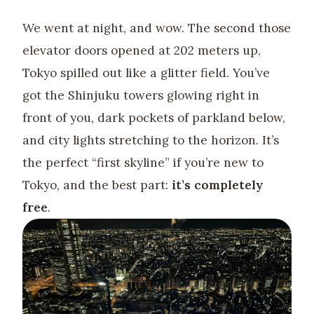
We went at night, and wow. The second those
elevator doors opened at 202 meters up,
Tokyo spilled out like a glitter field. You’ve
got the Shinjuku towers glowing right in
front of you, dark pockets of parkland below,
and city lights stretching to the horizon. It’s
the perfect “first skyline” if you’re new to
Tokyo, and the best part:
it’s completely
free
.