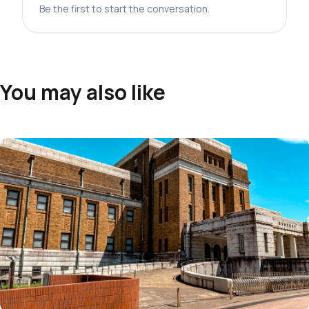
Be the first to start the conversation.
You may also like