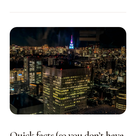
Quick facts (so you don’t have