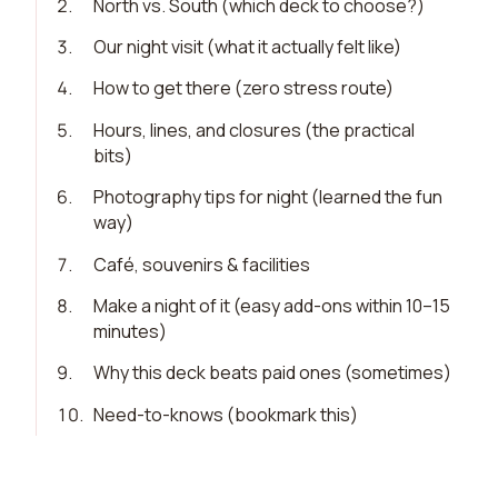
2
.
North vs. South (which deck to choose?)
3
.
Our night visit (what it actually felt like)
4
.
How to get there (zero stress route)
5
.
Hours, lines, and closures (the practical
bits)
6
.
Photography tips for night (learned the fun
way)
7
.
Café, souvenirs & facilities
8
.
Make a night of it (easy add-ons within 10–15
minutes)
9
.
Why this deck beats paid ones (sometimes)
10
.
Need-to-knows (bookmark this)