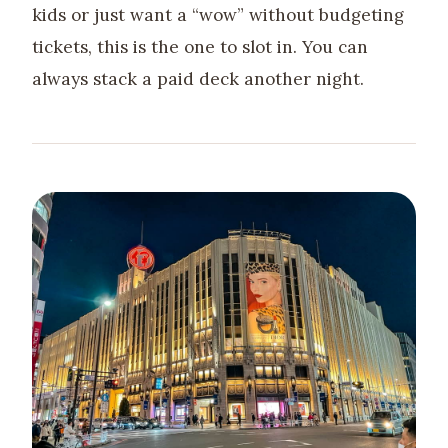
kids or just want a “wow” without budgeting
tickets, this is the one to slot in. You can
always stack a paid deck another night.