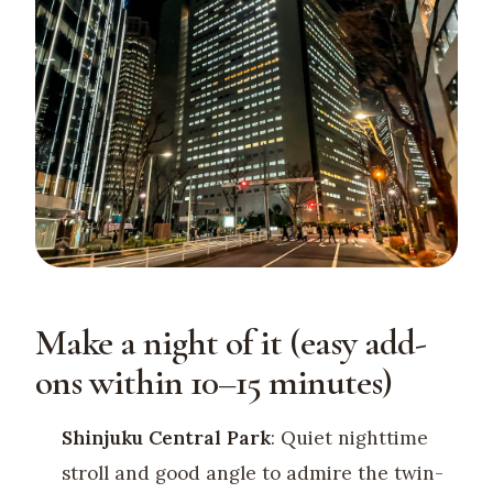
Make a night of it (easy add-
ons within 10–15 minutes)
Shinjuku Central Park
: Quiet nighttime
stroll and good angle to admire the twin-