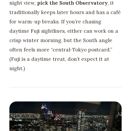
night view,
pick the South Observatory
, it
traditionally keeps later hours and has a café
for warm-up breaks. If you’re chasing
daytime Fuji sightlines, either can work on a
crisp winter morning, but the South angle
often feels more “central-Tokyo postcard.”
(Fuji is a daytime treat, don’t expect it at
night.)