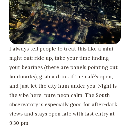
I always tell people to treat this like a mini
night out: ride up, take your time finding
your bearings (there are panels pointing out
landmarks), grab a drink if the café’s open,
and just let the city hum under you. Night is
the vibe here, pure neon calm. The South
observatory is especially good for after-dark
views and stays open late with last entry at
9:30 pm.