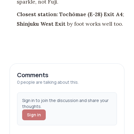
sparkle, not Fuji.
Closest station:
Tochōmae (E-28) Exit A4
;
Shinjuku West Exit
by foot works well too.
Comments
0 people are talking about this.
Sign in to join the discussion and share your
thoughts.
Sign in