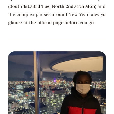
(South
1st/3rd Tue
, North
2nd/4th Mon
) and
the complex pauses around New Year, always
glance at the official page before you go.