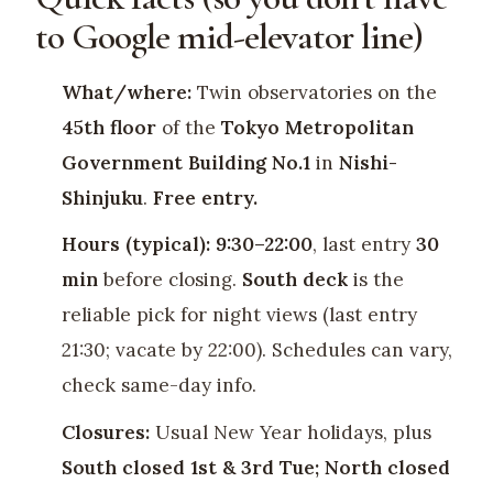
to Google mid-elevator line)
What/where:
Twin observatories on the
45th floor
of the
Tokyo Metropolitan
Government Building No.1
in
Nishi-
Shinjuku
.
Free entry.
Hours (typical):
9:30–22:00
, last entry
30
min
before closing.
South deck
is the
reliable pick for night views (last entry
21:30; vacate by 22:00). Schedules can vary,
check same-day info.
Closures:
Usual New Year holidays, plus
South closed 1st & 3rd Tue; North closed