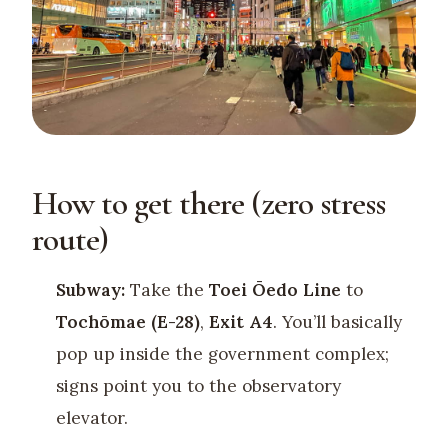
How to get there (zero stress
route)
Subway:
Take the
Toei Ōedo Line
to
Tochōmae (E-28)
,
Exit A4
. You’ll basically
pop up inside the government complex;
signs point you to the observatory
elevator.