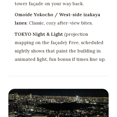
tower façade on your way back.
Omoide Yokocho / West-side izakaya
lanes
: Classic, cozy after-view bites.
TOKYO Night & Light
(projection
mapping on the façade): Free, scheduled
nightly shows that paint the building in
animated light, fun bonus if times line up.