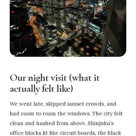
Our night visit (what it
actually felt like)
We went late, skipped sunset crowds, and
had room to roam the windows. The city felt
clean and hushed from above, Shinjuku’s
office blocks lit like circuit boards, the black