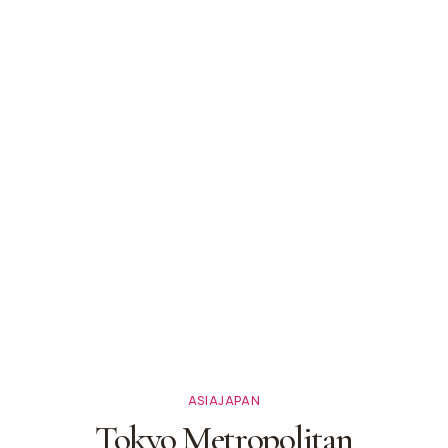
ASIA
JAPAN
Tokyo Metropolitan