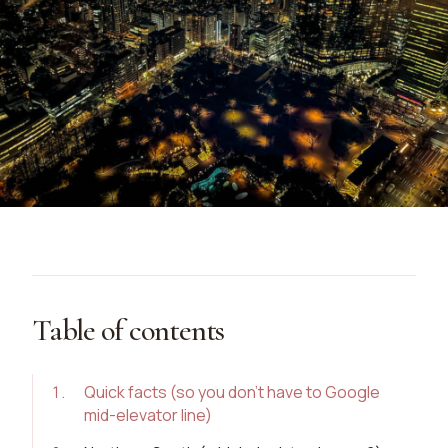
Table of contents
1
.
Quick facts (so you don’t have to Google
mid-elevator line)