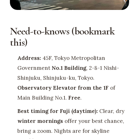
Need-to-knows (bookmark
this)
Address:
45F, Tokyo Metropolitan
Government
No.1 Building
, 2-8-1 Nishi-
Shinjuku, Shinjuku-ku, Tokyo.
Observatory Elevator from the 1F
of
Main Building No.1.
Free
.
Best timing for Fuji (daytime):
Clear, dry
winter mornings
offer your best chance,
bring a zoom. Nights are for skyline