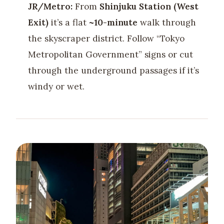
JR/Metro:
From
Shinjuku Station (West
Exit)
it’s a flat
~10-minute
walk through
the skyscraper district. Follow “Tokyo
Metropolitan Government” signs or cut
through the underground passages if it’s
windy or wet.