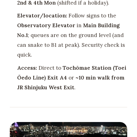
2nd & 4th Mon
(shifted if a holiday).
Elevator/location:
Follow signs to the
Observatory Elevator
in
Main Building
No.1
; queues are on the ground level (and
can snake to B1 at peak). Security check is
quick.
Access:
Direct to
Tochōmae Station (Toei
Ōedo Line) Exit A4
or
~10 min walk from
JR Shinjuku West Exit
.