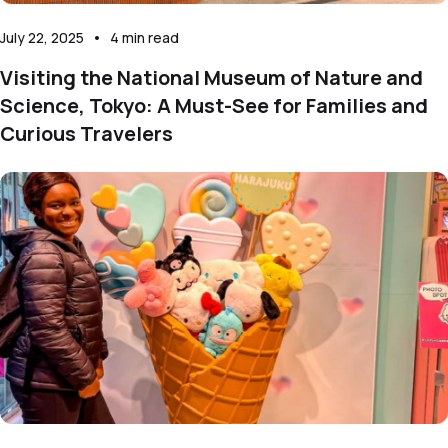
July 22, 2025
•
4
min read
Visiting the National Museum of Nature and
Science, Tokyo: A Must-See for Families and
Curious Travelers