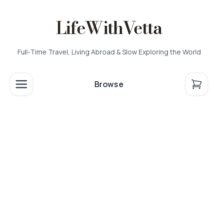
LifeWithVetta
Full-Time Travel, Living Abroad & Slow Exploring the World
Browse