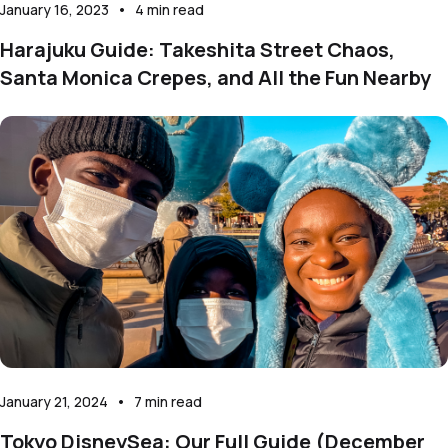
January 16, 2023
•
4
min read
Harajuku Guide: Takeshita Street Chaos,
Santa Monica Crepes, and All the Fun Nearby
January 21, 2024
•
7
min read
Tokyo DisneySea: Our Full Guide (December