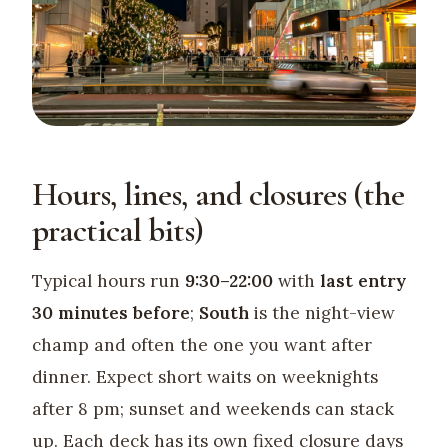
Hours, lines, and closures (the
practical bits)
Typical hours run
9:30–22:00
with
last entry
30 minutes before
;
South
is the night-view
champ and often the one you want after
dinner. Expect short waits on weeknights
after 8 pm; sunset and weekends can stack
up. Each deck has its own fixed closure days