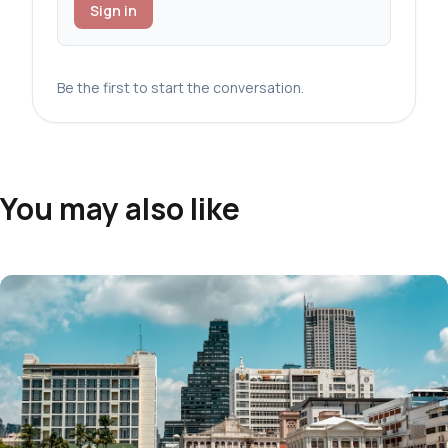
Sign in
Be the first to start the conversation.
You may also like