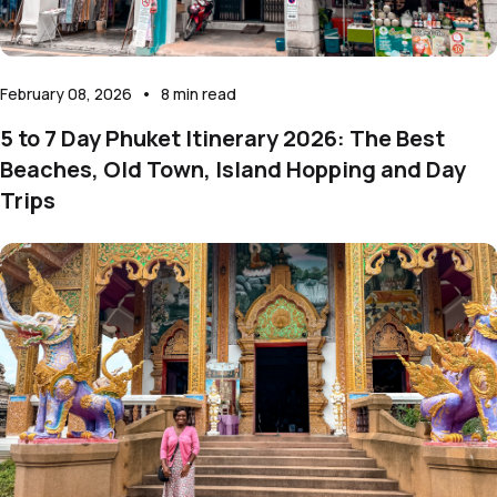
February 08, 2026
•
8
min read
5 to 7 Day Phuket Itinerary 2026: The Best
Beaches, Old Town, Island Hopping and Day
Trips