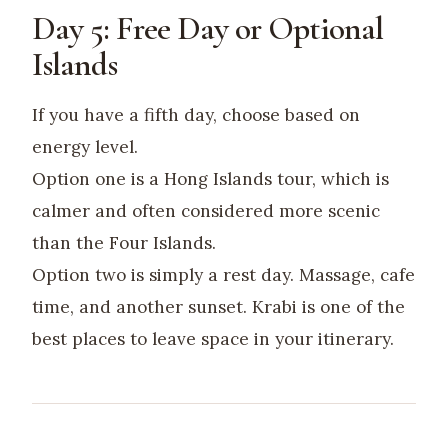
Day 5: Free Day or Optional
Islands
If you have a fifth day, choose based on
energy level.
Option one is a Hong Islands tour, which is
calmer and often considered more scenic
than the Four Islands.
Option two is simply a rest day. Massage, cafe
time, and another sunset. Krabi is one of the
best places to leave space in your itinerary.