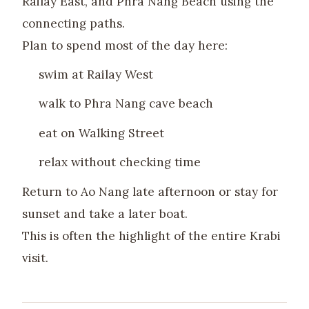
Railay East, and Phra Nang Beach using the
connecting paths.
Plan to spend most of the day here:
swim at Railay West
walk to Phra Nang cave beach
eat on Walking Street
relax without checking time
Return to Ao Nang late afternoon or stay for
sunset and take a later boat.
This is often the highlight of the entire Krabi
visit.