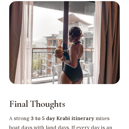
Final Thoughts
A strong
3 to 5 day Krabi itinerary
mixes
boat days with land days. If every day is an