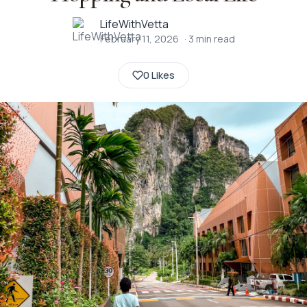
LifeWithVetta
February 11, 2026
·
3
min read
0 Likes