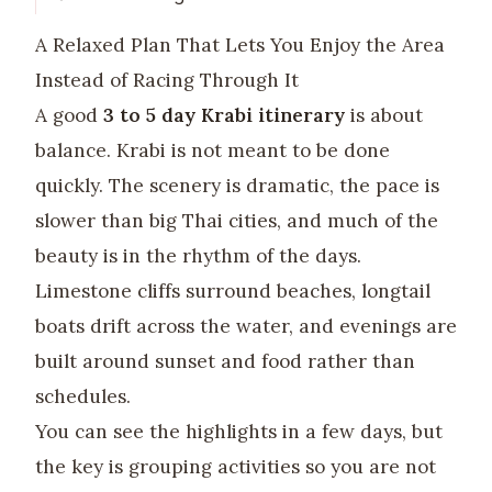
A Relaxed Plan That Lets You Enjoy the Area
Instead of Racing Through It
A good
3 to 5 day Krabi itinerary
is about
balance. Krabi is not meant to be done
quickly. The scenery is dramatic, the pace is
slower than big Thai cities, and much of the
beauty is in the rhythm of the days.
Limestone cliffs surround beaches, longtail
boats drift across the water, and evenings are
built around sunset and food rather than
schedules.
You can see the highlights in a few days, but
the key is grouping activities so you are not