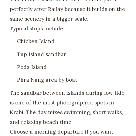
perfectly after Railay because it builds on the
same scenery in a bigger scale.
Typical stops include:
Chicken Island
Tup Island sandbar
Poda Island
Phra Nang area by boat
The sandbar between islands during low tide
is one of the most photographed spots in
Krabi. The day mixes swimming, short walks,
and relaxing beach time.
Choose a morning departure if you want