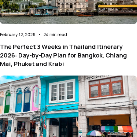
February 12, 2026
•
24
min read
The Perfect 3 Weeks in Thailand Itinerary
2026: Day-by-Day Plan for Bangkok, Chiang
Mai, Phuket and Krabi