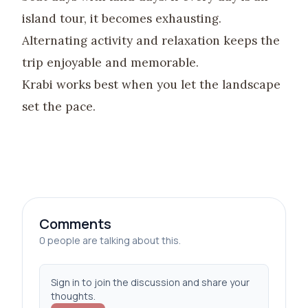
island tour, it becomes exhausting.
Alternating activity and relaxation keeps the
trip enjoyable and memorable.
Krabi works best when you let the landscape
set the pace.
Comments
0 people are talking about this.
Sign in to join the discussion and share your
thoughts.