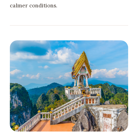
calmer conditions.