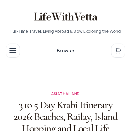
LifeWithVetta
Full-Time Travel, Living Abroad & Slow Exploring the World
Browse
ASIA
THAILAND
3 to 5 Day Krabi Itinerary
2026: Beaches, Railay, Island
Hopping and Local Life