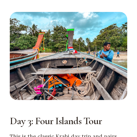
Day 3: Four Islands Tour
This is the classic Krabi day trip and pairs