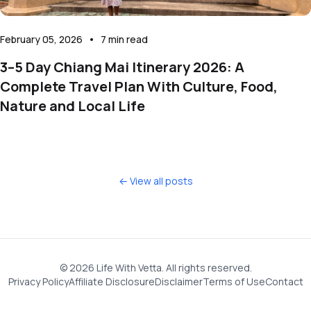
February 05, 2026
•
7
min read
3–5 Day Chiang Mai Itinerary 2026: A
Complete Travel Plan With Culture, Food,
Nature and Local Life
← View all posts
©
2026
Life With Vetta. All rights reserved.
Privacy Policy
Affiliate Disclosure
Disclaimer
Terms of Use
Contact