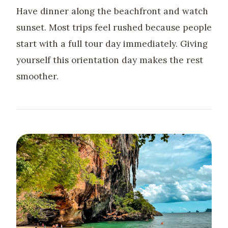
Have dinner along the beachfront and watch
sunset. Most trips feel rushed because people
start with a full tour day immediately. Giving
yourself this orientation day makes the rest
smoother.