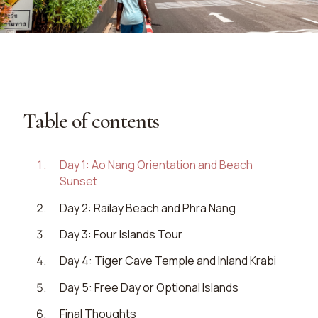
Table of contents
1
.
Day 1: Ao Nang Orientation and Beach
Sunset
2
.
Day 2: Railay Beach and Phra Nang
3
.
Day 3: Four Islands Tour
4
.
Day 4: Tiger Cave Temple and Inland Krabi
5
.
Day 5: Free Day or Optional Islands
6
.
Final Thoughts