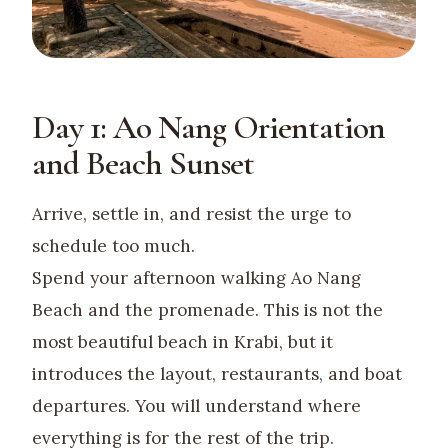
Day 1: Ao Nang Orientation
and Beach Sunset
Arrive, settle in, and resist the urge to
schedule too much.
Spend your afternoon walking Ao Nang
Beach and the promenade. This is not the
most beautiful beach in Krabi, but it
introduces the layout, restaurants, and boat
departures. You will understand where
everything is for the rest of the trip.