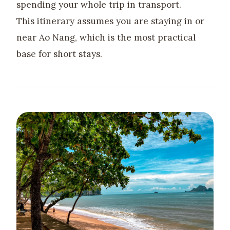
spending your whole trip in transport.
This itinerary assumes you are staying in or
near Ao Nang, which is the most practical
base for short stays.