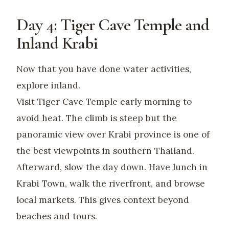
Day 4: Tiger Cave Temple and
Inland Krabi
Now that you have done water activities,
explore inland.
Visit Tiger Cave Temple early morning to
avoid heat. The climb is steep but the
panoramic view over Krabi province is one of
the best viewpoints in southern Thailand.
Afterward, slow the day down. Have lunch in
Krabi Town, walk the riverfront, and browse
local markets. This gives context beyond
beaches and tours.