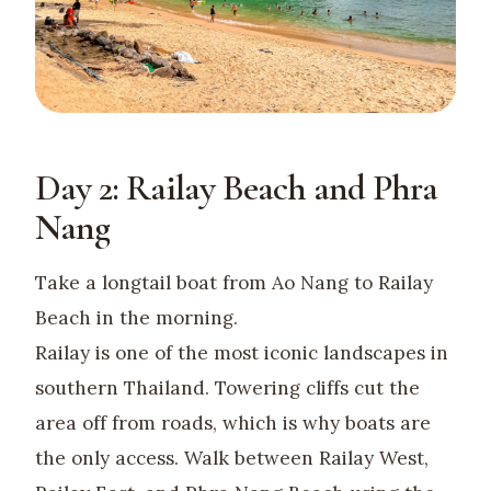
Day 2: Railay Beach and Phra
Nang
Take a longtail boat from Ao Nang to Railay
Beach in the morning.
Railay is one of the most iconic landscapes in
southern Thailand. Towering cliffs cut the
area off from roads, which is why boats are
the only access. Walk between Railay West,