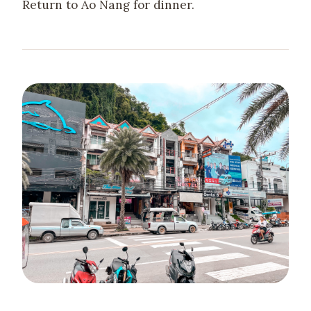
Return to Ao Nang for dinner.