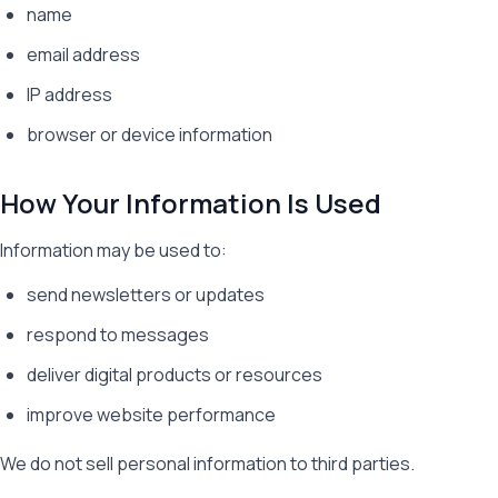
name
email address
IP address
browser or device information
How Your Information Is Used
Information may be used to:
send newsletters or updates
respond to messages
deliver digital products or resources
improve website performance
We do not sell personal information to third parties.