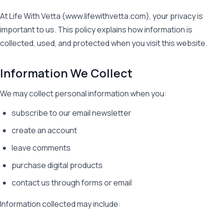
At Life With Vetta (www.lifewithvetta.com), your privacy is
important to us. This policy explains how information is
collected, used, and protected when you visit this website.
Information We Collect
We may collect personal information when you:
subscribe to our email newsletter
create an account
leave comments
purchase digital products
contact us through forms or email
Information collected may include: