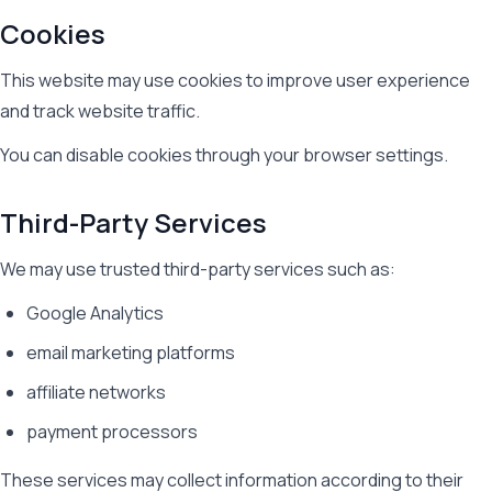
Cookies
This website may use cookies to improve user experience
and track website traffic.
You can disable cookies through your browser settings.
Third-Party Services
We may use trusted third-party services such as:
Google Analytics
email marketing platforms
affiliate networks
payment processors
These services may collect information according to their