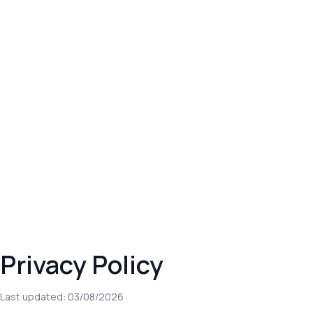
Privacy Policy
Last updated: 03/08/2026