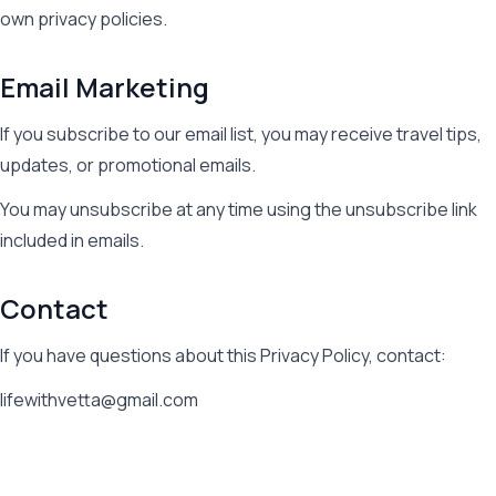
own privacy policies.
Email Marketing
If you subscribe to our email list, you may receive travel tips,
updates, or promotional emails.
You may unsubscribe at any time using the unsubscribe link
included in emails.
Contact
If you have questions about this Privacy Policy, contact:
lifewithvetta@gmail.com