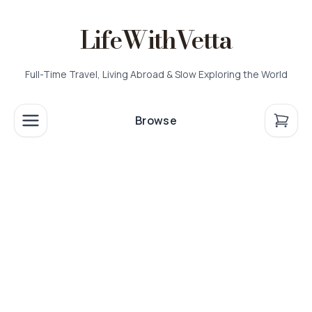
LifeWithVetta
Full-Time Travel, Living Abroad & Slow Exploring the World
Browse