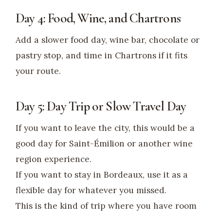
Day 4: Food, Wine, and Chartrons
Add a slower food day, wine bar, chocolate or
pastry stop, and time in Chartrons if it fits
your route.
Day 5: Day Trip or Slow Travel Day
If you want to leave the city, this would be a
good day for Saint-Émilion or another wine
region experience.
If you want to stay in Bordeaux, use it as a
flexible day for whatever you missed.
This is the kind of trip where you have room