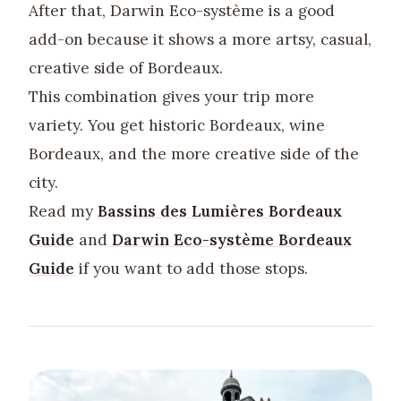
After that, Darwin Eco-système is a good
add-on because it shows a more artsy, casual,
creative side of Bordeaux.
This combination gives your trip more
variety. You get historic Bordeaux, wine
Bordeaux, and the more creative side of the
city.
Read my
Bassins des Lumières Bordeaux
Guide
and
Darwin Eco-système Bordeaux
Guide
if you want to add those stops.