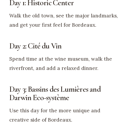
Day 1: Historic Center
Walk the old town, see the major landmarks,
and get your first feel for Bordeaux.
Day 2: Cité du Vin
Spend time at the wine museum, walk the
riverfront, and add a relaxed dinner.
Day 3: Bassins des Lumières and
Darwin Eco-système
Use this day for the more unique and
creative side of Bordeaux.