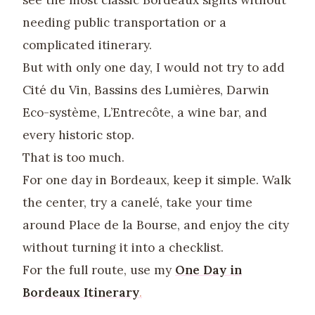
needing public transportation or a
complicated itinerary.
But with only one day, I would not try to add
Cité du Vin, Bassins des Lumières, Darwin
Eco-système, L’Entrecôte, a wine bar, and
every historic stop.
That is too much.
For one day in Bordeaux, keep it simple. Walk
the center, try a canelé, take your time
around Place de la Bourse, and enjoy the city
without turning it into a checklist.
For the full route, use my
One Day in
Bordeaux Itinerary
.