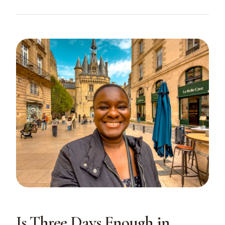
Is Three Days Enough in