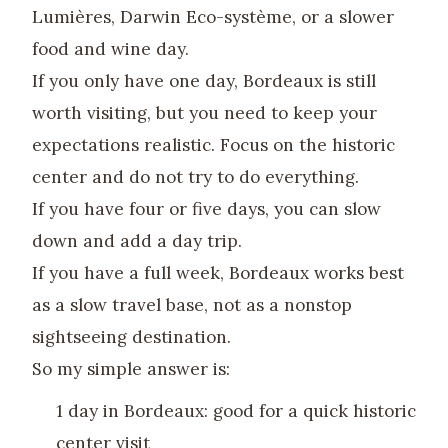
Lumières, Darwin Eco-système, or a slower
food and wine day.
If you only have one day, Bordeaux is still
worth visiting, but you need to keep your
expectations realistic. Focus on the historic
center and do not try to do everything.
If you have four or five days, you can slow
down and add a day trip.
If you have a full week, Bordeaux works best
as a slow travel base, not as a nonstop
sightseeing destination.
So my simple answer is:
1 day in Bordeaux: good for a quick historic
center visit