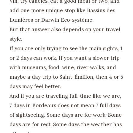
Vin, try canelés, eat a good meal or two, and
add one more unique stop like Bassins des
Lumières or Darwin Eco-système.
But that answer also depends on your travel
style.
If you are only trying to see the main sights, 1
or 2 days can work. If you want a slower trip
with museums, food, wine, river walks, and
maybe a day trip to Saint-Émilion, then 4 or 5
days may feel better.
And if you are traveling full-time like we are,
7 days in Bordeaux does not mean 7 full days
of sightseeing. Some days are for work. Some
days are for rest. Some days the weather has