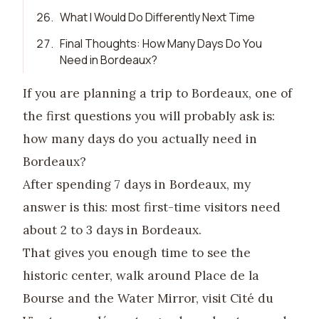
26
.
What I Would Do Differently Next Time
27
.
Final Thoughts: How Many Days Do You
Need in Bordeaux?
If you are planning a trip to Bordeaux, one of
the first questions you will probably ask is:
how many days do you actually need in
Bordeaux?
After spending 7 days in Bordeaux, my
answer is this: most first-time visitors need
about 2 to 3 days in Bordeaux.
That gives you enough time to see the
historic center, walk around Place de la
Bourse and the Water Mirror, visit Cité du