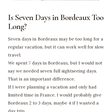
Is Seven Days in Bordeaux Too
Long?
Seven days in Bordeaux may be too long for a
regular vacation, but it can work well for slow
travel.
We spent 7 days in Bordeaux, but I would not
say we needed seven full sightseeing days.
That is an important difference.
If I were planning a vacation and only had
limited time in France, I would probably give
Bordeaux 2 to 3 days, maybe 4 if I wanted a
day trip.