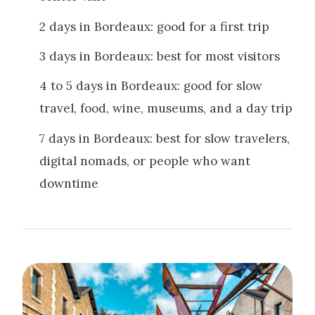
2 days in Bordeaux: good for a first trip
3 days in Bordeaux: best for most visitors
4 to 5 days in Bordeaux: good for slow
travel, food, wine, museums, and a day trip
7 days in Bordeaux: best for slow travelers,
digital nomads, or people who want
downtime