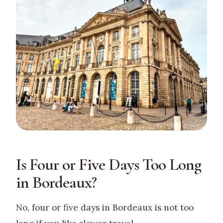
Is Four or Five Days Too Long
in Bordeaux?
No, four or five days in Bordeaux is not too