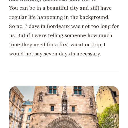
You can be in a beautiful city and still have
regular life happening in the background.
So no, 7 days in Bordeaux was not too long for
us. But if I were telling someone how much
time they need for a first vacation trip, I
would not say seven days is necessary.