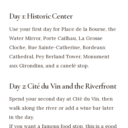
Day 1: Historic Center
Use your first day for Place de la Bourse, the
Water Mirror, Porte Cailhau, La Grosse
Cloche, Rue Sainte-Catherine, Bordeaux
Cathedral, Pey Berland Tower, Monument
aux Girondins, and a canelé stop.
Day 2: Cité du Vin and the Riverfront
Spend your second day at Cité du Vin, then
walk along the river or add a wine bar later
in the day.
If you want a famous food stop, this is a good