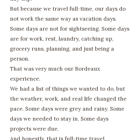
But because we travel full-time, our days do
not work the same way as vacation days.
Some days are not for sightseeing. Some days
are for work, rest, laundry, catching up,
grocery runs, planning, and just being a
person.
That was very much our Bordeaux
experience.
We had a list of things we wanted to do, but
the weather, work, and real life changed the
pace. Some days were grey and rainy. Some
days we needed to stay in. Some days
projects were due.
And honestly, that is full-time travel.