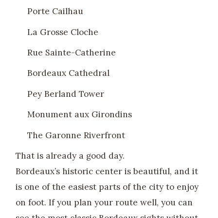
Porte Cailhau
La Grosse Cloche
Rue Sainte-Catherine
Bordeaux Cathedral
Pey Berland Tower
Monument aux Girondins
The Garonne Riverfront
That is already a good day.
Bordeaux’s historic center is beautiful, and it
is one of the easiest parts of the city to enjoy
on foot. If you plan your route well, you can
see the most classic Bordeaux sights without