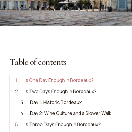
Table of contents
1
.
Is One Day Enough in Bordeaux?
2
.
Is Two Days Enough in Bordeaux?
3
.
Day 1: Historic Bordeaux
4
.
Day 2: Wine Culture and a Slower Walk
5
.
Is Three Days Enough in Bordeaux?