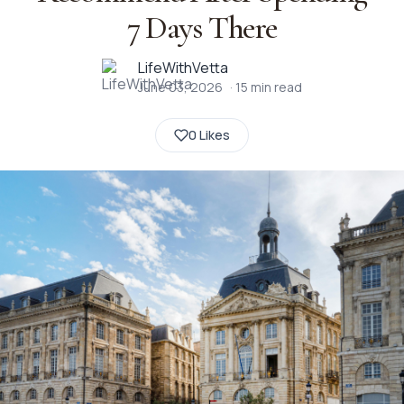
7 Days There
LifeWithVetta
June 03, 2026
·
15
min read
0 Likes