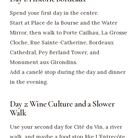
Spend your first day in the center.
Start at Place de la Bourse and the Water
Mirror, then walk to Porte Cailhau, La Grosse
Cloche, Rue Sainte-Catherine, Bordeaux
Cathedral, Pey Berland Tower, and
Monument aux Girondins.
Add a canelé stop during the day and dinner
in the evening.
Day 2: Wine Culture and a Slower
Walk
Use your second day for Cité du Vin, a river
walk, and maybe a food stop like L’Entrecôte