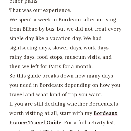
other plans.
That was our experience.
We spent a week in Bordeaux after arriving
from Bilbao by bus, but we did not treat every
single day like a vacation day. We had
sightseeing days, slower days, work days,
rainy days, food stops, museum visits, and
then we left for Paris for a month.
So this guide breaks down how many days
you need in Bordeaux depending on how you
travel and what kind of trip you want.
If you are still deciding whether Bordeaux is
worth visiting at all, start with my
Bordeaux
France Travel Guide
. For a full activity list,