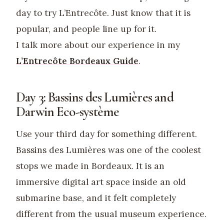
day to try L’Entrecôte. Just know that it is
popular, and people line up for it.
I talk more about our experience in my
L’Entrecôte Bordeaux Guide
.
Day 3: Bassins des Lumières and
Darwin Eco-système
Use your third day for something different.
Bassins des Lumières was one of the coolest
stops we made in Bordeaux. It is an
immersive digital art space inside an old
submarine base, and it felt completely
different from the usual museum experience.