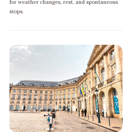
for weather changes, rest, and spontaneous
stops.