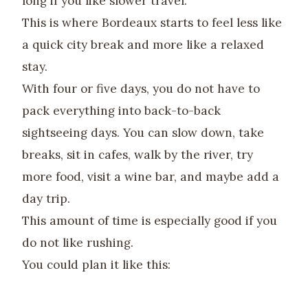
long if you like slower travel.
This is where Bordeaux starts to feel less like
a quick city break and more like a relaxed
stay.
With four or five days, you do not have to
pack everything into back-to-back
sightseeing days. You can slow down, take
breaks, sit in cafes, walk by the river, try
more food, visit a wine bar, and maybe add a
day trip.
This amount of time is especially good if you
do not like rushing.
You could plan it like this: