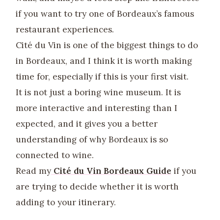
if you want to try one of Bordeaux’s famous
restaurant experiences.
Cité du Vin is one of the biggest things to do
in Bordeaux, and I think it is worth making
time for, especially if this is your first visit.
It is not just a boring wine museum. It is
more interactive and interesting than I
expected, and it gives you a better
understanding of why Bordeaux is so
connected to wine.
Read my
Cité du Vin Bordeaux Guide
if you
are trying to decide whether it is worth
adding to your itinerary.