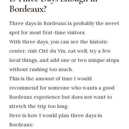
Bordeaux?
Three days in Bordeaux is probably the sweet
spot for most first-time visitors.
With three days, you can see the historic
center, visit Cité du Vin, eat well, try a few
local things, and add one or two unique stops
without rushing too much.
This is the amount of time I would
recommend for someone who wants a good
Bordeaux experience but does not want to
stretch the trip too long.
Here is how I would plan three days in
Bordeaux: