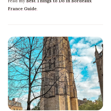
read my
Best Things to Do in Bordeaux
France Guide
.