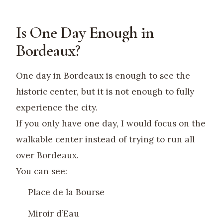
Is One Day Enough in
Bordeaux?
One day in Bordeaux is enough to see the
historic center, but it is not enough to fully
experience the city.
If you only have one day, I would focus on the
walkable center instead of trying to run all
over Bordeaux.
You can see:
Place de la Bourse
Miroir d’Eau