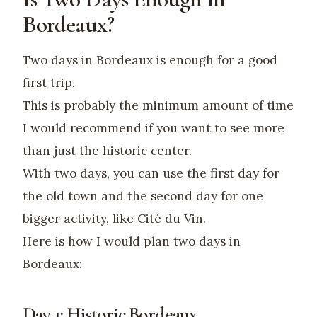
Bordeaux?
Two days in Bordeaux is enough for a good
first trip.
This is probably the minimum amount of time
I would recommend if you want to see more
than just the historic center.
With two days, you can use the first day for
the old town and the second day for one
bigger activity, like Cité du Vin.
Here is how I would plan two days in
Bordeaux:
Day 1: Historic Bordeaux