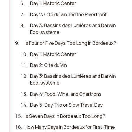
6
.
Day 1: Historic Center
7
.
Day 2: Cité du Vin and the Riverfront
8
.
Day 3: Bassins des Lumières and Darwin
Eco-système
9
.
Is Four or Five Days Too Long in Bordeaux?
10
.
Day 1: Historic Center
11
.
Day 2: Cité du Vin
12
.
Day 3: Bassins des Lumières and Darwin
Eco-système
13
.
Day 4: Food, Wine, and Chartrons
14
.
Day 5: Day Trip or Slow Travel Day
15
.
Is Seven Days in Bordeaux Too Long?
16
.
How Many Days in Bordeaux for First-Time