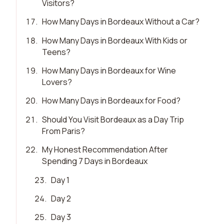
Visitors?
17
.
How Many Days in Bordeaux Without a Car?
18
.
How Many Days in Bordeaux With Kids or
Teens?
19
.
How Many Days in Bordeaux for Wine
Lovers?
20
.
How Many Days in Bordeaux for Food?
21
.
Should You Visit Bordeaux as a Day Trip
From Paris?
22
.
My Honest Recommendation After
Spending 7 Days in Bordeaux
23
.
Day 1
24
.
Day 2
25
.
Day 3