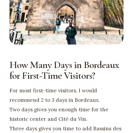
How Many Days in Bordeaux
for First-Time Visitors?
For most first-time visitors, I would
recommend 2 to 3 days in Bordeaux.
Two days gives you enough time for the
historic center and Cité du Vin.
Three days gives you time to add Bassins des