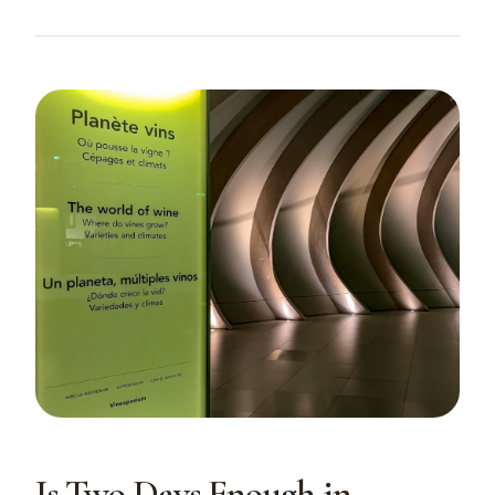
Is Two Days Enough in