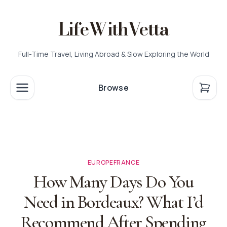
LifeWithVetta
Full-Time Travel, Living Abroad & Slow Exploring the World
Browse
EUROPE
FRANCE
How Many Days Do You
Need in Bordeaux? What I’d
Recommend After Spending