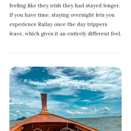
feeling like they wish they had stayed longer.
If you have time, staying overnight lets you
experience Railay once the day trippers
leave, which gives it an entirely different feel.