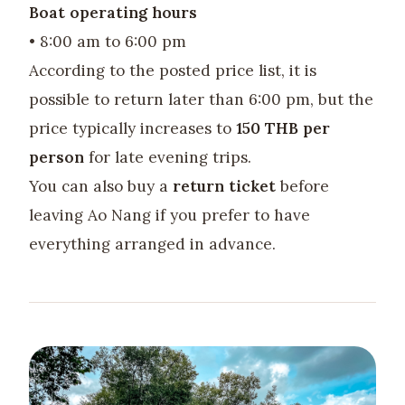
Boat operating hours
• 8:00 am to 6:00 pm
According to the posted price list, it is
possible to return later than 6:00 pm, but the
price typically increases to
150 THB per
person
for late evening trips.
You can also buy a
return ticket
before
leaving Ao Nang if you prefer to have
everything arranged in advance.