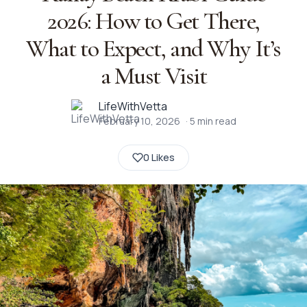
2026: How to Get There,
What to Expect, and Why It’s
a Must Visit
LifeWithVetta
February 10, 2026
·
5
min read
0 Likes