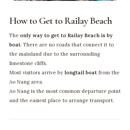
How to Get to Railay Beach
The
only way to get to Railay Beach is by
boat
. There are no roads that connect it to
the mainland due to the surrounding
limestone cliffs.
Most visitors arrive by
longtail boat
from the
Ao Nang area.
Ao Nang is the most common departure point
and the easiest place to arrange transport.