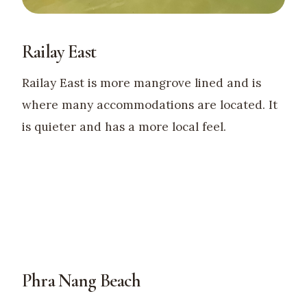
Railay East
Railay East is more mangrove lined and is
where many accommodations are located. It
is quieter and has a more local feel.
Phra Nang Beach