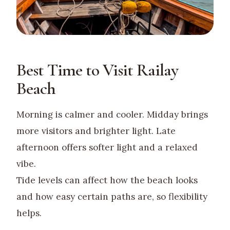
Best Time to Visit Railay
Beach
Morning is calmer and cooler. Midday brings
more visitors and brighter light. Late
afternoon offers softer light and a relaxed
vibe.
Tide levels can affect how the beach looks
and how easy certain paths are, so flexibility
helps.