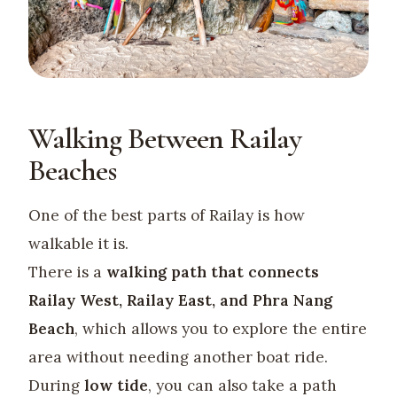
Walking Between Railay
Beaches
One of the best parts of Railay is how
walkable it is.
There is a
walking path that connects
Railay West, Railay East, and Phra Nang
Beach
, which allows you to explore the entire
area without needing another boat ride.
During
low tide
, you can also take a path