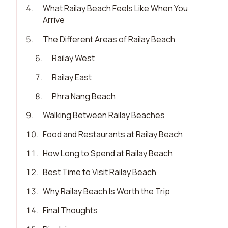
4
.
What Railay Beach Feels Like When You
Arrive
5
.
The Different Areas of Railay Beach
6
.
Railay West
7
.
Railay East
8
.
Phra Nang Beach
9
.
Walking Between Railay Beaches
10
.
Food and Restaurants at Railay Beach
11
.
How Long to Spend at Railay Beach
12
.
Best Time to Visit Railay Beach
13
.
Why Railay Beach Is Worth the Trip
14
.
Final Thoughts