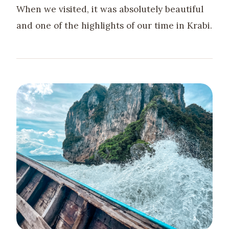
When we visited, it was absolutely beautiful
and one of the highlights of our time in Krabi.