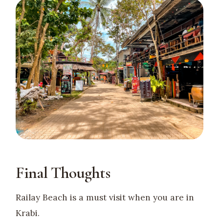
Final Thoughts
Railay Beach is a must visit when you are in
Krabi.