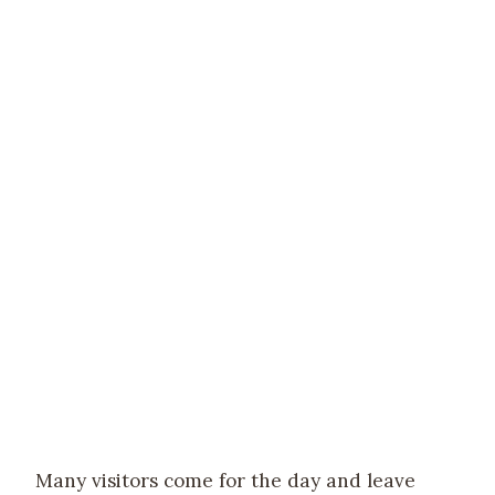
Many visitors come for the day and leave