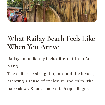
What Railay Beach Feels Like
When You Arrive
Railay immediately feels different from Ao
Nang.
The cliffs rise straight up around the beach,
creating a sense of enclosure and calm. The
pace slows. Shoes come off. People linger.