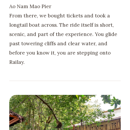
Ao Nam Mao Pier
From there, we bought tickets and took a
longtail boat across. The ride itself is short,
scenic, and part of the experience. You glide
past towering cliffs and clear water, and
before you know it, you are stepping onto
Railay.