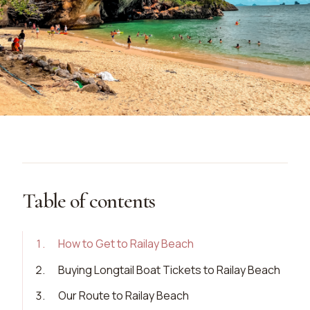
Table of contents
1
.
How to Get to Railay Beach
2
.
Buying Longtail Boat Tickets to Railay Beach
3
.
Our Route to Railay Beach