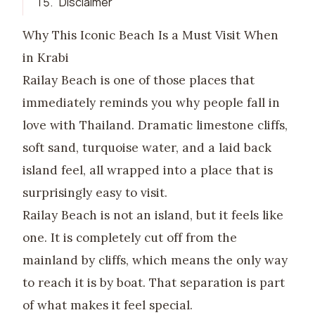
15
.
Disclaimer
Why This Iconic Beach Is a Must Visit When
in Krabi
Railay Beach is one of those places that
immediately reminds you why people fall in
love with Thailand. Dramatic limestone cliffs,
soft sand, turquoise water, and a laid back
island feel, all wrapped into a place that is
surprisingly easy to visit.
Railay Beach is not an island, but it feels like
one. It is completely cut off from the
mainland by cliffs, which means the only way
to reach it is by boat. That separation is part
of what makes it feel special.