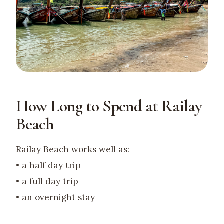
How Long to Spend at Railay
Beach
Railay Beach works well as:
• a half day trip
• a full day trip
• an overnight stay