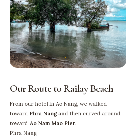
Our Route to Railay Beach
From our hotel in Ao Nang, we walked
toward
Phra Nang
and then curved around
toward
Ao Nam Mao Pier
.
Phra Nang