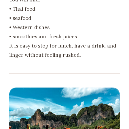
• Thai food
• seafood
• Western dishes
• smoothies and fresh juices
It is easy to stop for lunch, have a drink, and
linger without feeling rushed.