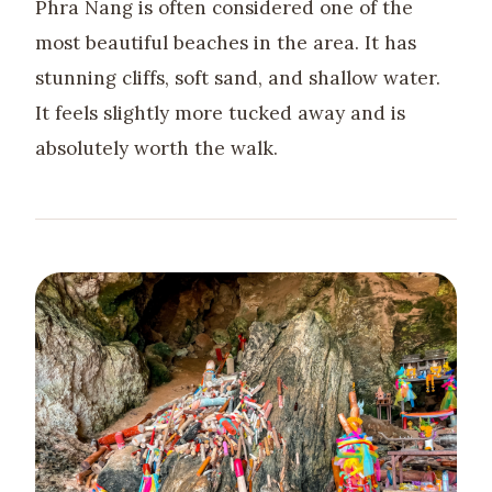
Phra Nang is often considered one of the
most beautiful beaches in the area. It has
stunning cliffs, soft sand, and shallow water.
It feels slightly more tucked away and is
absolutely worth the walk.