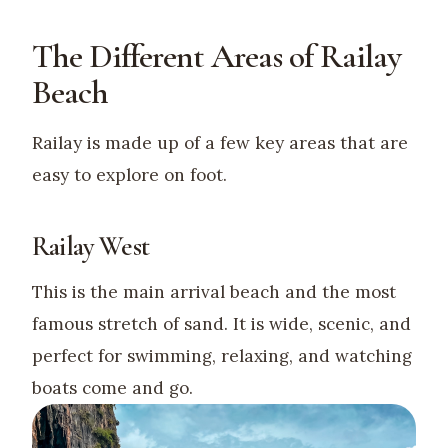
The Different Areas of Railay
Beach
Railay is made up of a few key areas that are
easy to explore on foot.
Railay West
This is the main arrival beach and the most
famous stretch of sand. It is wide, scenic, and
perfect for swimming, relaxing, and watching
boats come and go.