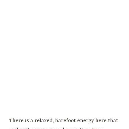
There is a relaxed, barefoot energy here that