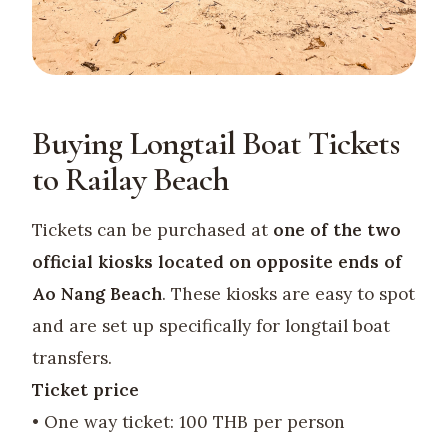
Buying Longtail Boat Tickets
to Railay Beach
Tickets can be purchased at
one of the two
official kiosks located on opposite ends of
Ao Nang Beach
. These kiosks are easy to spot
and are set up specifically for longtail boat
transfers.
Ticket price
• One way ticket: 100 THB per person