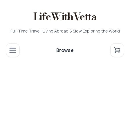
LifeWithVetta
Full-Time Travel, Living Abroad & Slow Exploring the World
Browse