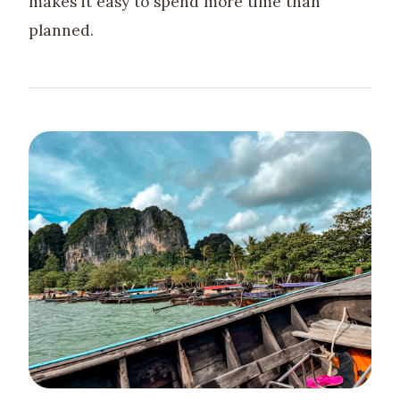
makes it easy to spend more time than
planned.