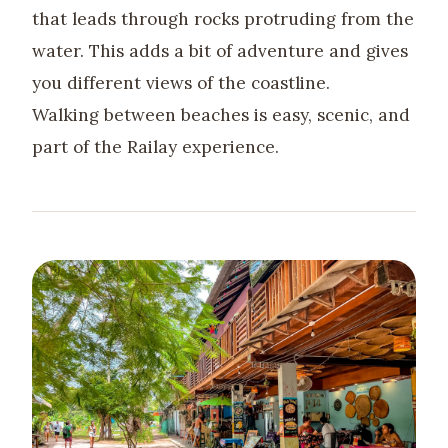
that leads through rocks protruding from the
water. This adds a bit of adventure and gives
you different views of the coastline.
Walking between beaches is easy, scenic, and
part of the Railay experience.