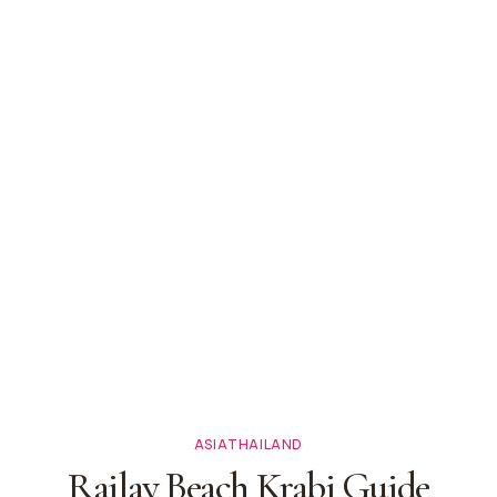
ASIA
THAILAND
Railay Beach Krabi Guide