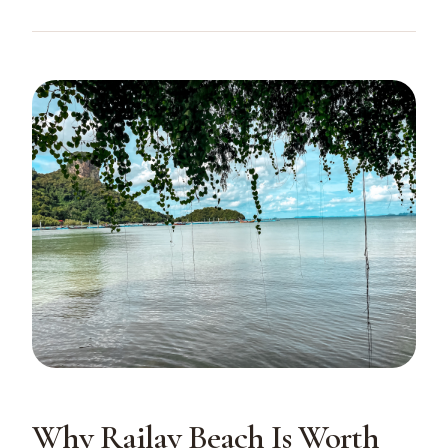
Why Railay Beach Is Worth