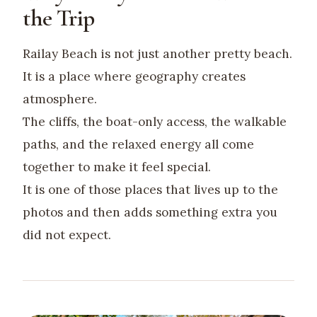
the Trip
Railay Beach is not just another pretty beach.
It is a place where geography creates
atmosphere.
The cliffs, the boat-only access, the walkable
paths, and the relaxed energy all come
together to make it feel special.
It is one of those places that lives up to the
photos and then adds something extra you
did not expect.