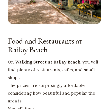
Food and Restaurants at
Railay Beach
On
Walking Street at Railay Beach
, you will
find plenty of restaurants, cafes, and small
shops.
The prices are surprisingly affordable
considering how beautiful and popular the
area is.
You will find: