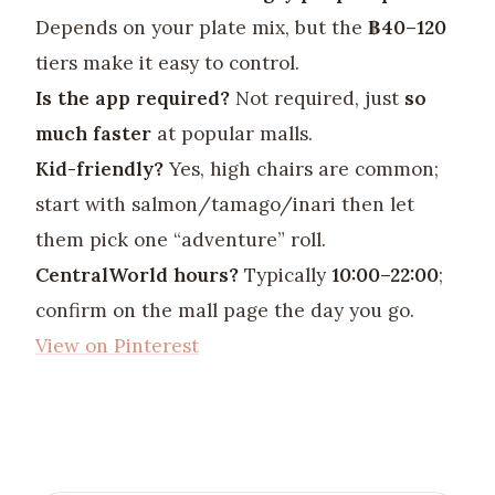
Depends on your plate mix, but the
฿40–120
tiers make it easy to control.
Is the app required?
Not required, just
so
much faster
at popular malls.
Kid-friendly?
Yes, high chairs are common;
start with salmon/tamago/inari then let
them pick one “adventure” roll.
CentralWorld hours?
Typically
10:00–22:00
;
confirm on the mall page the day you go.
View on Pinterest