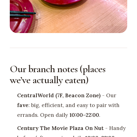
Our branch notes (places
we’ve actually eaten)
CentralWorld (7F, Beacon Zone)
- Our
fave
: big, efficient, and easy to pair with
errands. Open daily
10:00–22:00
.
Century The Movie Plaza On Nut
- Handy