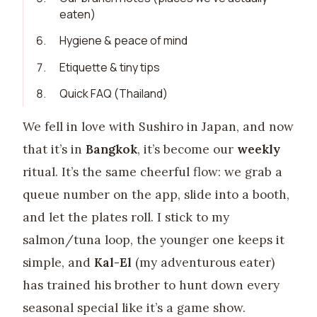
eaten)
6
.
Hygiene & peace of mind
7
.
Etiquette & tiny tips
8
.
Quick FAQ (Thailand)
We fell in love with Sushiro in Japan, and now
that it’s in
Bangkok
, it’s become our
weekly
ritual. It’s the same cheerful flow: we grab a
queue number on the app, slide into a booth,
and let the plates roll. I stick to my
salmon/tuna loop, the younger one keeps it
simple, and
Kal-El
(my adventurous eater)
has trained his brother to hunt down every
seasonal special like it’s a game show.