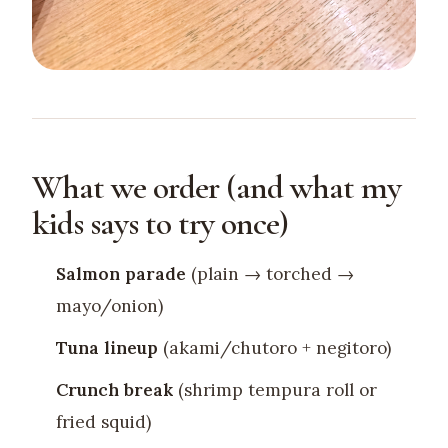
What we order (and what my
kids says to try once)
Salmon parade
(plain → torched →
mayo/onion)
Tuna lineup
(akami/chutoro + negitoro)
Crunch break
(shrimp tempura roll or
fried squid)