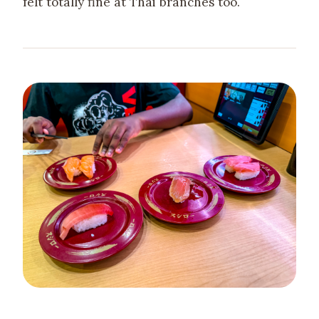
felt totally fine at Thai branches too.