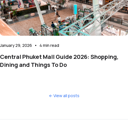
January 29, 2026
•
4
min read
Central Phuket Mall Guide 2026: Shopping,
Dining and Things To Do
← View all posts