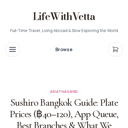
LifeWithVetta
Full-Time Travel, Living Abroad & Slow Exploring the World
Browse
ASIA
THAILAND
Sushiro Bangkok Guide: Plate
Prices (฿40–120), App Queue,
Best Branches & What We