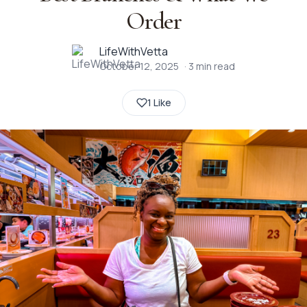
Order
LifeWithVetta
October 12, 2025
·
3
min read
1 Like