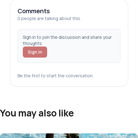
Comments
0 people are talking about this.
Sign in to join the discussion and share your
thoughts.
Sign in
Be the first to start the conversation.
You may also like