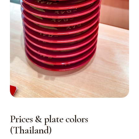
Prices & plate colors
(Thailand)