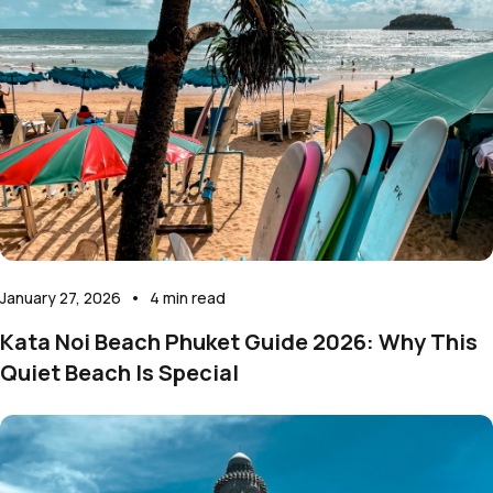
January 27, 2026
•
4
min read
Kata Noi Beach Phuket Guide 2026: Why This
Quiet Beach Is Special