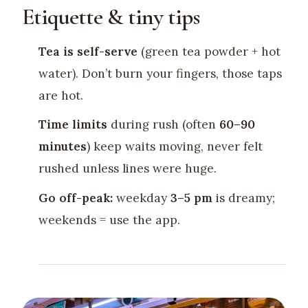
Etiquette & tiny tips
Tea is self-serve
(green tea powder + hot
water). Don’t burn your fingers, those taps
are hot.
Time limits
during rush (often
60–90
minutes
) keep waits moving, never felt
rushed unless lines were huge.
Go off-peak:
weekday
3–5 pm
is dreamy;
weekends = use the app.