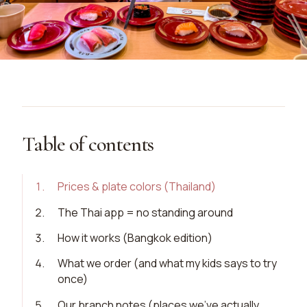
Table of contents
1
.
Prices & plate colors (Thailand)
2
.
The Thai app = no standing around
3
.
How it works (Bangkok edition)
4
.
What we order (and what my kids says to try
once)
5
.
Our branch notes (places we’ve actually