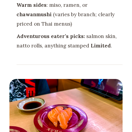
Warm sides
: miso, ramen, or
chawanmushi
(varies by branch; clearly
priced on Thai menus)
Adventurous eater’s picks:
salmon skin,
natto rolls, anything stamped
Limited
.