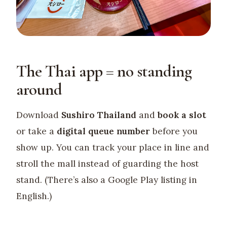
The Thai app = no standing
around
Download
Sushiro Thailand
and
book a slot
or take a
digital queue number
before you
show up. You can track your place in line and
stroll the mall instead of guarding the host
stand. (There’s also a Google Play listing in
English.)