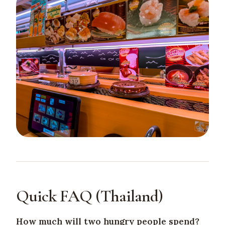
Quick FAQ (Thailand)
How much will two hungry people spend?