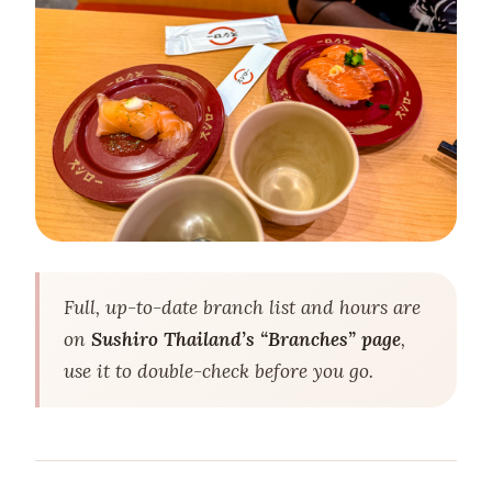
Full, up-to-date branch list and hours are
on
Sushiro Thailand’s “Branches” page
,
use it to double-check before you go.