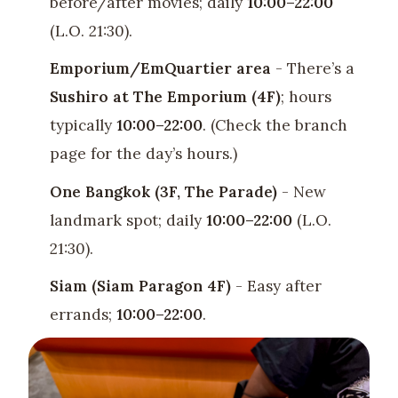
before/after movies; daily
10:00–22:00
(L.O. 21:30).
Emporium/EmQuartier area
- There’s a
Sushiro at The Emporium (4F)
; hours
typically
10:00–22:00
. (Check the branch
page for the day’s hours.)
One Bangkok (3F, The Parade)
- New
landmark spot; daily
10:00–22:00
(L.O.
21:30).
Siam (Siam Paragon 4F)
- Easy after
errands;
10:00–22:00
.