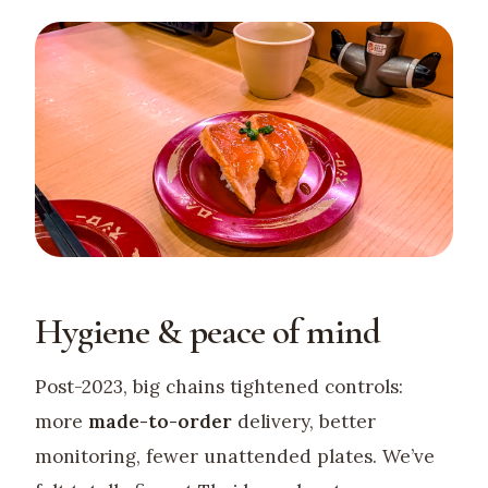
Hygiene & peace of mind
Post-2023, big chains tightened controls:
more
made-to-order
delivery, better
monitoring, fewer unattended plates. We’ve