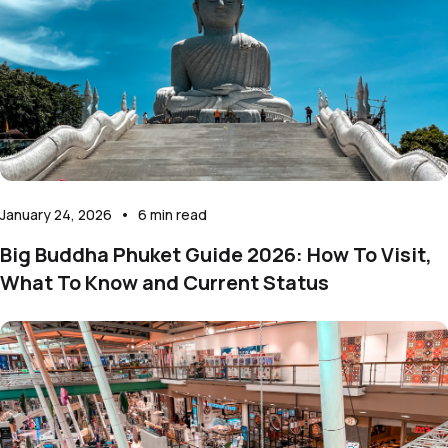
January 24, 2026
•
6
min read
Big Buddha Phuket Guide 2026: How To Visit,
What To Know and Current Status