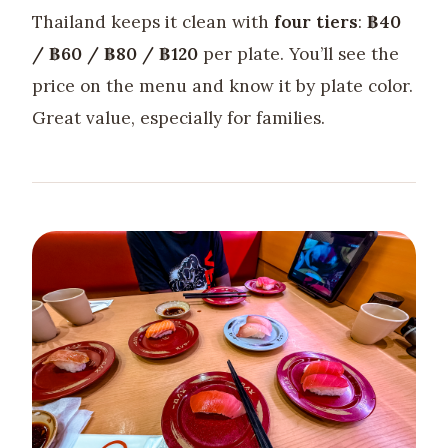
Thailand keeps it clean with
four tiers
:
฿40
/ ฿60 / ฿80 / ฿120
per plate. You’ll see the
price on the menu and know it by plate color.
Great value, especially for families.