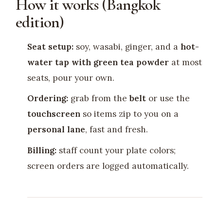
How it works (Bangkok
edition)
Seat setup:
soy, wasabi, ginger, and a
hot-
water tap with green tea powder
at most
seats, pour your own.
Ordering:
grab from the
belt
or use the
touchscreen
so items zip to you on a
personal lane
, fast and fresh.
Billing:
staff count your plate colors;
screen orders are logged automatically.