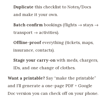
Duplicate
this checklist to Notes/Docs
and make it your own.
Batch confirm
bookings (flights → stays →
transport → activities).
Offline-proof
everything (tickets, maps,
insurance, contacts).
Stage your carry-on
with meds, chargers,
IDs, and one change of clothes.
Want a printable?
Say “make the printable”
and I’ll generate a one-page PDF + Google
Doc version you can check off on your phone.