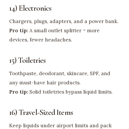
14) Electronics
Chargers, plugs, adapters, and a power bank.
Pro tip:
A small outlet splitter = more
devices, fewer headaches.
15) Toiletries
Toothpaste, deodorant, skincare, SPF, and
any must-have hair products.
Pro tip:
Solid toiletries bypass liquid limits.
16) Travel-Sized Items
Keep liquids under airport limits and pack