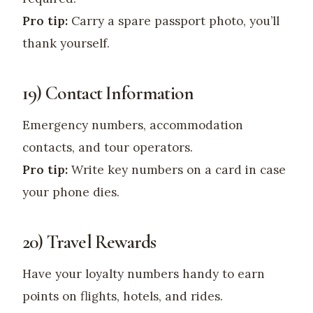
Pro tip:
Carry a spare passport photo, you’ll
thank yourself.
19) Contact Information
Emergency numbers, accommodation
contacts, and tour operators.
Pro tip:
Write key numbers on a card in case
your phone dies.
20) Travel Rewards
Have your loyalty numbers handy to earn
points on flights, hotels, and rides.