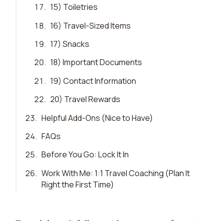
17
.
15) Toiletries
18
.
16) Travel-Sized Items
19
.
17) Snacks
20
.
18) Important Documents
21
.
19) Contact Information
22
.
20) Travel Rewards
23
.
Helpful Add-Ons (Nice to Have)
24
.
FAQs
25
.
Before You Go: Lock It In
26
.
Work With Me: 1:1 Travel Coaching (Plan It
Right the First Time)