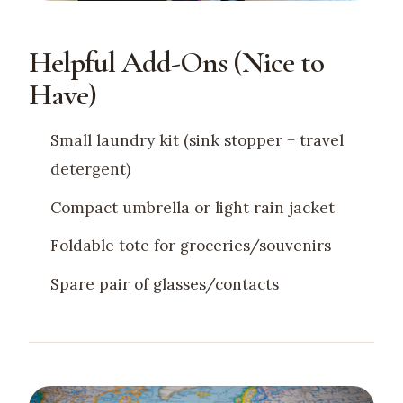
Helpful Add-Ons (Nice to
Have)
Small laundry kit (sink stopper + travel
detergent)
Compact umbrella or light rain jacket
Foldable tote for groceries/souvenirs
Spare pair of glasses/contacts