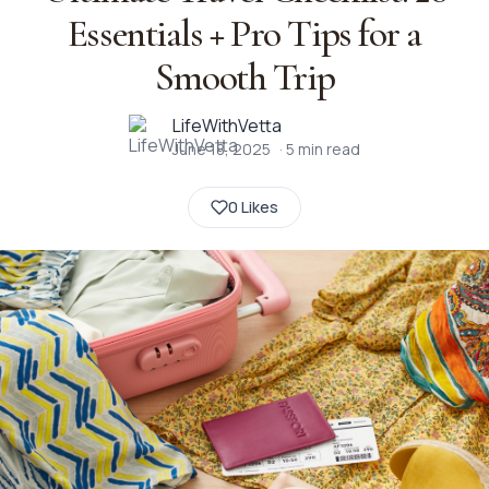
Essentials + Pro Tips for a
Smooth Trip
LifeWithVetta
June 18, 2025
·
5
min read
0 Likes