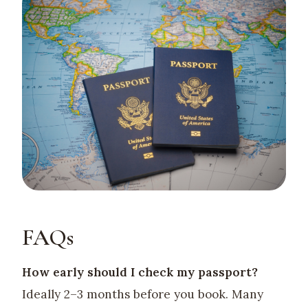
FAQs
How early should I check my passport?
Ideally 2–3 months before you book. Many