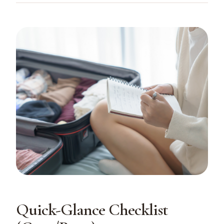
Quick-Glance Checklist