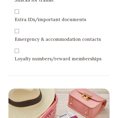
Extra IDs/important documents
Emergency & accommodation contacts
Loyalty numbers/reward memberships