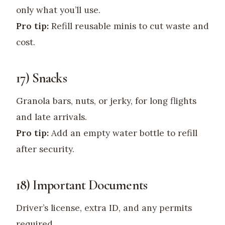
only what you’ll use.
Pro tip:
Refill reusable minis to cut waste and
cost.
17) Snacks
Granola bars, nuts, or jerky, for long flights
and late arrivals.
Pro tip:
Add an empty water bottle to refill
after security.
18) Important Documents
Driver’s license, extra ID, and any permits
required.