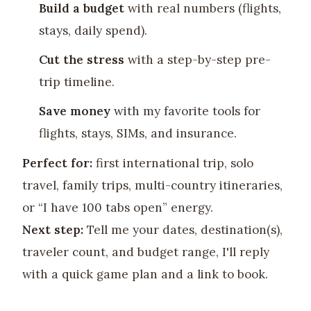
Build a budget
with real numbers (flights,
stays, daily spend).
Cut the stress
with a step-by-step pre-
trip timeline.
Save money
with my favorite tools for
flights, stays, SIMs, and insurance.
Perfect for:
first international trip, solo
travel, family trips, multi-country itineraries,
or “I have 100 tabs open” energy.
Next step:
Tell me your dates, destination(s),
traveler count, and budget range, I'll reply
with a quick game plan and a link to book.