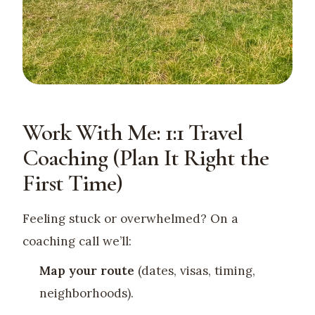
Work With Me: 1:1 Travel
Coaching (Plan It Right the
First Time)
Feeling stuck or overwhelmed? On a
coaching call we’ll:
Map your route
(dates, visas, timing,
neighborhoods).