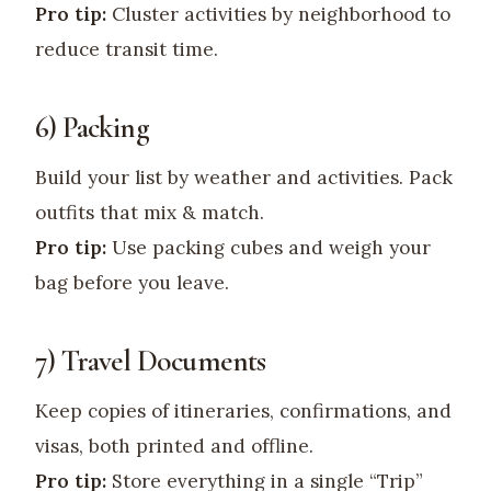
Pro tip:
Cluster activities by neighborhood to
reduce transit time.
6) Packing
Build your list by weather and activities. Pack
outfits that mix & match.
Pro tip:
Use packing cubes and weigh your
bag before you leave.
7) Travel Documents
Keep copies of itineraries, confirmations, and
visas, both printed and offline.
Pro tip:
Store everything in a single “Trip”