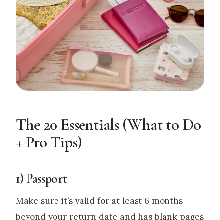
The 20 Essentials (What to Do
+ Pro Tips)
1) Passport
Make sure it’s valid for at least 6 months
beyond your return date and has blank pages