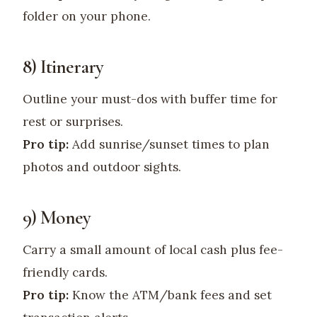
folder on your phone.
8) Itinerary
Outline your must-dos with buffer time for
rest or surprises.
Pro tip:
Add sunrise/sunset times to plan
photos and outdoor sights.
9) Money
Carry a small amount of local cash plus fee-
friendly cards.
Pro tip:
Know the ATM/bank fees and set