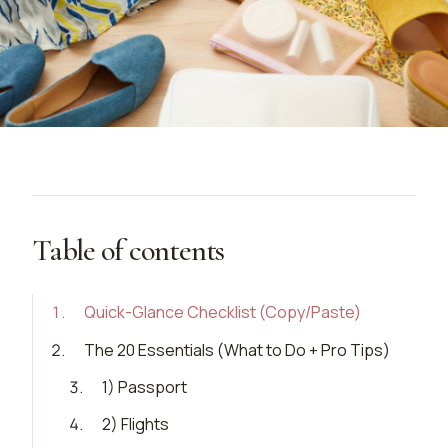
Table of contents
1
.
Quick-Glance Checklist (Copy/Paste)
2
.
The 20 Essentials (What to Do + Pro Tips)
3
.
1) Passport
4
.
2) Flights