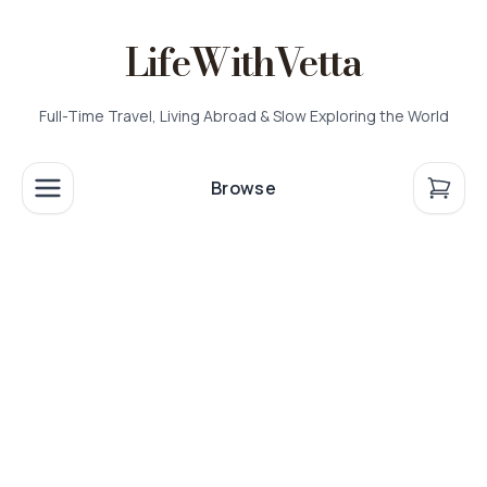
LifeWithVetta
Full-Time Travel, Living Abroad & Slow Exploring the World
Browse