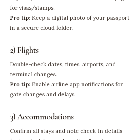
for visas/stamps.
Pro tip:
Keep a digital photo of your passport
in a secure cloud folder.
2) Flights
Double-check dates, times, airports, and
terminal changes.
Pro tip:
Enable airline app notifications for
gate changes and delays.
3) Accommodations
Confirm all stays and note check-in details