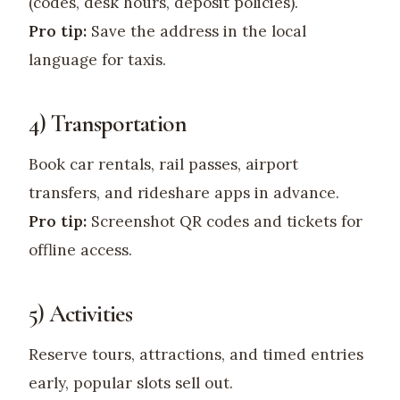
(codes, desk hours, deposit policies).
Pro tip:
Save the address in the local
language for taxis.
4) Transportation
Book car rentals, rail passes, airport
transfers, and rideshare apps in advance.
Pro tip:
Screenshot QR codes and tickets for
offline access.
5) Activities
Reserve tours, attractions, and timed entries
early, popular slots sell out.