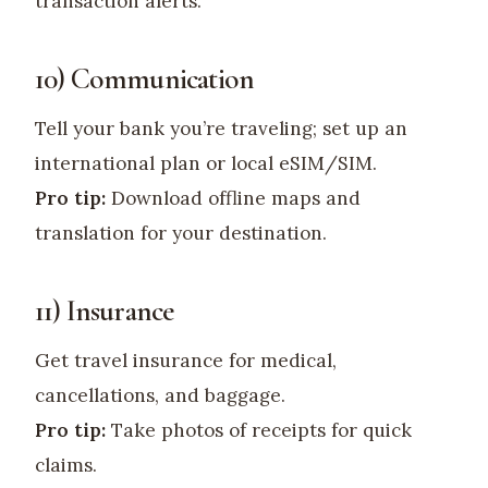
transaction alerts.
10) Communication
Tell your bank you’re traveling; set up an
international plan or local eSIM/SIM.
Pro tip:
Download offline maps and
translation for your destination.
11) Insurance
Get travel insurance for medical,
cancellations, and baggage.
Pro tip:
Take photos of receipts for quick
claims.