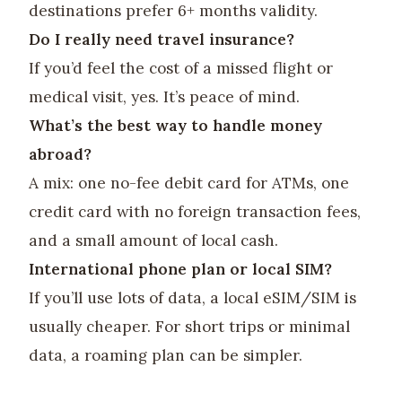
destinations prefer 6+ months validity.
Do I really need travel insurance?
If you’d feel the cost of a missed flight or
medical visit, yes. It’s peace of mind.
What’s the best way to handle money
abroad?
A mix: one no-fee debit card for ATMs, one
credit card with no foreign transaction fees,
and a small amount of local cash.
International phone plan or local SIM?
If you’ll use lots of data, a local eSIM/SIM is
usually cheaper. For short trips or minimal
data, a roaming plan can be simpler.