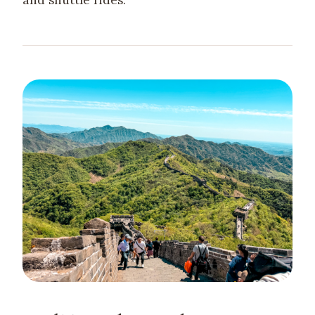
and shuttle rides.