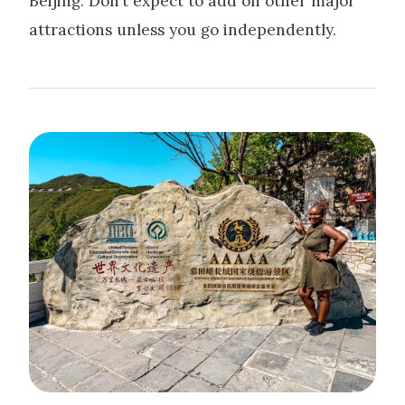
Beijing. Don’t expect to add on other major
attractions unless you go independently.