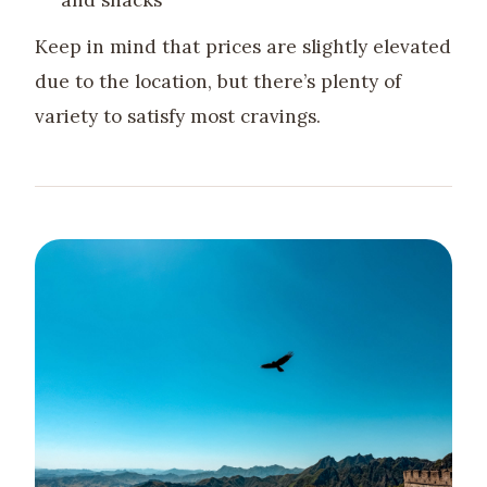
and snacks
Keep in mind that prices are slightly elevated
due to the location, but there’s plenty of
variety to satisfy most cravings.