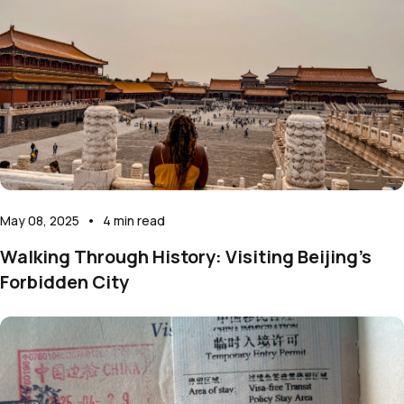
May 08, 2025
•
4
min read
Walking Through History: Visiting Beijing’s
Forbidden City