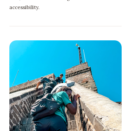
accessibility.