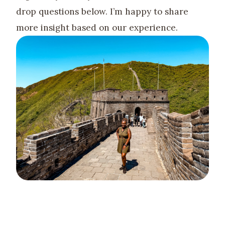
drop questions below. I’m happy to share
more insight based on our experience.