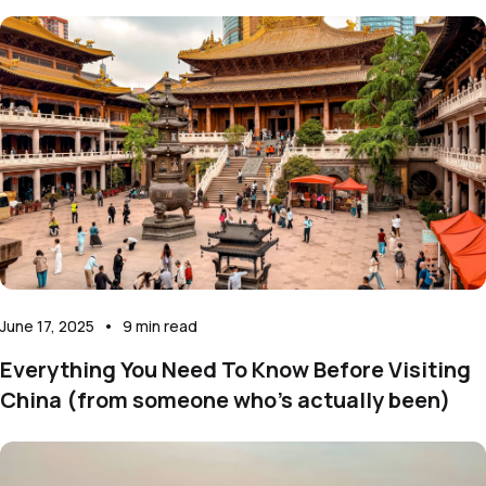
June 17, 2025
•
9
min read
Everything You Need To Know Before Visiting
China (from someone who’s actually been)