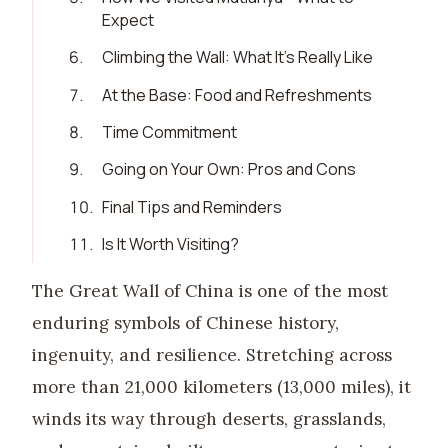
Expect
6
.
Climbing the Wall: What It’s Really Like
7
.
At the Base: Food and Refreshments
8
.
Time Commitment
9
.
Going on Your Own: Pros and Cons
10
.
Final Tips and Reminders
11
.
Is It Worth Visiting?
The Great Wall of China is one of the most
enduring symbols of Chinese history,
ingenuity, and resilience. Stretching across
more than 21,000 kilometers (13,000 miles), it
winds its way through deserts, grasslands,