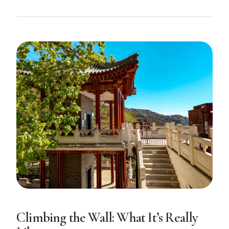
Climbing the Wall: What It’s Really