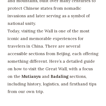
and mountains, built over many centuries to
protect Chinese states from nomadic
invasions and later serving as a symbol of
national unity.
Today, visiting the Wall is one of the most
iconic and memorable experiences for
travelers in China. There are several
accessible sections from Beijing, each offering
something different. Here’s a detailed guide
on how to visit the Great Wall, with a focus
on the
Mutianyu
and
Badaling
sections,
including history, logistics, and firsthand tips
from our own trip.