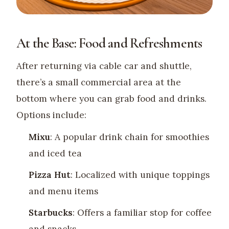
At the Base: Food and Refreshments
After returning via cable car and shuttle,
there’s a small commercial area at the
bottom where you can grab food and drinks.
Options include:
Mixu
: A popular drink chain for smoothies
and iced tea
Pizza Hut
: Localized with unique toppings
and menu items
Starbucks
: Offers a familiar stop for coffee