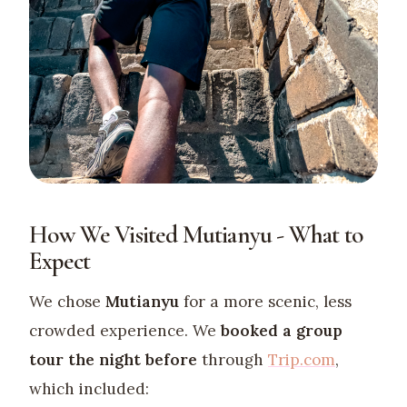
How We Visited Mutianyu - What to
Expect
We chose
Mutianyu
for a more scenic, less
crowded experience. We
booked a group
tour the night before
through
Trip.com
,
which included: