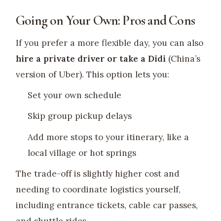
Going on Your Own: Pros and Cons
If you prefer a more flexible day, you can also
hire a private driver or take a Didi
(China’s
version of Uber). This option lets you:
Set your own schedule
Skip group pickup delays
Add more stops to your itinerary, like a
local village or hot springs
The trade-off is slightly higher cost and
needing to coordinate logistics yourself,
including entrance tickets, cable car passes,