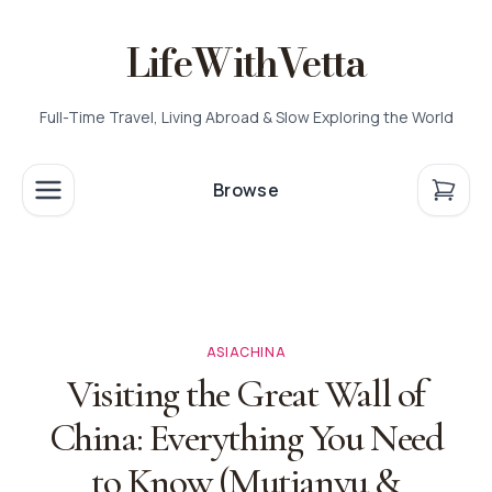
LifeWithVetta
Full-Time Travel, Living Abroad & Slow Exploring the World
Browse
ASIA
CHINA
Visiting the Great Wall of
China: Everything You Need
to Know (Mutianyu &