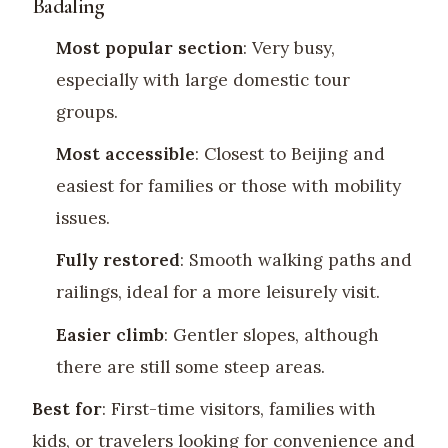
Badaling
Most popular section
: Very busy,
especially with large domestic tour
groups.
Most accessible
: Closest to Beijing and
easiest for families or those with mobility
issues.
Fully restored
: Smooth walking paths and
railings, ideal for a more leisurely visit.
Easier climb
: Gentler slopes, although
there are still some steep areas.
Best for
: First-time visitors, families with
kids, or travelers looking for convenience and