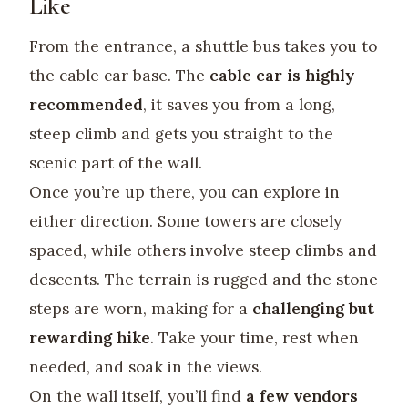
Like
From the entrance, a shuttle bus takes you to
the cable car base. The
cable car is highly
recommended
, it saves you from a long,
steep climb and gets you straight to the
scenic part of the wall.
Once you’re up there, you can explore in
either direction. Some towers are closely
spaced, while others involve steep climbs and
descents. The terrain is rugged and the stone
steps are worn, making for a
challenging but
rewarding hike
. Take your time, rest when
needed, and soak in the views.
On the wall itself, you’ll find
a few vendors