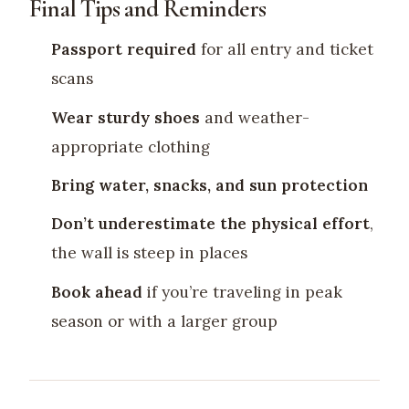
Final Tips and Reminders
Passport required
for all entry and ticket
scans
Wear sturdy shoes
and weather-
appropriate clothing
Bring water, snacks, and sun protection
Don’t underestimate the physical effort
,
the wall is steep in places
Book ahead
if you’re traveling in peak
season or with a larger group