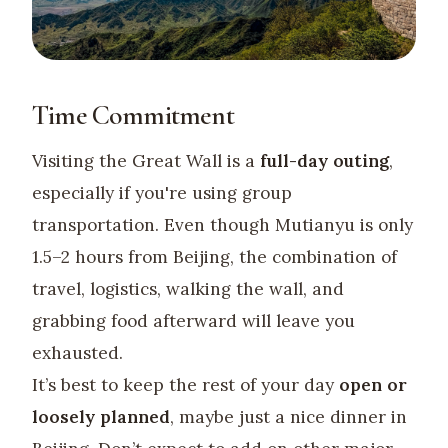
Time Commitment
Visiting the Great Wall is a
full-day outing
,
especially if you're using group
transportation. Even though Mutianyu is only
1.5–2 hours from Beijing, the combination of
travel, logistics, walking the wall, and
grabbing food afterward will leave you
exhausted.
It’s best to keep the rest of your day
open or
loosely planned
, maybe just a nice dinner in