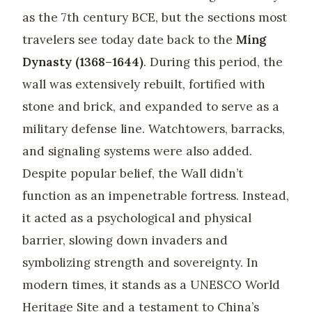
as the 7th century BCE, but the sections most
travelers see today date back to the
Ming
Dynasty (1368–1644)
. During this period, the
wall was extensively rebuilt, fortified with
stone and brick, and expanded to serve as a
military defense line. Watchtowers, barracks,
and signaling systems were also added.
Despite popular belief, the Wall didn’t
function as an impenetrable fortress. Instead,
it acted as a psychological and physical
barrier, slowing down invaders and
symbolizing strength and sovereignty. In
modern times, it stands as a UNESCO World
Heritage Site and a testament to China’s