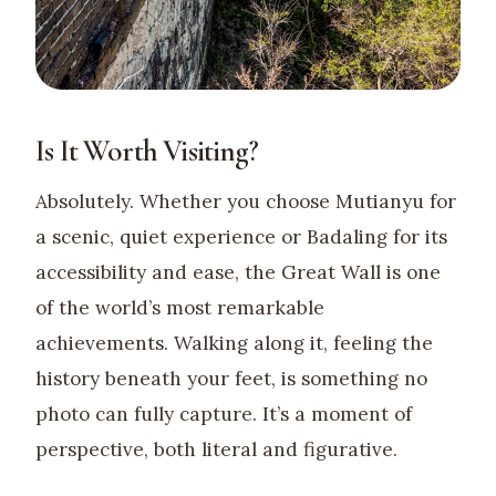
Is It Worth Visiting?
Absolutely. Whether you choose Mutianyu for
a scenic, quiet experience or Badaling for its
accessibility and ease, the Great Wall is one
of the world’s most remarkable
achievements. Walking along it, feeling the
history beneath your feet, is something no
photo can fully capture. It’s a moment of
perspective, both literal and figurative.