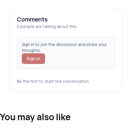
Comments
0 people are talking about this.
Sign in to join the discussion and share your
thoughts.
Sign in
Be the first to start the conversation.
You may also like