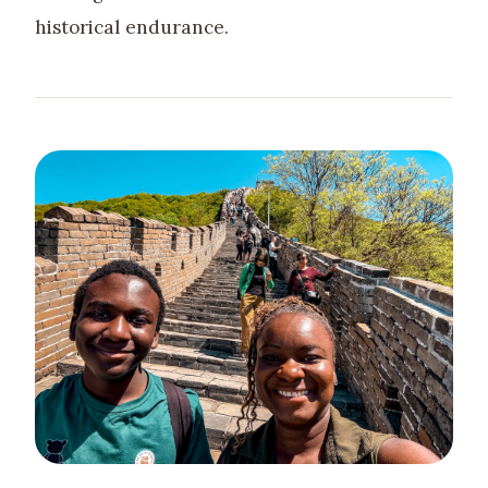
historical endurance.