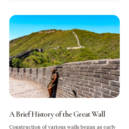
A Brief History of the Great Wall
Construction of various walls began as early