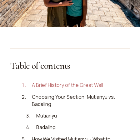
Table of contents
1
.
A Brief History of the Great Wall
2
.
Choosing Your Section: Mutianyu vs.
Badaling
3
.
Mutianyu
4
.
Badaling
5
.
How We Visited Mutianyu - What to