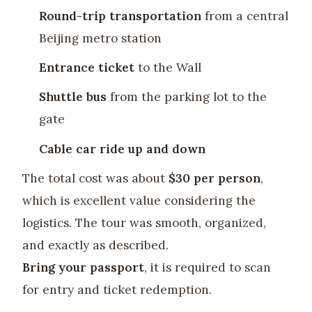
Round-trip transportation
from a central
Beijing metro station
Entrance ticket
to the Wall
Shuttle bus
from the parking lot to the
gate
Cable car ride up and down
The total cost was about
$30 per person
,
which is excellent value considering the
logistics. The tour was smooth, organized,
and exactly as described.
Bring your passport
, it is required to scan
for entry and ticket redemption.