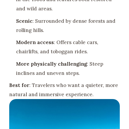
and wild areas.
Scenic
: Surrounded by dense forests and
rolling hills.
Modern access
: Offers cable cars,
chairlifts, and toboggan rides.
More physically challenging
: Steep
inclines and uneven steps.
Best for
: Travelers who want a quieter, more
natural and immersive experience.