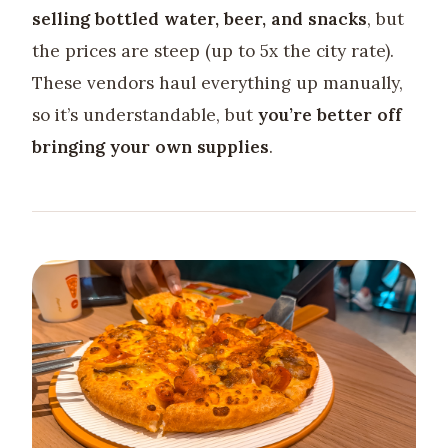
selling bottled water, beer, and snacks
, but
the prices are steep (up to 5x the city rate).
These vendors haul everything up manually,
so it’s understandable, but
you’re better off
bringing your own supplies
.