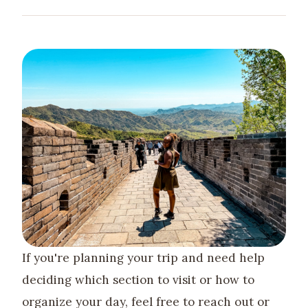
If you're planning your trip and need help
deciding which section to visit or how to
organize your day, feel free to reach out or