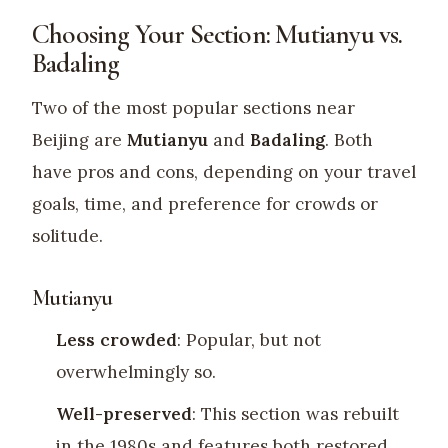
Choosing Your Section: Mutianyu vs.
Badaling
Two of the most popular sections near
Beijing are
Mutianyu
and
Badaling
. Both
have pros and cons, depending on your travel
goals, time, and preference for crowds or
solitude.
Mutianyu
Less crowded
: Popular, but not
overwhelmingly so.
Well-preserved
: This section was rebuilt
in the 1980s and features both restored