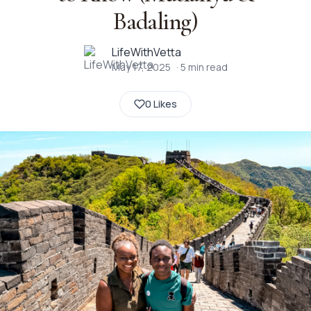
Badaling)
LifeWithVetta
May 17, 2025
·
5
min read
0 Likes