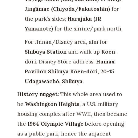
Jingūmae (Chiyoda/Fukutoshin)
for
the park’s sides;
Harajuku (JR
Yamanote)
for the shrine/park north.
For Jinnan/Disney area, aim for
Shibuya Station
and walk up
Kōen-
dōri
. Disney Store address:
Humax
Pavilion Shibuya Kōen-dōri, 20-15
Udagawachō, Shibuya
.
History nugget:
This whole area used to
be
Washington Heights
, a U.S. military
housing complex after WWII, then became
the
1964 Olympic Village
before opening
as a public park, hence the adjacent