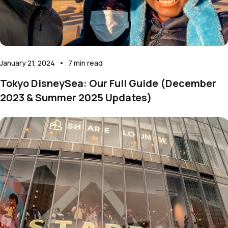
January 21, 2024
•
7
min read
Tokyo DisneySea: Our Full Guide (December
2023 & Summer 2025 Updates)