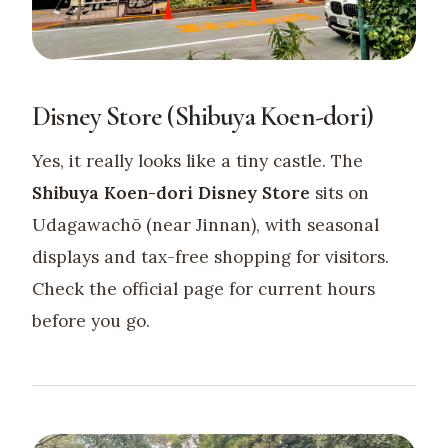
Disney Store (Shibuya Koen-dori)
Yes, it really looks like a tiny castle. The
Shibuya Koen-dori Disney Store
sits on
Udagawachō (near Jinnan), with seasonal
displays and tax-free shopping for visitors.
Check the official page for current hours
before you go.