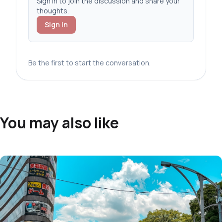
Sign in to join the discussion and share your
thoughts.
Sign in
Be the first to start the conversation.
You may also like