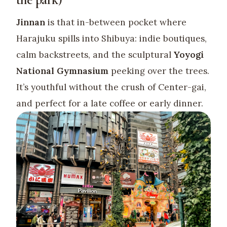
Jinnan
is that in-between pocket where
Harajuku spills into Shibuya: indie boutiques,
calm backstreets, and the sculptural
Yoyogi
National Gymnasium
peeking over the trees.
It’s youthful without the crush of Center-gai,
and perfect for a late coffee or early dinner.