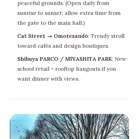
peaceful grounds. (Open daily from
sunrise to sunset; allow extra time from
the gate to the main hall.)
Cat Street → Omotesandō
: Trendy stroll
toward cafés and design boutiques.
Shibuya PARCO / MIYASHITA PARK
: New-
school retail + rooftop hangouts if you
want dinner with views.