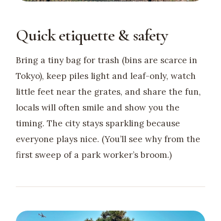
Quick etiquette & safety
Bring a tiny bag for trash (bins are scarce in
Tokyo), keep piles light and leaf-only, watch
little feet near the grates, and share the fun,
locals will often smile and show you the
timing. The city stays sparkling because
everyone plays nice. (You’ll see why from the
first sweep of a park worker’s broom.)