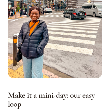
Make it a mini-day: our easy
loop