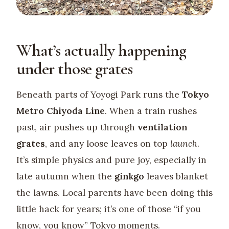
What’s actually happening
under those grates
Beneath parts of Yoyogi Park runs the
Tokyo
Metro Chiyoda Line
. When a train rushes
past, air pushes up through
ventilation
grates
, and any loose leaves on top
launch
.
It’s simple physics and pure joy, especially in
late autumn when the
ginkgo
leaves blanket
the lawns. Local parents have been doing this
little hack for years; it’s one of those “if you
know, you know” Tokyo moments.