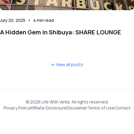
July 20, 2025
•
4
min read
A Hidden Gem in Shibuya: SHARE LOUNGE
← View all posts
©
2026
Life With Vetta. All rights reserved.
Privacy Policy
Affiliate Disclosure
Disclaimer
Terms of Use
Contact