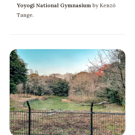
Yoyogi National Gymnasium
by Kenzō
Tange.