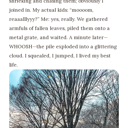
shrieking and chasing them; obviously I
joined in. My actual kids: “moooom,
reaaalllyyy?” Me: yes, really. We gathered
armfuls of fallen leaves, piled them onto a
metal grate, and waited. A minute later—
WHOOSH—the pile exploded into a glittering
cloud. I squealed, I jumped, I lived my best
life.