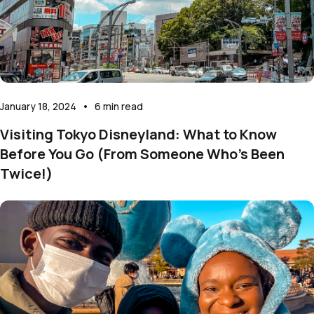
January 18, 2024
•
6
min read
Visiting Tokyo Disneyland: What to Know
Before You Go (From Someone Who’s Been
Twice!)