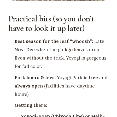
Practical bits (so you don’t
have to look it up later)
Best season for the leaf “whoosh”:
Late
Nov–Dec
when the ginkgo leaves drop.
Even without the trick, Yoyogi is gorgeous
for fall color.
Park hours & fees:
Yoyogi Park is
free
and
always open
(facilities have daytime
hours).
Getting there:
Yoyogi-Kōen (Chiyoda Line)
or
Meiji-