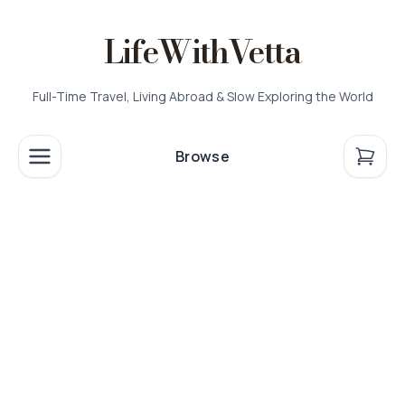
LifeWithVetta
Full-Time Travel, Living Abroad & Slow Exploring the World
Browse