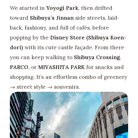
We started in
Yoyogi Park
, then drifted
toward
Shibuya’s Jinnan
side streets, laid-
back, fashiony, and full of cafés, before
popping by the
Disney Store (Shibuya Koen-
dori)
with its cute castle façade. From there
you can keep walking to
Shibuya Crossing
,
PARCO
, or
MIYASHITA PARK
for snacks and
shopping. It’s an effortless combo of greenery
→ street style → souvenirs.