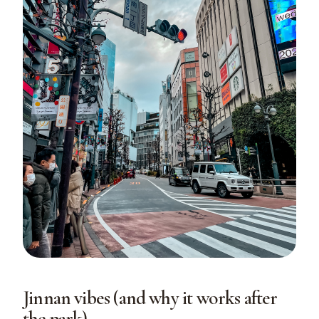
Jinnan vibes (and why it works after
the park)