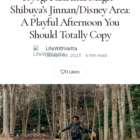
Shibuya’s Jinnan/Disney Area:
A Playful Afternoon You
Should Totally Copy
LifeWithVetta
January 08, 2023
·
4
min read
0 Likes