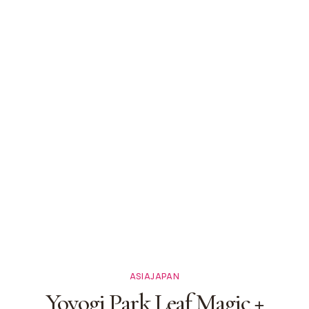
ASIA
JAPAN
Yoyogi Park Leaf Magic +