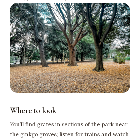
Where to look
You’ll find grates in sections of the park near
the ginkgo groves; listen for trains and watch