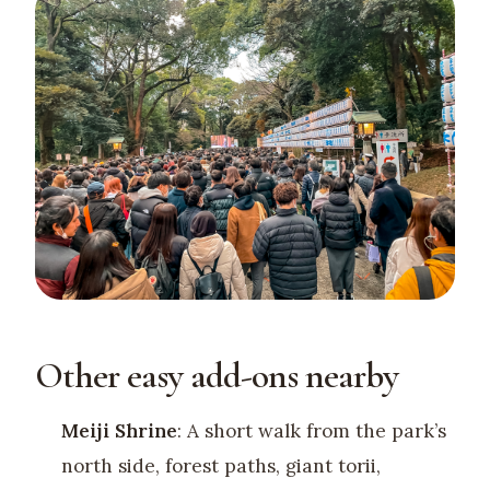
Other easy add-ons nearby
Meiji Shrine
: A short walk from the park’s
north side, forest paths, giant torii,