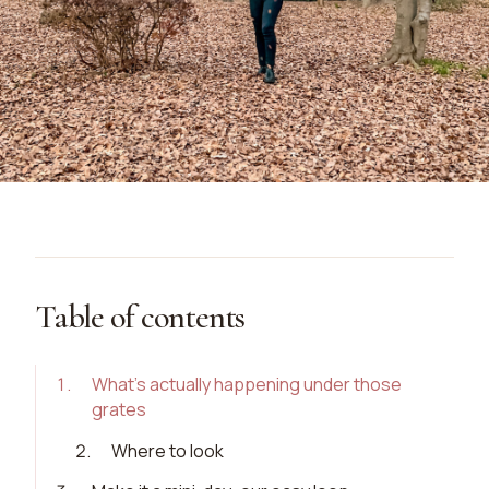
Table of contents
1
.
What’s actually happening under those
grates
2
.
Where to look