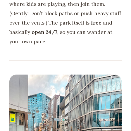
where kids are playing, then join them.
(Gently! Don’t block paths or push heavy stuff
over the vents.) The park itself is
free
and
basically
open 24/7
, so you can wander at
your own pace.