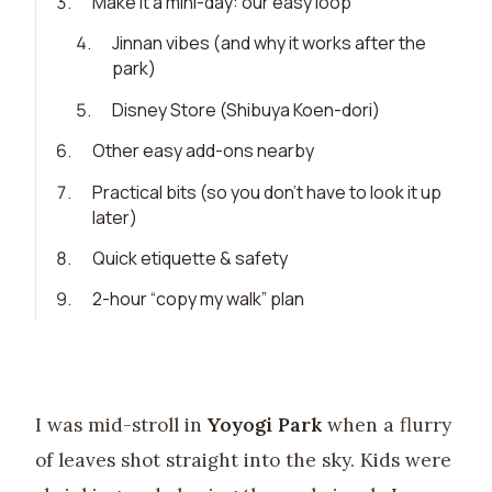
3
.
Make it a mini-day: our easy loop
4
.
Jinnan vibes (and why it works after the
park)
5
.
Disney Store (Shibuya Koen-dori)
6
.
Other easy add-ons nearby
7
.
Practical bits (so you don’t have to look it up
later)
8
.
Quick etiquette & safety
9
.
2-hour “copy my walk” plan
I was mid-stroll in
Yoyogi Park
when a flurry
of leaves shot straight into the sky. Kids were