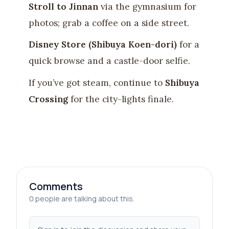
Stroll to Jinnan
via the gymnasium for
photos; grab a coffee on a side street.
Disney Store (Shibuya Koen-dori)
for a
quick browse and a castle-door selfie.
If you’ve got steam, continue to
Shibuya
Crossing
for the city-lights finale.
Comments
0 people are talking about this.