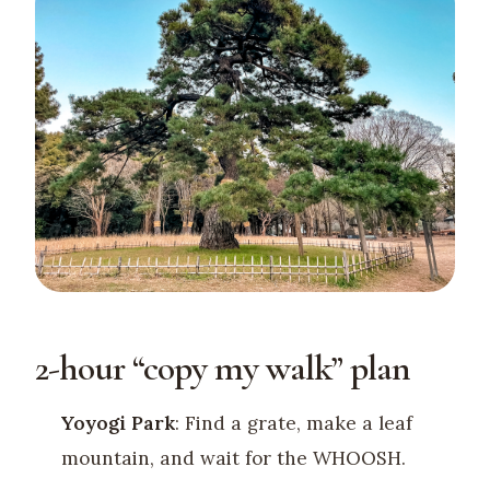
2-hour “copy my walk” plan
Yoyogi Park
: Find a grate, make a leaf
mountain, and wait for the WHOOSH.