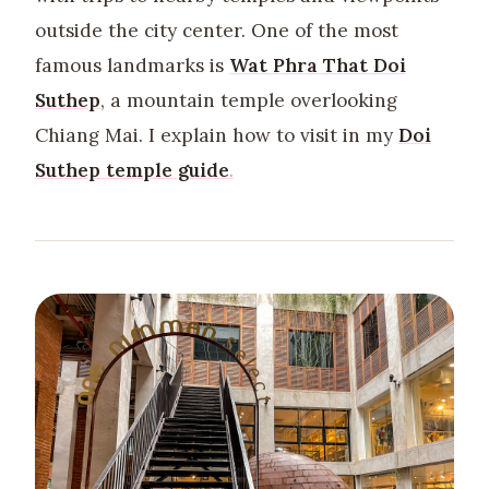
outside the city center. One of the most
famous landmarks is
Wat Phra That Doi
Suthep
, a mountain temple overlooking
Chiang Mai. I explain how to visit in my
Doi
Suthep temple guide
.