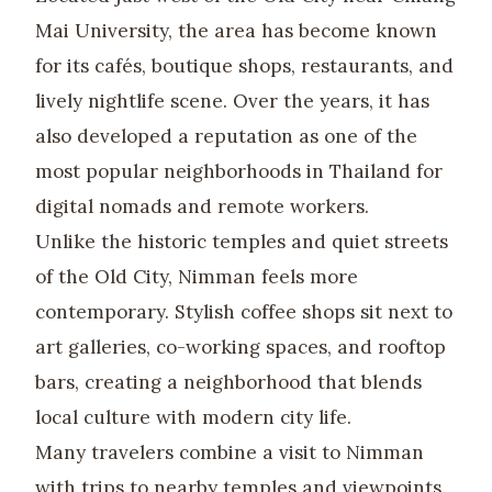
Mai University, the area has become known
for its cafés, boutique shops, restaurants, and
lively nightlife scene. Over the years, it has
also developed a reputation as one of the
most popular neighborhoods in Thailand for
digital nomads and remote workers.
Unlike the historic temples and quiet streets
of the Old City, Nimman feels more
contemporary. Stylish coffee shops sit next to
art galleries, co-working spaces, and rooftop
bars, creating a neighborhood that blends
local culture with modern city life.
Many travelers combine a visit to Nimman
with trips to nearby temples and viewpoints