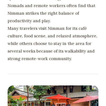
Nomads and remote workers often find that
Nimman strikes the right balance of
productivity and play.
Many travelers visit Nimman for its café
culture, food scene, and relaxed atmosphere,
while others choose to stay in the area for
several weeks because of its walkability and
strong remote-work community.