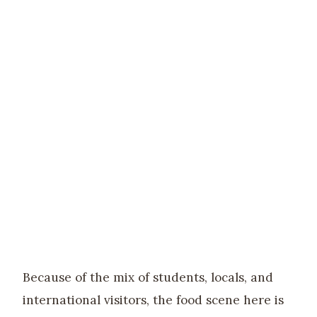
Because of the mix of students, locals, and
international visitors, the food scene here is