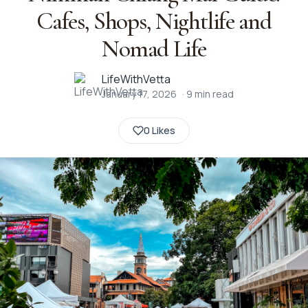
Cafes, Shops, Nightlife and
Nomad Life
LifeWithVetta
January 17, 2026
·
9
min read
0 Likes