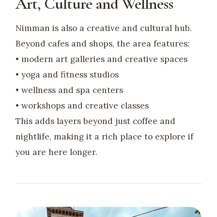
Art, Culture and Wellness
Nimman is also a creative and cultural hub.
Beyond cafes and shops, the area features:
• modern art galleries and creative spaces
• yoga and fitness studios
• wellness and spa centers
• workshops and creative classes
This adds layers beyond just coffee and
nightlife, making it a rich place to explore if
you are here longer.