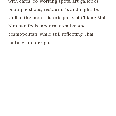
with cafes, co-working spots, art galleries,
boutique shops, restaurants and nightlife.
Unlike the more historic parts of Chiang Mai,
Nimman feels modern, creative and
cosmopolitan, while still reflecting Thai
culture and design.