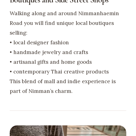
Walking along and around Nimmanhaemin
Road you will find unique local boutiques
selling:
• local designer fashion
• handmade jewelry and crafts
• artisanal gifts and home goods
• contemporary Thai creative products
This blend of mall and indie experience is
part of Nimman’s charm.