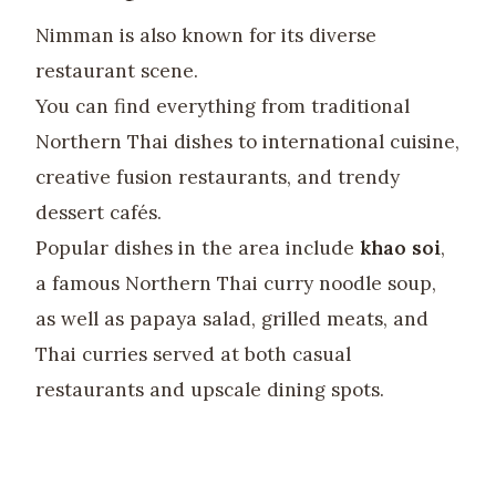
Nimman is also known for its diverse
restaurant scene.
You can find everything from traditional
Northern Thai dishes to international cuisine,
creative fusion restaurants, and trendy
dessert cafés.
Popular dishes in the area include
khao soi
,
a famous Northern Thai curry noodle soup,
as well as papaya salad, grilled meats, and
Thai curries served at both casual
restaurants and upscale dining spots.