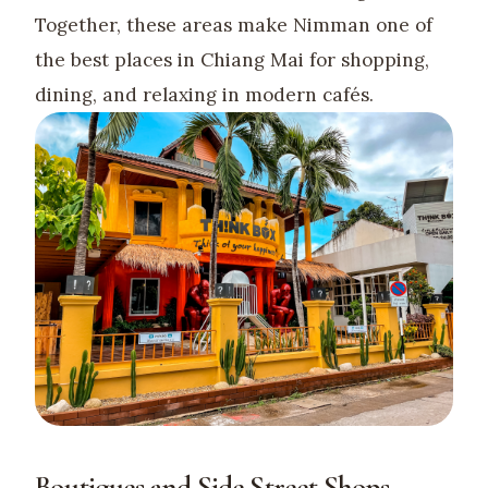
Together, these areas make Nimman one of
the best places in Chiang Mai for shopping,
dining, and relaxing in modern cafés.
Boutiques and Side Street Shops