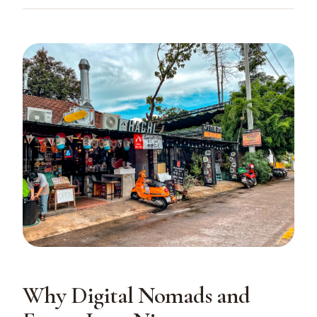
Why Digital Nomads and