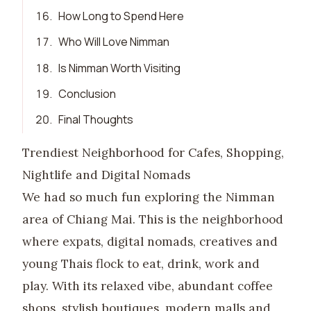
16
.
How Long to Spend Here
17
.
Who Will Love Nimman
18
.
Is Nimman Worth Visiting
19
.
Conclusion
20
.
Final Thoughts
Trendiest Neighborhood for Cafes, Shopping,
Nightlife and Digital Nomads
We had so much fun exploring the Nimman
area of Chiang Mai. This is the neighborhood
where expats, digital nomads, creatives and
young Thais flock to eat, drink, work and
play. With its relaxed vibe, abundant coffee
shops, stylish boutiques, modern malls and