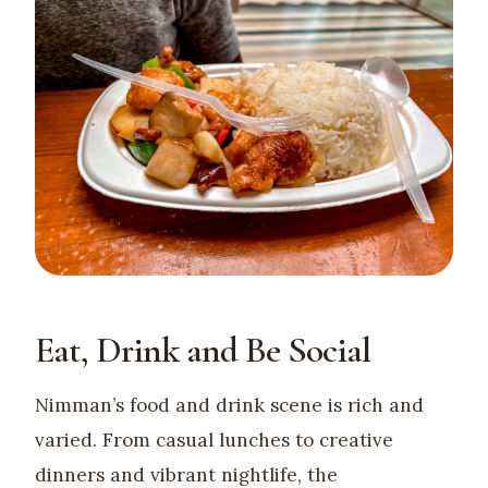
Eat, Drink and Be Social
Nimman’s food and drink scene is rich and
varied. From casual lunches to creative
dinners and vibrant nightlife, the