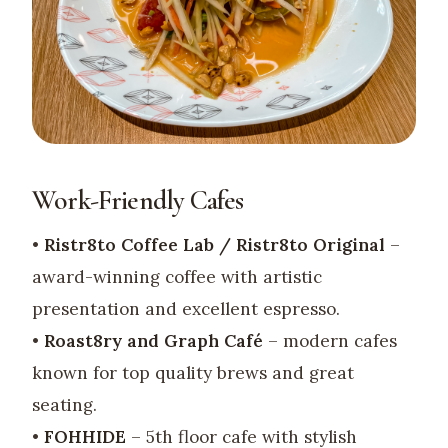
Work-Friendly Cafes
•
Ristr8to Coffee Lab / Ristr8to Original
–
award-winning coffee with artistic
presentation and excellent espresso.
•
Roast8ry and Graph Café
– modern cafes
known for top quality brews and great
seating.
•
FOHHIDE
– 5th floor cafe with stylish