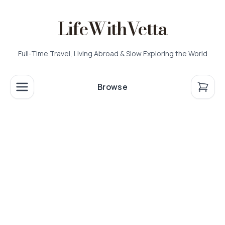
LifeWithVetta
Full-Time Travel, Living Abroad & Slow Exploring the World
Browse