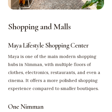
Shopping and Malls
Maya Lifestyle Shopping Center
Maya is one of the main modern shopping
hubs in Nimman, with multiple floors of
clothes, electronics, restaurants, and even a
cinema. It offers a more polished shopping
experience compared to smaller boutiques.
One Nimman