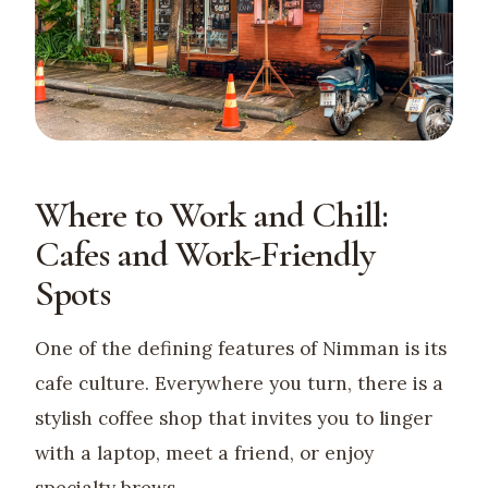
Where to Work and Chill:
Cafes and Work-Friendly
Spots
One of the defining features of Nimman is its
cafe culture. Everywhere you turn, there is a
stylish coffee shop that invites you to linger
with a laptop, meet a friend, or enjoy