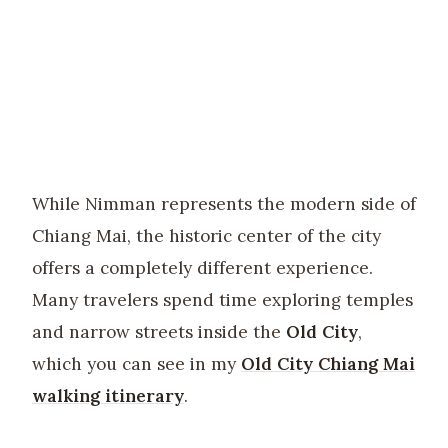
While Nimman represents the modern side of
Chiang Mai, the historic center of the city
offers a completely different experience.
Many travelers spend time exploring temples
and narrow streets inside the
Old City
,
which you can see in my
Old City Chiang Mai
walking itinerary
.