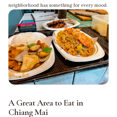
neighborhood has something for every mood.
A Great Area to Eat in
Chiang Mai