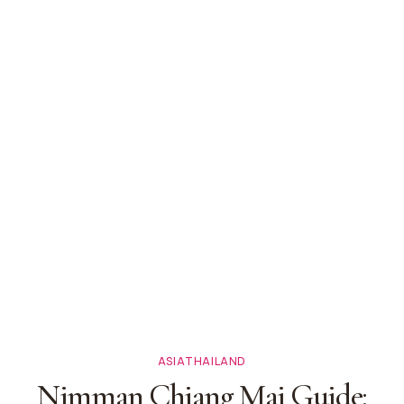
ASIA
THAILAND
Nimman Chiang Mai Guide: