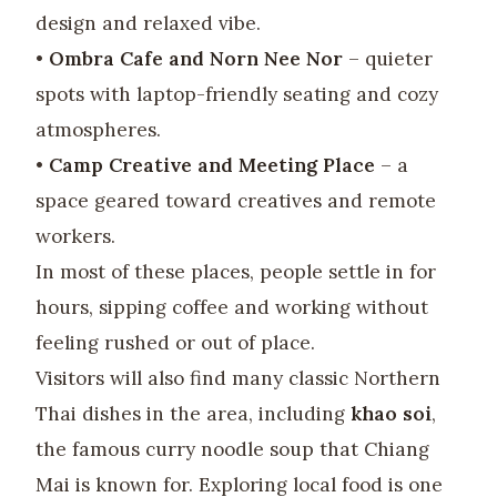
design and relaxed vibe.
•
Ombra Cafe and Norn Nee Nor
– quieter
spots with laptop-friendly seating and cozy
atmospheres.
•
Camp Creative and Meeting Place
– a
space geared toward creatives and remote
workers.
In most of these places, people settle in for
hours, sipping coffee and working without
feeling rushed or out of place.
Visitors will also find many classic Northern
Thai dishes in the area, including
khao soi
,
the famous curry noodle soup that Chiang
Mai is known for. Exploring local food is one