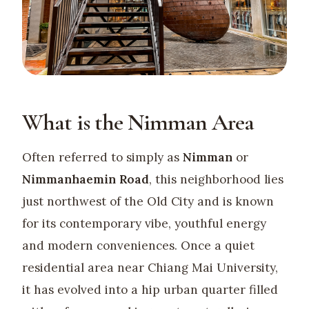
What is the Nimman Area
Often referred to simply as
Nimman
or
Nimmanhaemin Road
, this neighborhood lies
just northwest of the Old City and is known
for its contemporary vibe, youthful energy
and modern conveniences. Once a quiet
residential area near Chiang Mai University,
it has evolved into a hip urban quarter filled