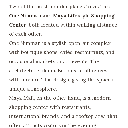
Two of the most popular places to visit are
One Nimman
and
Maya Lifestyle Shopping
Center
, both located within walking distance
of each other.
One Nimman is a stylish open-air complex
with boutique shops, cafés, restaurants, and
occasional markets or art events. The
architecture blends European influences
with modern Thai design, giving the space a
unique atmosphere.
Maya Mall, on the other hand, is a modern
shopping center with restaurants,
international brands, and a rooftop area that
often attracts visitors in the evening.