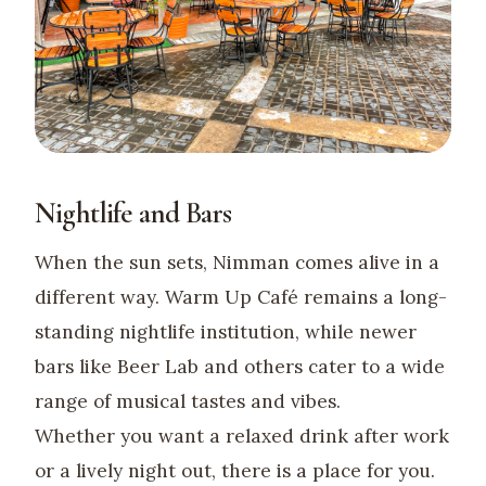
Nightlife and Bars
When the sun sets, Nimman comes alive in a
different way. Warm Up Café remains a long-
standing nightlife institution, while newer
bars like Beer Lab and others cater to a wide
range of musical tastes and vibes.
Whether you want a relaxed drink after work
or a lively night out, there is a place for you.