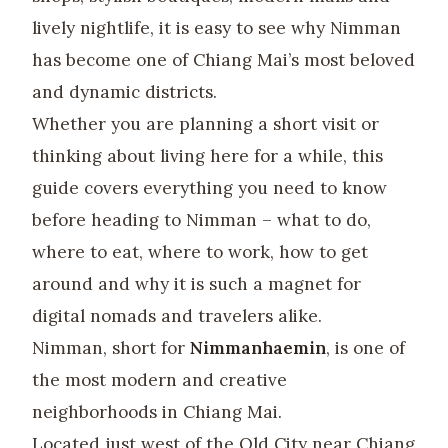
lively nightlife, it is easy to see why Nimman
has become one of Chiang Mai’s most beloved
and dynamic districts.
Whether you are planning a short visit or
thinking about living here for a while, this
guide covers everything you need to know
before heading to Nimman – what to do,
where to eat, where to work, how to get
around and why it is such a magnet for
digital nomads and travelers alike.
Nimman, short for
Nimmanhaemin
, is one of
the most modern and creative
neighborhoods in Chiang Mai.
Located just west of the Old City near Chiang