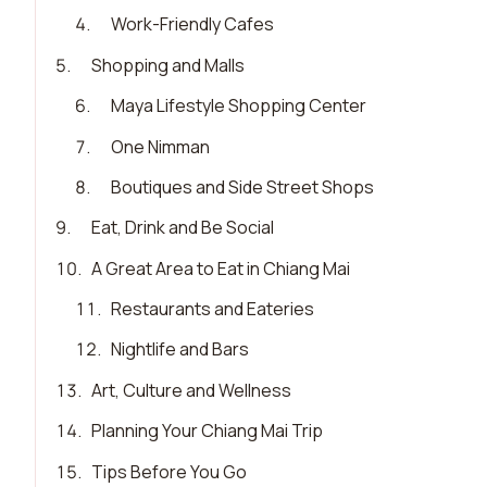
4
.
Work-Friendly Cafes
5
.
Shopping and Malls
6
.
Maya Lifestyle Shopping Center
7
.
One Nimman
8
.
Boutiques and Side Street Shops
9
.
Eat, Drink and Be Social
10
.
A Great Area to Eat in Chiang Mai
11
.
Restaurants and Eateries
12
.
Nightlife and Bars
13
.
Art, Culture and Wellness
14
.
Planning Your Chiang Mai Trip
15
.
Tips Before You Go