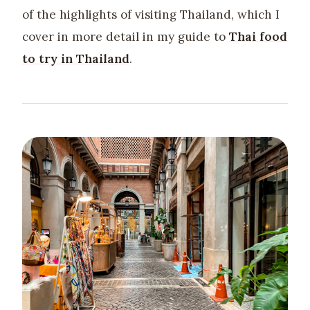
of the highlights of visiting Thailand, which I
cover in more detail in my guide to
Thai food
to try in Thailand
.