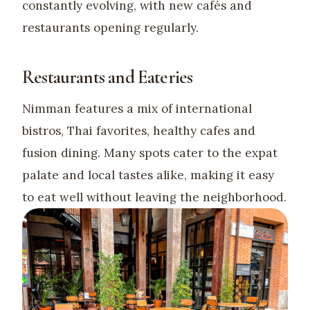
constantly evolving, with new cafés and
restaurants opening regularly.
Restaurants and Eateries
Nimman features a mix of international
bistros, Thai favorites, healthy cafes and
fusion dining. Many spots cater to the expat
palate and local tastes alike, making it easy
to eat well without leaving the neighborhood.