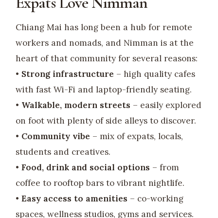
Expats Love Nimman
Chiang Mai has long been a hub for remote
workers and nomads, and Nimman is at the
heart of that community for several reasons:
•
Strong infrastructure
– high quality cafes
with fast Wi-Fi and laptop-friendly seating.
•
Walkable, modern streets
– easily explored
on foot with plenty of side alleys to discover.
•
Community vibe
– mix of expats, locals,
students and creatives.
•
Food, drink and social options
– from
coffee to rooftop bars to vibrant nightlife.
•
Easy access to amenities
– co-working
spaces, wellness studios, gyms and services.