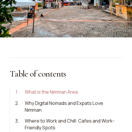
Table of contents
1
.
What is the Nimman Area
2
.
Why Digital Nomads and Expats Love
Nimman
3
.
Where to Work and Chill: Cafes and Work-
Friendly Spots