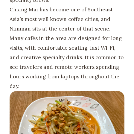
specialty brews.
Chiang Mai has become one of Southeast
Asia’s most well known coffee cities, and
Nimman sits at the center of that scene.
Many cafés in the area are designed for long
visits, with comfortable seating, fast Wi-Fi,
and creative specialty drinks. It is common to
see travelers and remote workers spending
hours working from laptops throughout the
day.