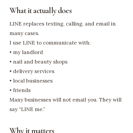
What it actually does
LINE replaces texting, calling, and email in
many cases.
I use LINE to communicate with:
• my landlord
• nail and beauty shops
• delivery services
• local businesses
• friends
Many businesses will not email you. They will
say “LINE me.”
Why it matters