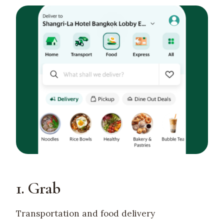
1. Grab
Transportation and food delivery