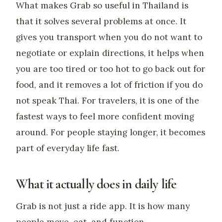
What makes Grab so useful in Thailand is
that it solves several problems at once. It
gives you transport when you do not want to
negotiate or explain directions, it helps when
you are too tired or too hot to go back out for
food, and it removes a lot of friction if you do
not speak Thai. For travelers, it is one of the
fastest ways to feel more confident moving
around. For people staying longer, it becomes
part of everyday life fast.
What it actually does in daily life
Grab is not just a ride app. It is how many