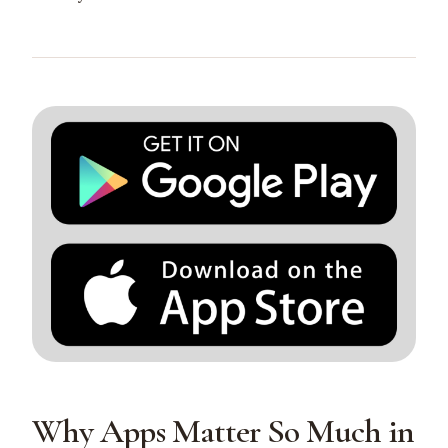
Why Apps Matter So Much in