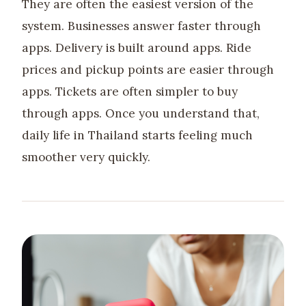
They are often the easiest version of the
system. Businesses answer faster through
apps. Delivery is built around apps. Ride
prices and pickup points are easier through
apps. Tickets are often simpler to buy
through apps. Once you understand that,
daily life in Thailand starts feeling much
smoother very quickly.