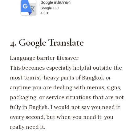
4. Google Translate
Language barrier lifesaver
This becomes especially helpful outside the
most tourist-heavy parts of Bangkok or
anytime you are dealing with menus, signs,
packaging, or service situations that are not
fully in English. I would not say you need it
every second, but when you need it, you
really need it.