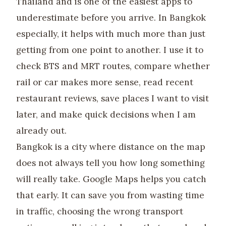
Thailand and is one of the easiest apps to
underestimate before you arrive. In Bangkok
especially, it helps with much more than just
getting from one point to another. I use it to
check BTS and MRT routes, compare whether
rail or car makes more sense, read recent
restaurant reviews, save places I want to visit
later, and make quick decisions when I am
already out.
Bangkok is a city where distance on the map
does not always tell you how long something
will really take. Google Maps helps you catch
that early. It can save you from wasting time
in traffic, choosing the wrong transport