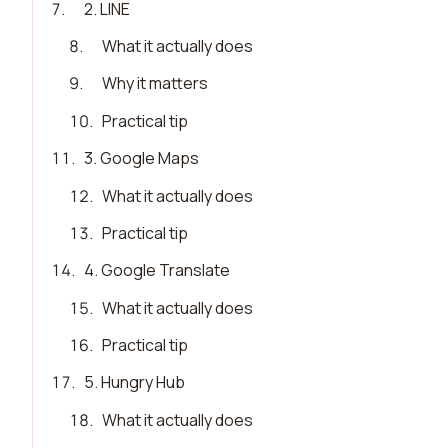
7
.
2. LINE
8
.
What it actually does
9
.
Why it matters
10
.
Practical tip
11
.
3. Google Maps
12
.
What it actually does
13
.
Practical tip
14
.
4. Google Translate
15
.
What it actually does
16
.
Practical tip
17
.
5. Hungry Hub
18
.
What it actually does