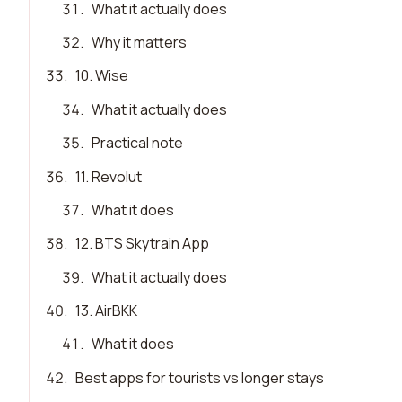
31
.
What it actually does
32
.
Why it matters
33
.
10. Wise
34
.
What it actually does
35
.
Practical note
36
.
11. Revolut
37
.
What it does
38
.
12. BTS Skytrain App
39
.
What it actually does
40
.
13. AirBKK
41
.
What it does
42
.
Best apps for tourists vs longer stays