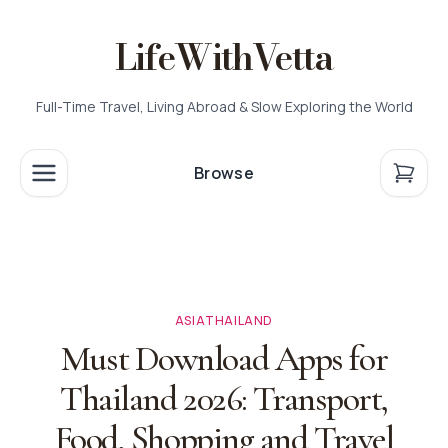
LifeWithVetta
Full-Time Travel, Living Abroad & Slow Exploring the World
Browse
ASIA
THAILAND
Must Download Apps for
Thailand 2026: Transport,
Food, Shopping and Travel