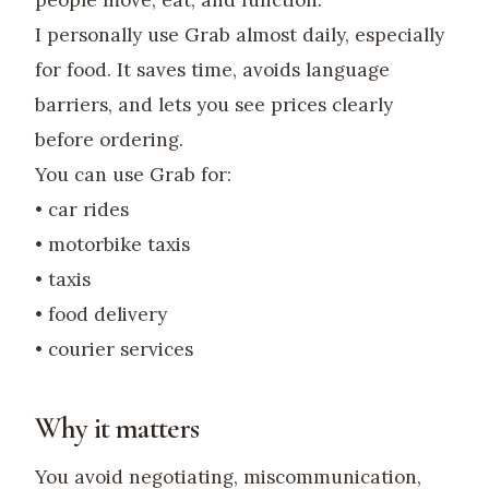
people move, eat, and function.
I personally use Grab almost daily, especially
for food. It saves time, avoids language
barriers, and lets you see prices clearly
before ordering.
You can use Grab for:
• car rides
• motorbike taxis
• taxis
• food delivery
• courier services
Why it matters
You avoid negotiating, miscommunication,