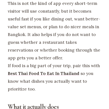
This is not the kind of app every short-term
visitor will use constantly, but it becomes
useful fast if you like dining out, want better-
value set menus, or plan to do nicer meals in
Bangkok. It also helps if you do not want to
guess whether a restaurant takes
reservations or whether booking through the
app gets you a better offer.
If food is a big part of your trip, pair this with
Best Thai Food To Eat In Thailand
so you
know what dishes you actually want to
prioritize too.
What it actually does