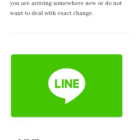
you are arriving somewhere new or do not
want to deal with exact change.