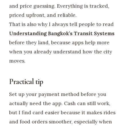
and price guessing. Everything is tracked,
priced upfront, and reliable.
That is also why I always tell people to read
Understanding Bangkok’s Transit Systems
before they land, because apps help more
when you already understand how the city
moves.
Practical tip
Set up your payment method before you
actually need the app. Cash can still work,
but I find card easier because it makes rides
and food orders smoother, especially when