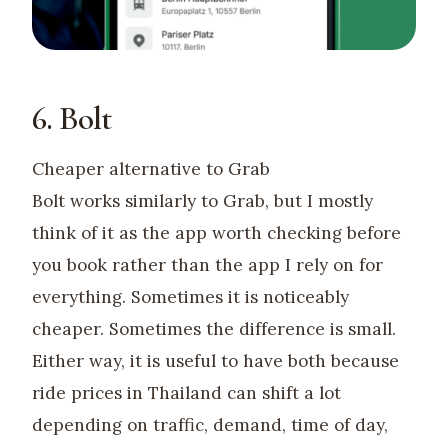
6. Bolt
Cheaper alternative to Grab
Bolt works similarly to Grab, but I mostly
think of it as the app worth checking before
you book rather than the app I rely on for
everything. Sometimes it is noticeably
cheaper. Sometimes the difference is small.
Either way, it is useful to have both because
ride prices in Thailand can shift a lot
depending on traffic, demand, time of day,