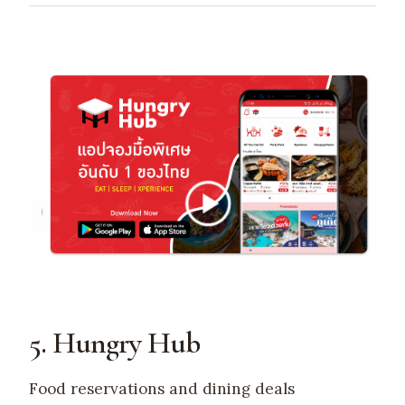
5. Hungry Hub
Food reservations and dining deals