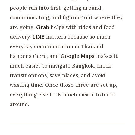
people run into first: getting around,
communicating, and figuring out where they
are going.
Grab
helps with rides and food
delivery,
LINE
matters because so much
everyday communication in Thailand
happens there, and
Google Maps
makes it
much easier to navigate Bangkok, check
transit options, save places, and avoid
wasting time. Once those three are set up,
everything else feels much easier to build
around.