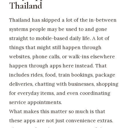
Thailand
Thailand has skipped a lot of the in-between
systems people may be used to and gone
straight to mobile-based daily life. A lot of
things that might still happen through
websites, phone calls, or walk-ins elsewhere
happen through apps here instead. That
includes rides, food, train bookings, package
deliveries, chatting with businesses, shopping
for everyday items, and even coordinating
service appointments.
What makes this matter so much is that
these apps are not just convenience extras.