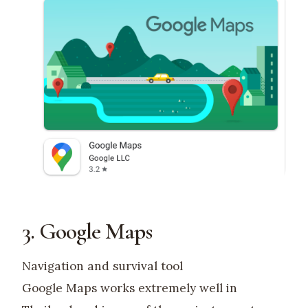
3. Google Maps
Navigation and survival tool
Google Maps works extremely well in