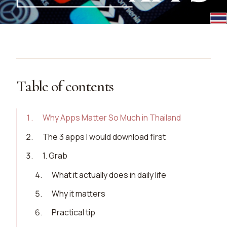
Table of contents
1
.
Why Apps Matter So Much in Thailand
2
.
The 3 apps I would download first
3
.
1. Grab
4
.
What it actually does in daily life
5
.
Why it matters
6
.
Practical tip