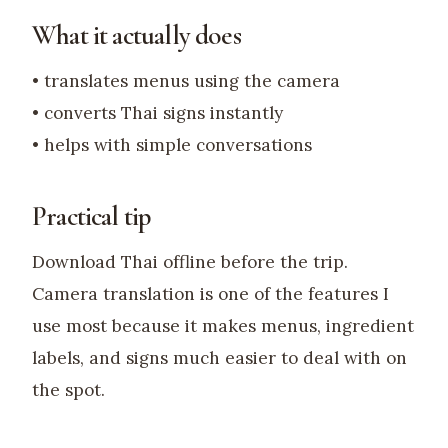
What it actually does
• translates menus using the camera
• converts Thai signs instantly
• helps with simple conversations
Practical tip
Download Thai offline before the trip.
Camera translation is one of the features I
use most because it makes menus, ingredient
labels, and signs much easier to deal with on
the spot.