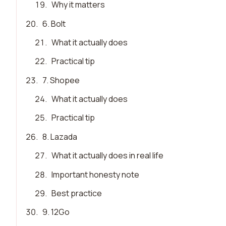
19
.
Why it matters
20
.
6. Bolt
21
.
What it actually does
22
.
Practical tip
23
.
7. Shopee
24
.
What it actually does
25
.
Practical tip
26
.
8. Lazada
27
.
What it actually does in real life
28
.
Important honesty note
29
.
Best practice
30
.
9. 12Go