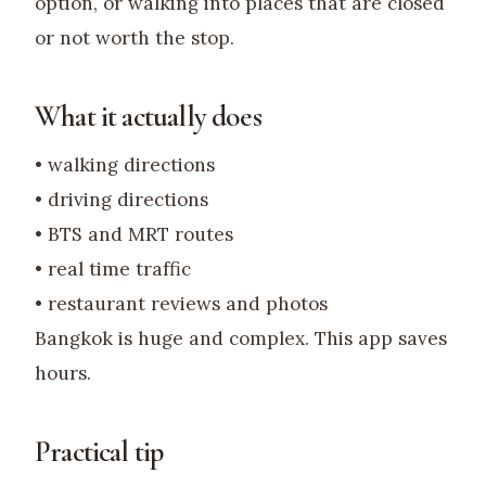
option, or walking into places that are closed
or not worth the stop.
What it actually does
• walking directions
• driving directions
• BTS and MRT routes
• real time traffic
• restaurant reviews and photos
Bangkok is huge and complex. This app saves
hours.
Practical tip