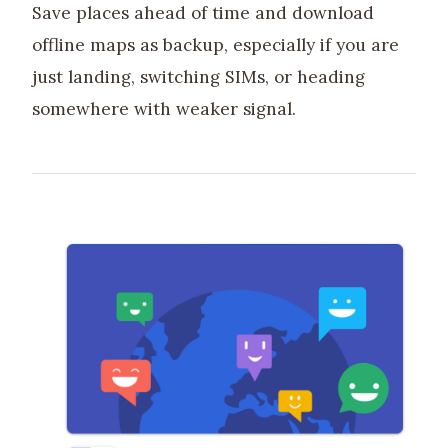
Save places ahead of time and download
offline maps as backup, especially if you are
just landing, switching SIMs, or heading
somewhere with weaker signal.