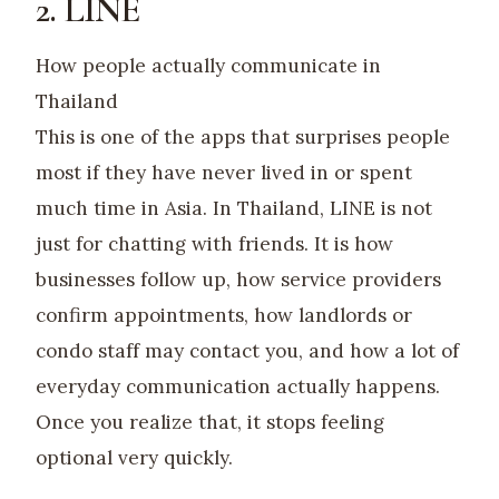
2. LINE
How people actually communicate in
Thailand
This is one of the apps that surprises people
most if they have never lived in or spent
much time in Asia. In Thailand, LINE is not
just for chatting with friends. It is how
businesses follow up, how service providers
confirm appointments, how landlords or
condo staff may contact you, and how a lot of
everyday communication actually happens.
Once you realize that, it stops feeling
optional very quickly.