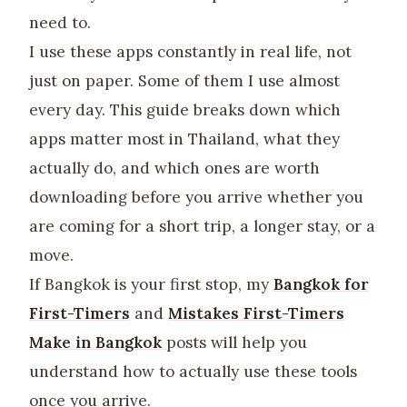
need to.
I use these apps constantly in real life, not
just on paper. Some of them I use almost
every day. This guide breaks down which
apps matter most in Thailand, what they
actually do, and which ones are worth
downloading before you arrive whether you
are coming for a short trip, a longer stay, or a
move.
If Bangkok is your first stop, my
Bangkok for
First-Timers
and
Mistakes First-Timers
Make in Bangkok
posts will help you
understand how to actually use these tools
once you arrive.