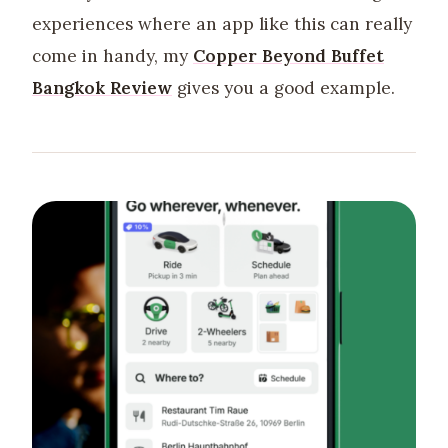
experiences where an app like this can really
come in handy, my
Copper Beyond Buffet
Bangkok Review
gives you a good example.