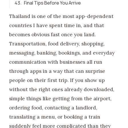
43
.
Final Tips Before You Arrive
Thailand is one of the most app-dependent
countries I have spent time in, and that
becomes obvious fast once you land.
Transportation, food delivery, shopping,
messaging, banking, bookings, and everyday
communication with businesses all run
through apps in a way that can surprise
people on their first trip. If you show up
without the right ones already downloaded,
simple things like getting from the airport,
ordering food, contacting a landlord,
translating a menu, or booking a train
suddenly feel more complicated than they