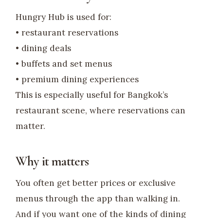
Hungry Hub is used for:
• restaurant reservations
• dining deals
• buffets and set menus
• premium dining experiences
This is especially useful for Bangkok’s
restaurant scene, where reservations can
matter.
Why it matters
You often get better prices or exclusive
menus through the app than walking in.
And if you want one of the kinds of dining