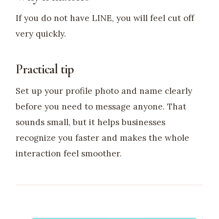
If you do not have LINE, you will feel cut off
very quickly.
Practical tip
Set up your profile photo and name clearly
before you need to message anyone. That
sounds small, but it helps businesses
recognize you faster and makes the whole
interaction feel smoother.