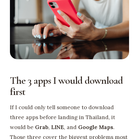
The 3 apps I would download
first
If I could only tell someone to download
three apps before landing in Thailand, it
would be
Grab
,
LINE
, and
Google Maps
.
Those three cover the biggest problems most