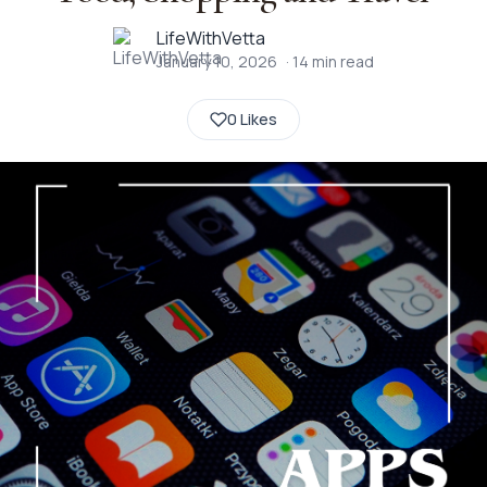
LifeWithVetta
January 10, 2026
·
14
min read
0 Likes