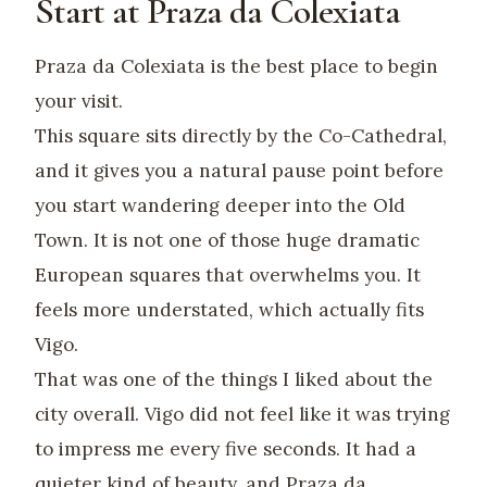
Start at Praza da Colexiata
Praza da Colexiata is the best place to begin
your visit.
This square sits directly by the Co-Cathedral,
and it gives you a natural pause point before
you start wandering deeper into the Old
Town. It is not one of those huge dramatic
European squares that overwhelms you. It
feels more understated, which actually fits
Vigo.
That was one of the things I liked about the
city overall. Vigo did not feel like it was trying
to impress me every five seconds. It had a
quieter kind of beauty, and Praza da