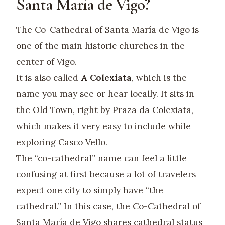
Santa María de Vigo?
The Co-Cathedral of Santa María de Vigo is
one of the main historic churches in the
center of Vigo.
It is also called
A Colexiata
, which is the
name you may see or hear locally. It sits in
the Old Town, right by Praza da Colexiata,
which makes it very easy to include while
exploring Casco Vello.
The “co-cathedral” name can feel a little
confusing at first because a lot of travelers
expect one city to simply have “the
cathedral.” In this case, the Co-Cathedral of
Santa María de Vigo shares cathedral status