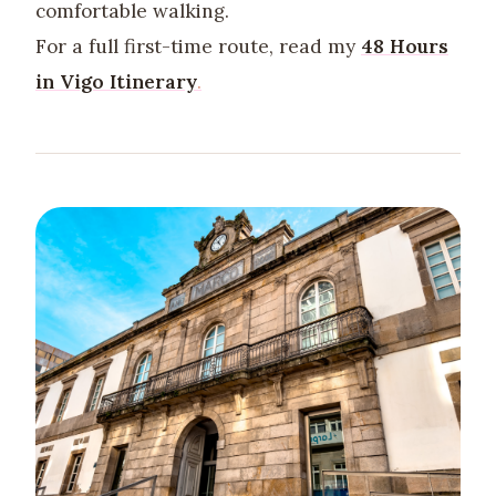
comfortable walking.
For a full first-time route, read my
48 Hours
in Vigo Itinerary
.