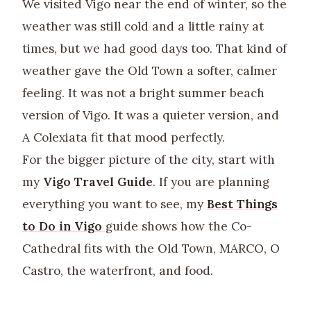
We visited Vigo near the end of winter, so the
weather was still cold and a little rainy at
times, but we had good days too. That kind of
weather gave the Old Town a softer, calmer
feeling. It was not a bright summer beach
version of Vigo. It was a quieter version, and
A Colexiata fit that mood perfectly.
For the bigger picture of the city, start with
my
Vigo Travel Guide
. If you are planning
everything you want to see, my
Best Things
to Do in Vigo
guide shows how the Co-
Cathedral fits with the Old Town, MARCO, O
Castro, the waterfront, and food.