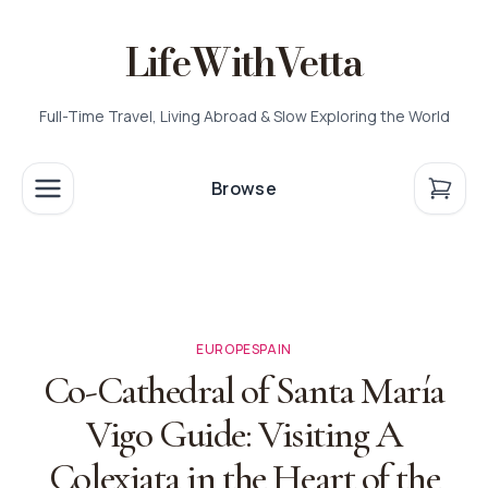
LifeWithVetta
Full-Time Travel, Living Abroad & Slow Exploring the World
Browse
EUROPE
SPAIN
Co-Cathedral of Santa María
Vigo Guide: Visiting A
Colexiata in the Heart of the