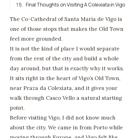
15
.
Final Thoughts on Visiting A Colexiata in Vigo
The Co-Cathedral of Santa María de Vigo is
one of those stops that makes the Old Town
feel more grounded.
It is not the kind of place I would separate
from the rest of the city and build a whole
day around, but that is exactly why it works.
It sits right in the heart of Vigo’s Old Town,
near Praza da Colexiata, and it gives your
walk through Casco Vello a natural starting
point.
Before visiting Vigo, I did not know much
about the city. We came in from Porto while
moving through Europe, and Vigo felt like