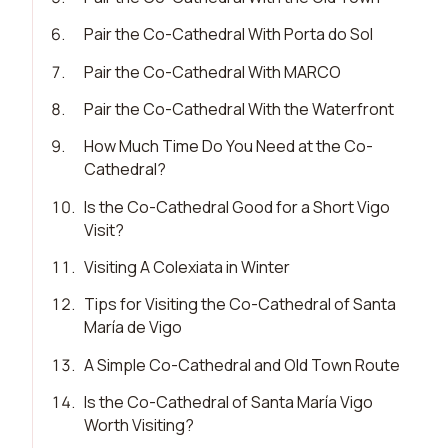
6
.
Pair the Co-Cathedral With Porta do Sol
7
.
Pair the Co-Cathedral With MARCO
8
.
Pair the Co-Cathedral With the Waterfront
9
.
How Much Time Do You Need at the Co-
Cathedral?
10
.
Is the Co-Cathedral Good for a Short Vigo
Visit?
11
.
Visiting A Colexiata in Winter
12
.
Tips for Visiting the Co-Cathedral of Santa
María de Vigo
13
.
A Simple Co-Cathedral and Old Town Route
14
.
Is the Co-Cathedral of Santa María Vigo
Worth Visiting?