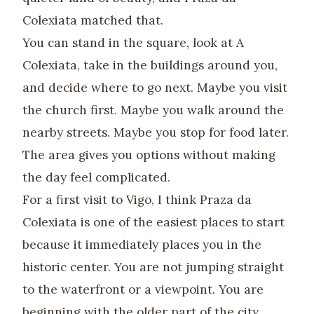
Colexiata matched that.
You can stand in the square, look at A
Colexiata, take in the buildings around you,
and decide where to go next. Maybe you visit
the church first. Maybe you walk around the
nearby streets. Maybe you stop for food later.
The area gives you options without making
the day feel complicated.
For a first visit to Vigo, I think Praza da
Colexiata is one of the easiest places to start
because it immediately places you in the
historic center. You are not jumping straight
to the waterfront or a viewpoint. You are
beginning with the older part of the city,