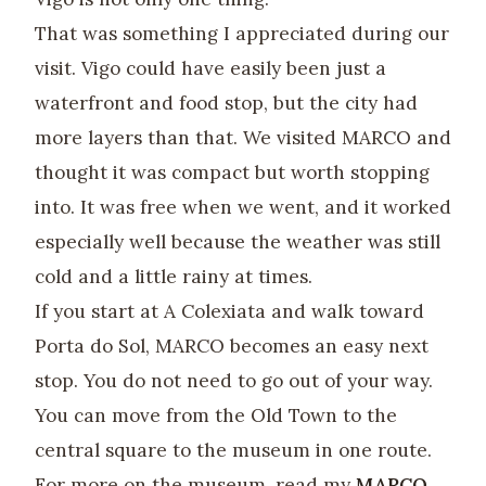
That was something I appreciated during our
visit. Vigo could have easily been just a
waterfront and food stop, but the city had
more layers than that. We visited MARCO and
thought it was compact but worth stopping
into. It was free when we went, and it worked
especially well because the weather was still
cold and a little rainy at times.
If you start at A Colexiata and walk toward
Porta do Sol, MARCO becomes an easy next
stop. You do not need to go out of your way.
You can move from the Old Town to the
central square to the museum in one route.
For more on the museum, read my
MARCO