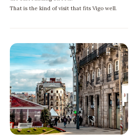
That is the kind of visit that fits Vigo well.