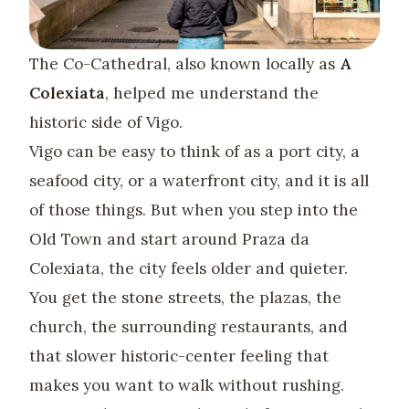
The Co-Cathedral, also known locally as
A
Colexiata
, helped me understand the
historic side of Vigo.
Vigo can be easy to think of as a port city, a
seafood city, or a waterfront city, and it is all
of those things. But when you step into the
Old Town and start around Praza da
Colexiata, the city feels older and quieter.
You get the stone streets, the plazas, the
church, the surrounding restaurants, and
that slower historic-center feeling that
makes you want to walk without rushing.