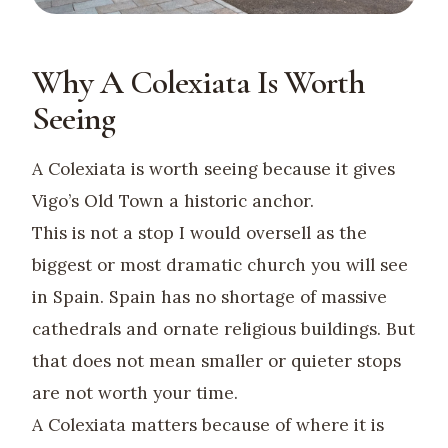
Why A Colexiata Is Worth
Seeing
A Colexiata is worth seeing because it gives
Vigo’s Old Town a historic anchor.
This is not a stop I would oversell as the
biggest or most dramatic church you will see
in Spain. Spain has no shortage of massive
cathedrals and ornate religious buildings. But
that does not mean smaller or quieter stops
are not worth your time.
A Colexiata matters because of where it is