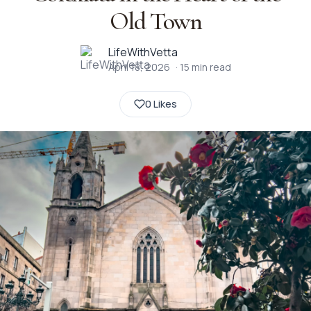
Old Town
LifeWithVetta
April 18, 2026
·
15
min read
0 Likes