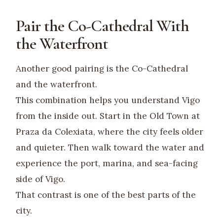
Pair the Co-Cathedral With
the Waterfront
Another good pairing is the Co-Cathedral
and the waterfront.
This combination helps you understand Vigo
from the inside out. Start in the Old Town at
Praza da Colexiata, where the city feels older
and quieter. Then walk toward the water and
experience the port, marina, and sea-facing
side of Vigo.
That contrast is one of the best parts of the
city.