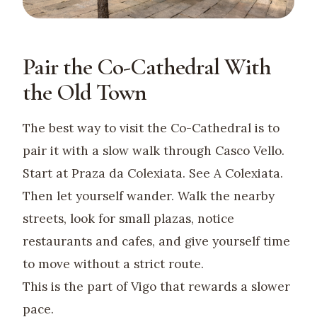
Pair the Co-Cathedral With
the Old Town
The best way to visit the Co-Cathedral is to
pair it with a slow walk through Casco Vello.
Start at Praza da Colexiata. See A Colexiata.
Then let yourself wander. Walk the nearby
streets, look for small plazas, notice
restaurants and cafes, and give yourself time
to move without a strict route.
This is the part of Vigo that rewards a slower
pace.