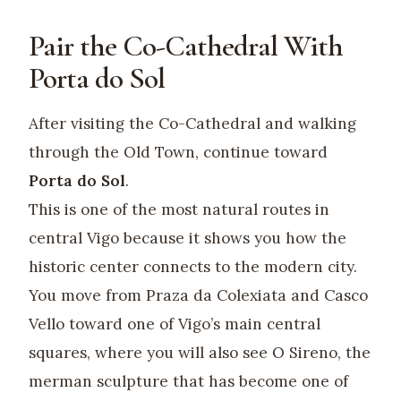
Pair the Co-Cathedral With
Porta do Sol
After visiting the Co-Cathedral and walking
through the Old Town, continue toward
Porta do Sol
.
This is one of the most natural routes in
central Vigo because it shows you how the
historic center connects to the modern city.
You move from Praza da Colexiata and Casco
Vello toward one of Vigo’s main central
squares, where you will also see O Sireno, the
merman sculpture that has become one of