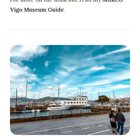
Vigo Museum Guide
.