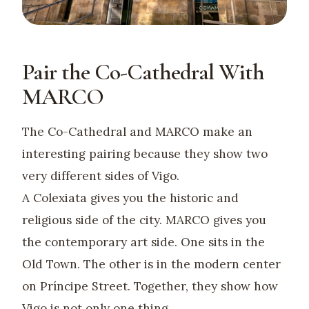
Pair the Co-Cathedral With
MARCO
The Co-Cathedral and MARCO make an
interesting pairing because they show two
very different sides of Vigo.
A Colexiata gives you the historic and
religious side of the city. MARCO gives you
the contemporary art side. One sits in the
Old Town. The other is in the modern center
on Príncipe Street. Together, they show how
Vigo is not only one thing.