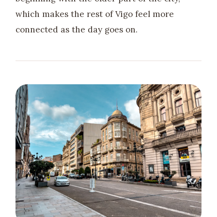
which makes the rest of Vigo feel more
connected as the day goes on.