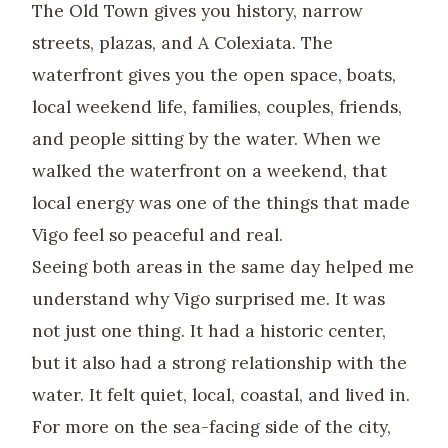
The Old Town gives you history, narrow
streets, plazas, and A Colexiata. The
waterfront gives you the open space, boats,
local weekend life, families, couples, friends,
and people sitting by the water. When we
walked the waterfront on a weekend, that
local energy was one of the things that made
Vigo feel so peaceful and real.
Seeing both areas in the same day helped me
understand why Vigo surprised me. It was
not just one thing. It had a historic center,
but it also had a strong relationship with the
water. It felt quiet, local, coastal, and lived in.
For more on the sea-facing side of the city,