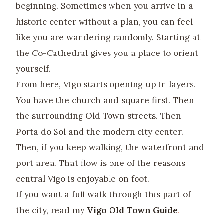
beginning. Sometimes when you arrive in a
historic center without a plan, you can feel
like you are wandering randomly. Starting at
the Co-Cathedral gives you a place to orient
yourself.
From here, Vigo starts opening up in layers.
You have the church and square first. Then
the surrounding Old Town streets. Then
Porta do Sol and the modern city center.
Then, if you keep walking, the waterfront and
port area. That flow is one of the reasons
central Vigo is enjoyable on foot.
If you want a full walk through this part of
the city, read my
Vigo Old Town Guide
.