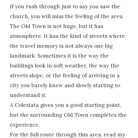
If you rush through just to say you saw the
church, you will miss the feeling of the area.
The Old Town is not huge, but it has
atmosphere. It has the kind of streets where
the travel memory is not always one big
landmark. Sometimes it is the way the
buildings look in soft weather, the way the
streets slope, or the feeling of arriving in a
city you barely knew and slowly starting to
understand it.
A Colexiata gives you a good starting point,
but the surrounding Old Town completes the
experience.
For the full route through this area, read my