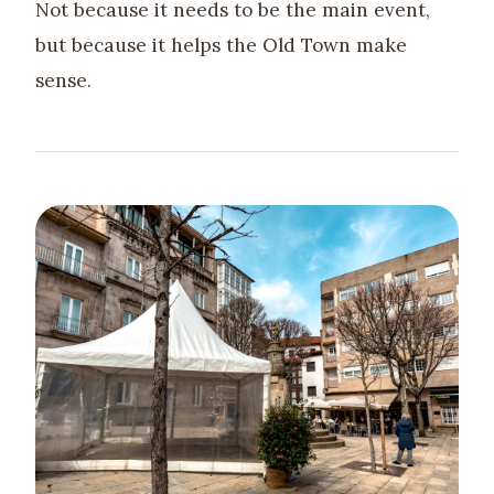
Not because it needs to be the main event,
but because it helps the Old Town make
sense.