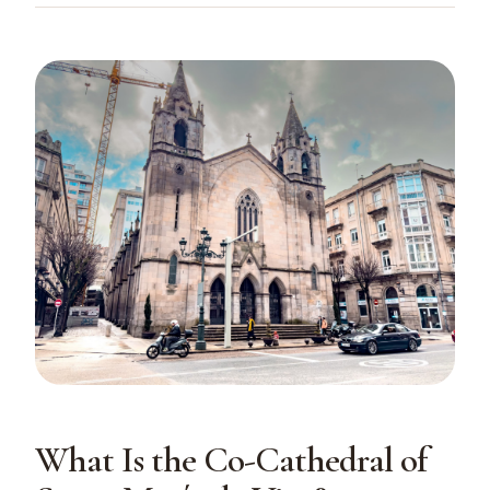
What Is the Co-Cathedral of