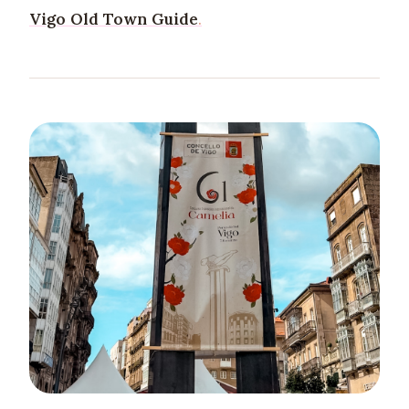
Vigo Old Town Guide
.