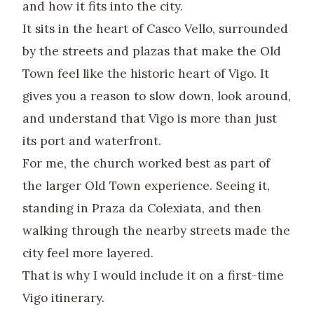
and how it fits into the city.
It sits in the heart of Casco Vello, surrounded
by the streets and plazas that make the Old
Town feel like the historic heart of Vigo. It
gives you a reason to slow down, look around,
and understand that Vigo is more than just
its port and waterfront.
For me, the church worked best as part of
the larger Old Town experience. Seeing it,
standing in Praza da Colexiata, and then
walking through the nearby streets made the
city feel more layered.
That is why I would include it on a first-time
Vigo itinerary.