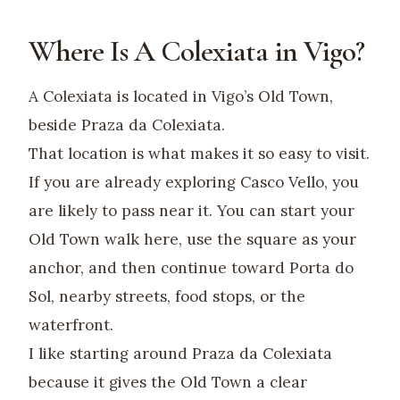
Where Is A Colexiata in Vigo?
A Colexiata is located in Vigo’s Old Town,
beside Praza da Colexiata.
That location is what makes it so easy to visit.
If you are already exploring Casco Vello, you
are likely to pass near it. You can start your
Old Town walk here, use the square as your
anchor, and then continue toward Porta do
Sol, nearby streets, food stops, or the
waterfront.
I like starting around Praza da Colexiata
because it gives the Old Town a clear