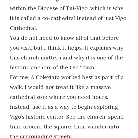
within the Diocese of Tui-Vigo, which is why
it is called a co-cathedral instead of just Vigo
Cathedral.
You do not need to know all of that before
you visit, but I think it helps. It explains why
this church matters and why it is one of the
historic anchors of the Old Town.
For me, A Colexiata worked best as part of a
walk. I would not treat it like a massive
cathedral stop where you need hours.
Instead, use it as a way to begin exploring
Vigo’s historic center. See the church, spend
time around the square, then wander into
the surrounding streets.