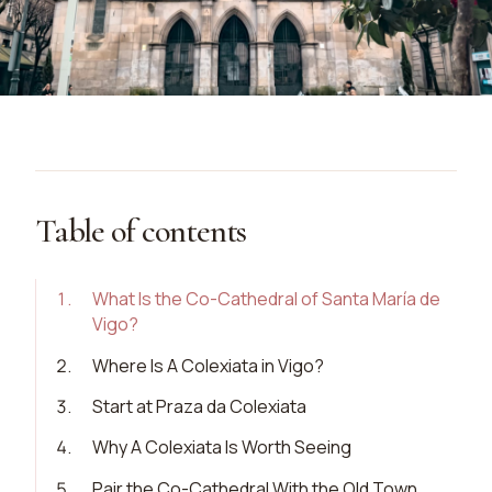
Table of contents
1
.
What Is the Co-Cathedral of Santa María de
Vigo?
2
.
Where Is A Colexiata in Vigo?
3
.
Start at Praza da Colexiata
4
.
Why A Colexiata Is Worth Seeing
5
.
Pair the Co-Cathedral With the Old Town