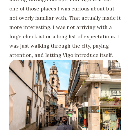
one of those places I was curious about but
not overly familiar with. That actually made it
more interesting. I was not arriving with a
huge checklist or a long list of expectations. I
was just walking through the city, paying
attention, and letting Vigo introduce itself.