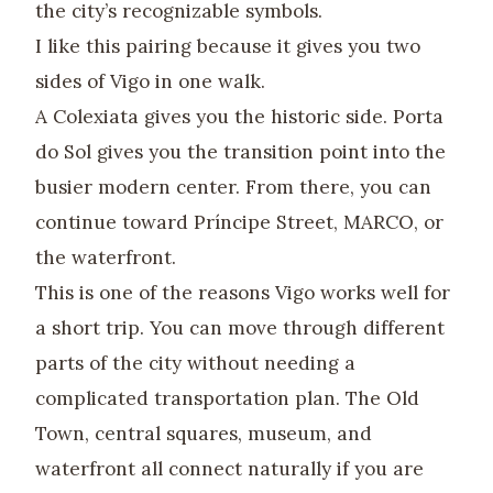
the city’s recognizable symbols.
I like this pairing because it gives you two
sides of Vigo in one walk.
A Colexiata gives you the historic side. Porta
do Sol gives you the transition point into the
busier modern center. From there, you can
continue toward Príncipe Street, MARCO, or
the waterfront.
This is one of the reasons Vigo works well for
a short trip. You can move through different
parts of the city without needing a
complicated transportation plan. The Old
Town, central squares, museum, and
waterfront all connect naturally if you are