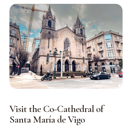
Visit the Co-Cathedral of
Santa María de Vigo