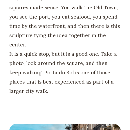
squares made sense. You walk the Old Town,
you see the port, you eat seafood, you spend
time by the waterfront, and then there is this
sculpture tying the idea together in the
center.
It is a quick stop, but it is a good one. Take a
photo, look around the square, and then
keep walking. Porta do Sol is one of those
places that is best experienced as part of a
larger city walk.