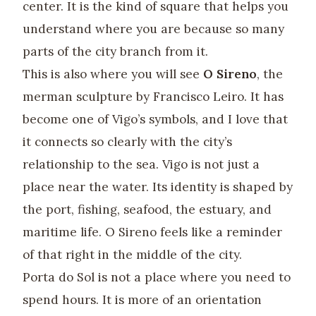
center. It is the kind of square that helps you
understand where you are because so many
parts of the city branch from it.
This is also where you will see
O Sireno
, the
merman sculpture by Francisco Leiro. It has
become one of Vigo’s symbols, and I love that
it connects so clearly with the city’s
relationship to the sea. Vigo is not just a
place near the water. Its identity is shaped by
the port, fishing, seafood, the estuary, and
maritime life. O Sireno feels like a reminder
of that right in the middle of the city.
Porta do Sol is not a place where you need to
spend hours. It is more of an orientation