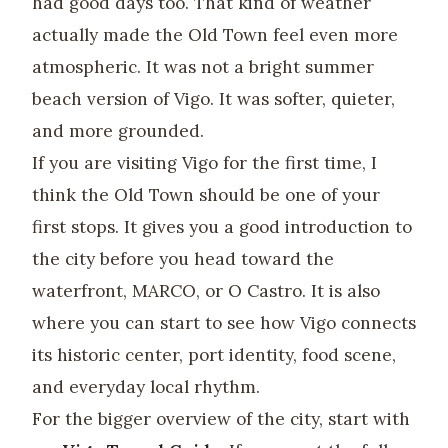
had good days too. That kind of weather
actually made the Old Town feel even more
atmospheric. It was not a bright summer
beach version of Vigo. It was softer, quieter,
and more grounded.
If you are visiting Vigo for the first time, I
think the Old Town should be one of your
first stops. It gives you a good introduction to
the city before you head toward the
waterfront, MARCO, or O Castro. It is also
where you can start to see how Vigo connects
its historic center, port identity, food scene,
and everyday local rhythm.
For the bigger overview of the city, start with