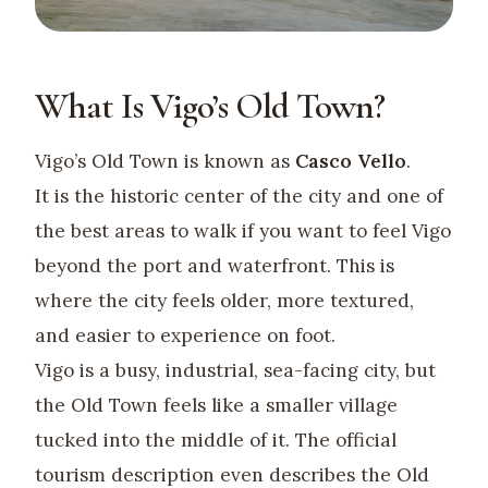
What Is Vigo’s Old Town?
Vigo’s Old Town is known as
Casco Vello
.
It is the historic center of the city and one of
the best areas to walk if you want to feel Vigo
beyond the port and waterfront. This is
where the city feels older, more textured,
and easier to experience on foot.
Vigo is a busy, industrial, sea-facing city, but
the Old Town feels like a smaller village
tucked into the middle of it. The official
tourism description even describes the Old