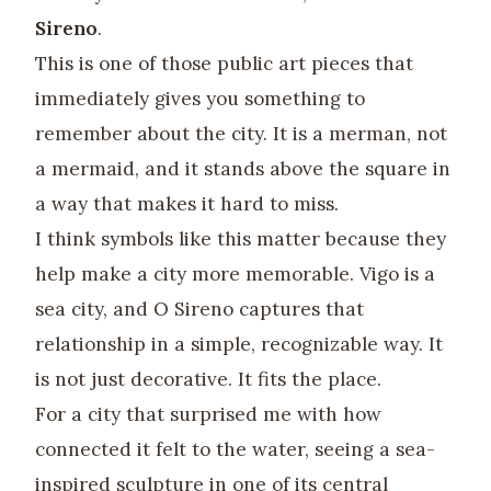
Sireno
.
This is one of those public art pieces that
immediately gives you something to
remember about the city. It is a merman, not
a mermaid, and it stands above the square in
a way that makes it hard to miss.
I think symbols like this matter because they
help make a city more memorable. Vigo is a
sea city, and O Sireno captures that
relationship in a simple, recognizable way. It
is not just decorative. It fits the place.
For a city that surprised me with how
connected it felt to the water, seeing a sea-
inspired sculpture in one of its central