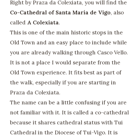
Right by Praza da Colexiata, you will find the
Co-Cathedral of Santa María de Vigo
, also
called
A Colexiata
.
This is one of the main historic stops in the
Old Town and an easy place to include while
you are already walking through Casco Vello.
It is not a place I would separate from the
Old Town experience. It fits best as part of
the walk, especially if you are starting in
Praza da Colexiata.
The name can be a little confusing if you are
not familiar with it. It is called a co-cathedral
because it shares cathedral status with Tui
Cathedral in the Diocese of Tui-Vigo. It is