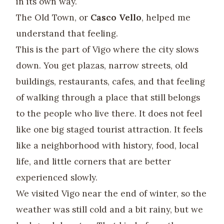
in its own way.
The Old Town, or
Casco Vello
, helped me
understand that feeling.
This is the part of Vigo where the city slows
down. You get plazas, narrow streets, old
buildings, restaurants, cafes, and that feeling
of walking through a place that still belongs
to the people who live there. It does not feel
like one big staged tourist attraction. It feels
like a neighborhood with history, food, local
life, and little corners that are better
experienced slowly.
We visited Vigo near the end of winter, so the
weather was still cold and a bit rainy, but we