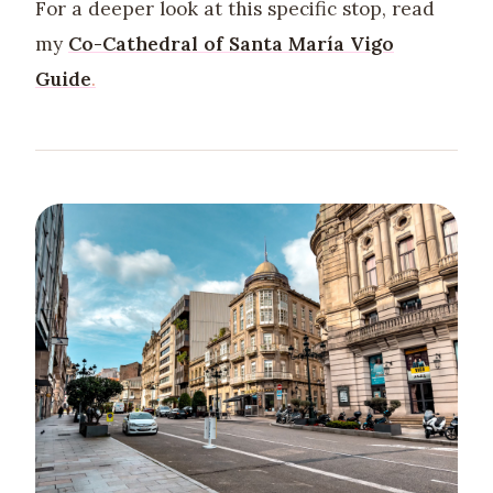
For a deeper look at this specific stop, read
my
Co-Cathedral of Santa María Vigo
Guide
.