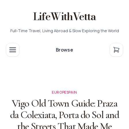
LifeWithVetta
Full-Time Travel, Living Abroad & Slow Exploring the World
Browse
EUROPE
SPAIN
Vigo Old Town Guide: Praza
da Colexiata, Porta do Sol and
the Streets That Made Me