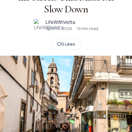
Slow Down
LifeWithVetta
April 14, 2026
·
19
min read
0 Likes