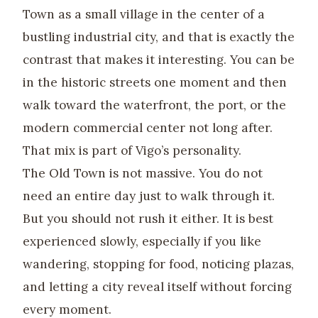
Town as a small village in the center of a
bustling industrial city, and that is exactly the
contrast that makes it interesting. You can be
in the historic streets one moment and then
walk toward the waterfront, the port, or the
modern commercial center not long after.
That mix is part of Vigo’s personality.
The Old Town is not massive. You do not
need an entire day just to walk through it.
But you should not rush it either. It is best
experienced slowly, especially if you like
wandering, stopping for food, noticing plazas,
and letting a city reveal itself without forcing
every moment.