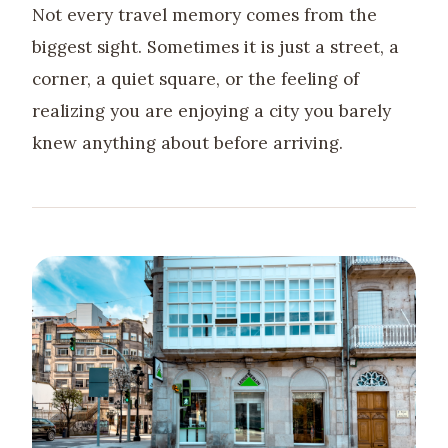
Not every travel memory comes from the
biggest sight. Sometimes it is just a street, a
corner, a quiet square, or the feeling of
realizing you are enjoying a city you barely
knew anything about before arriving.