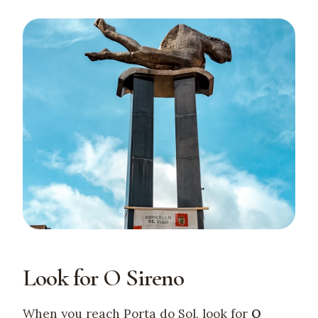
Look for O Sireno
When you reach Porta do Sol, look for
O