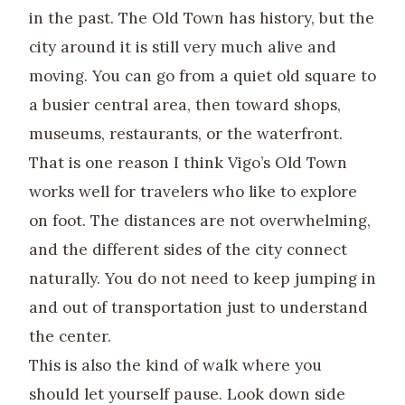
in the past. The Old Town has history, but the
city around it is still very much alive and
moving. You can go from a quiet old square to
a busier central area, then toward shops,
museums, restaurants, or the waterfront.
That is one reason I think Vigo’s Old Town
works well for travelers who like to explore
on foot. The distances are not overwhelming,
and the different sides of the city connect
naturally. You do not need to keep jumping in
and out of transportation just to understand
the center.
This is also the kind of walk where you
should let yourself pause. Look down side