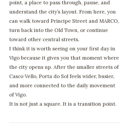
point, a place to pass through, pause, and
understand the city’s layout. From here, you
can walk toward Príncipe Street and MARCO,
turn back into the Old Town, or continue
toward other central streets.
I think it is worth seeing on your first day in
Vigo because it gives you that moment where
the city opens up. After the smaller streets of
Casco Vello, Porta do Sol feels wider, busier,
and more connected to the daily movement
of Vigo.
It is not just a square. It is a transition point.