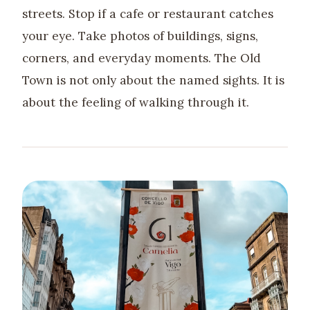
streets. Stop if a cafe or restaurant catches
your eye. Take photos of buildings, signs,
corners, and everyday moments. The Old
Town is not only about the named sights. It is
about the feeling of walking through it.