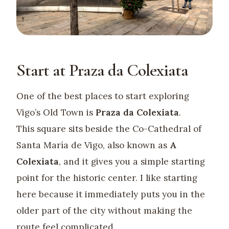
Start at Praza da Colexiata
One of the best places to start exploring
Vigo’s Old Town is
Praza da Colexiata
.
This square sits beside the Co-Cathedral of
Santa María de Vigo, also known as
A
Colexiata
, and it gives you a simple starting
point for the historic center. I like starting
here because it immediately puts you in the
older part of the city without making the
route feel complicated.