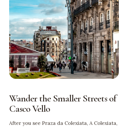
Wander the Smaller Streets of
Casco Vello
After you see Praza da Colexiata, A Colexiata,