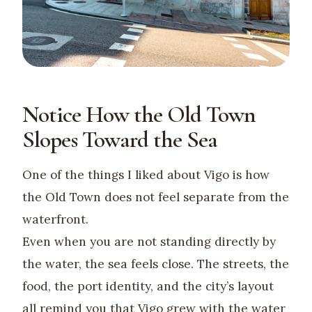
Notice How the Old Town
Slopes Toward the Sea
One of the things I liked about Vigo is how
the Old Town does not feel separate from the
waterfront.
Even when you are not standing directly by
the water, the sea feels close. The streets, the
food, the port identity, and the city’s layout
all remind you that Vigo grew with the water