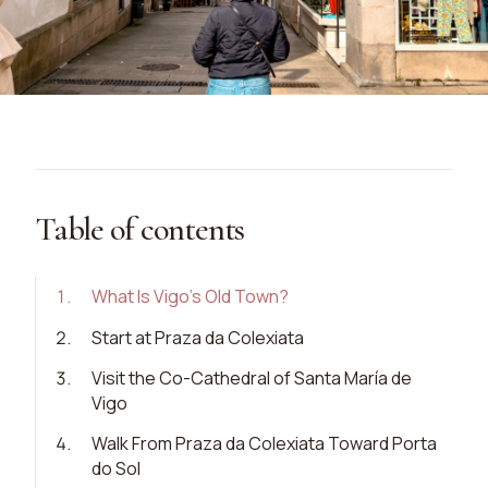
Table of contents
1
.
What Is Vigo’s Old Town?
2
.
Start at Praza da Colexiata
3
.
Visit the Co-Cathedral of Santa María de
Vigo
4
.
Walk From Praza da Colexiata Toward Porta
do Sol