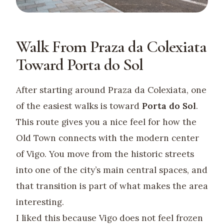
Walk From Praza da Colexiata
Toward Porta do Sol
After starting around Praza da Colexiata, one
of the easiest walks is toward
Porta do Sol
.
This route gives you a nice feel for how the
Old Town connects with the modern center
of Vigo. You move from the historic streets
into one of the city’s main central spaces, and
that transition is part of what makes the area
interesting.
I liked this because Vigo does not feel frozen