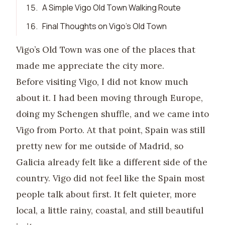
15
.
A Simple Vigo Old Town Walking Route
16
.
Final Thoughts on Vigo’s Old Town
Vigo’s Old Town was one of the places that
made me appreciate the city more.
Before visiting Vigo, I did not know much
about it. I had been moving through Europe,
doing my Schengen shuffle, and we came into
Vigo from Porto. At that point, Spain was still
pretty new for me outside of Madrid, so
Galicia already felt like a different side of the
country. Vigo did not feel like the Spain most
people talk about first. It felt quieter, more
local, a little rainy, coastal, and still beautiful