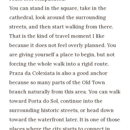
You can stand in the square, take in the
cathedral, look around the surrounding
streets, and then start walking from there.
That is the kind of travel moment I like
because it does not feel overly planned. You
are giving yourself a place to begin, but not
forcing the whole walk into a rigid route.
Praza da Colexiata is also a good anchor
because so many parts of the Old Town
branch naturally from this area. You can walk
toward Porta do Sol, continue into the
surrounding historic streets, or head down
toward the waterfront later. It is one of those
places where the city starts to connect in