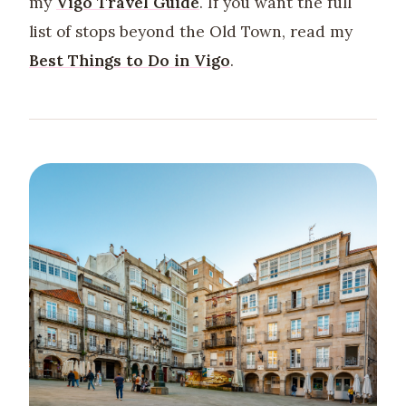
my
Vigo Travel Guide
. If you want the full
list of stops beyond the Old Town, read my
Best Things to Do in Vigo
.