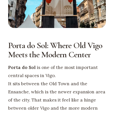
Porta do Sol: Where Old Vigo
Meets the Modern Center
Porta do Sol
is one of the most important
central spaces in Vigo.
It sits between the Old Town and the
Ensanche, which is the newer expansion area
of the city. That makes it feel like a hinge
between older Vigo and the more modern