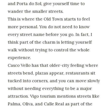
and Porta do Sol, give yourself time to
wander the smaller streets.
This is where the Old Town starts to feel
more personal. You do not need to know
every street name before you go. In fact, I
think part of the charm is letting yourself
walk without trying to control the whole
experience.
Casco Vello has that older-city feeling where
streets bend, plazas appear, restaurants sit
tucked into corners, and you can move slowly
without needing everything to be a major
attraction. Vigo tourism mentions streets like
Palma, Oliva, and Calle Real as part of the