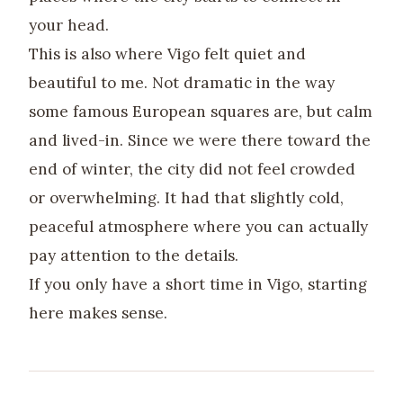
your head.
This is also where Vigo felt quiet and
beautiful to me. Not dramatic in the way
some famous European squares are, but calm
and lived-in. Since we were there toward the
end of winter, the city did not feel crowded
or overwhelming. It had that slightly cold,
peaceful atmosphere where you can actually
pay attention to the details.
If you only have a short time in Vigo, starting
here makes sense.