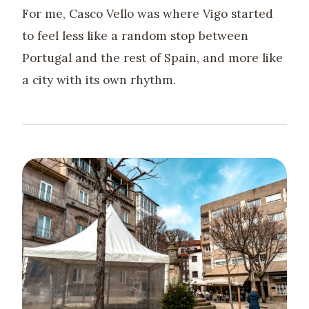
For me, Casco Vello was where Vigo started
to feel less like a random stop between
Portugal and the rest of Spain, and more like
a city with its own rhythm.