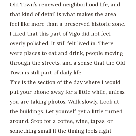
Old Town’s renewed neighborhood life, and
that kind of detail is what makes the area
feel like more than a preserved historic zone.
I liked that this part of Vigo did not feel
overly polished. It still felt lived in. There
were places to eat and drink, people moving
through the streets, and a sense that the Old
Town is still part of daily life.
This is the section of the day where I would
put your phone away for a little while, unless
you are taking photos. Walk slowly. Look at
the buildings. Let yourself get a little turned
around. Stop for a coffee, wine, tapas, or
something small if the timing feels right.