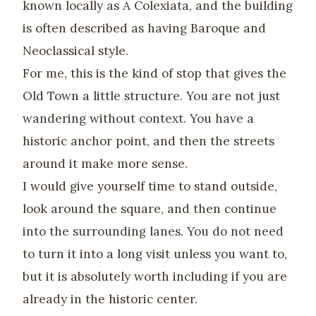
known locally as A Colexiata, and the building
is often described as having Baroque and
Neoclassical style.
For me, this is the kind of stop that gives the
Old Town a little structure. You are not just
wandering without context. You have a
historic anchor point, and then the streets
around it make more sense.
I would give yourself time to stand outside,
look around the square, and then continue
into the surrounding lanes. You do not need
to turn it into a long visit unless you want to,
but it is absolutely worth including if you are
already in the historic center.