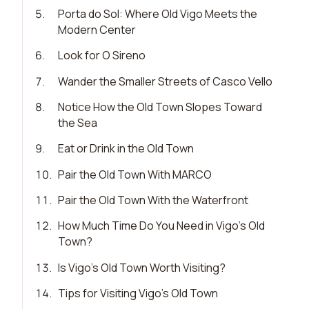
5
.
Porta do Sol: Where Old Vigo Meets the
Modern Center
6
.
Look for O Sireno
7
.
Wander the Smaller Streets of Casco Vello
8
.
Notice How the Old Town Slopes Toward
the Sea
9
.
Eat or Drink in the Old Town
10
.
Pair the Old Town With MARCO
11
.
Pair the Old Town With the Waterfront
12
.
How Much Time Do You Need in Vigo’s Old
Town?
13
.
Is Vigo’s Old Town Worth Visiting?
14
.
Tips for Visiting Vigo’s Old Town