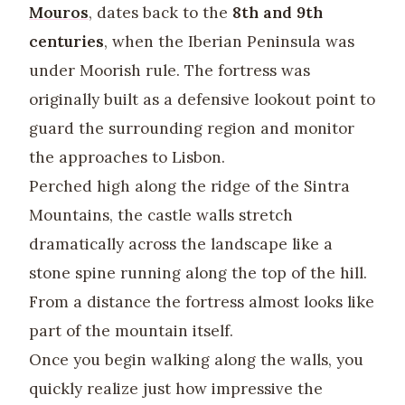
Mouros
, dates back to the
8th and 9th
centuries
, when the Iberian Peninsula was
under Moorish rule. The fortress was
originally built as a defensive lookout point to
guard the surrounding region and monitor
the approaches to Lisbon.
Perched high along the ridge of the Sintra
Mountains, the castle walls stretch
dramatically across the landscape like a
stone spine running along the top of the hill.
From a distance the fortress almost looks like
part of the mountain itself.
Once you begin walking along the walls, you
quickly realize just how impressive the