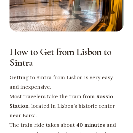
How to Get from Lisbon to
Sintra
Getting to Sintra from Lisbon is very easy
and inexpensive.
Most travelers take the train from
Rossio
Station
, located in Lisbon’s historic center
near Baixa.
The train ride takes about
40 minutes
and