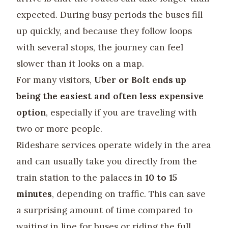
expected. During busy periods the buses fill
up quickly, and because they follow loops
with several stops, the journey can feel
slower than it looks on a map.
For many visitors,
Uber or Bolt ends up
being the easiest and often less expensive
option
, especially if you are traveling with
two or more people.
Rideshare services operate widely in the area
and can usually take you directly from the
train station to the palaces in
10 to 15
minutes
, depending on traffic. This can save
a surprising amount of time compared to
waiting in line for buses or riding the full