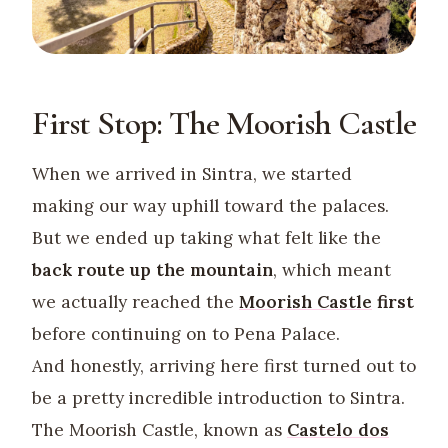
First Stop: The Moorish Castle
When we arrived in Sintra, we started
making our way uphill toward the palaces.
But we ended up taking what felt like the
back route up the mountain
, which meant
we actually reached the
Moorish Castle
first
before continuing on to Pena Palace.
And honestly, arriving here first turned out to
be a pretty incredible introduction to Sintra.
The Moorish Castle, known as
Castelo dos