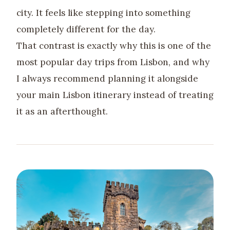
city. It feels like stepping into something
completely different for the day.
That contrast is exactly why this is one of the
most popular day trips from Lisbon, and why
I always recommend planning it alongside
your main Lisbon itinerary instead of treating
it as an afterthought.