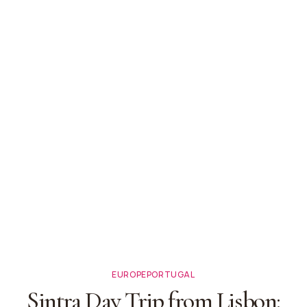
EUROPE
PORTUGAL
Sintra Day Trip from Lisbon: