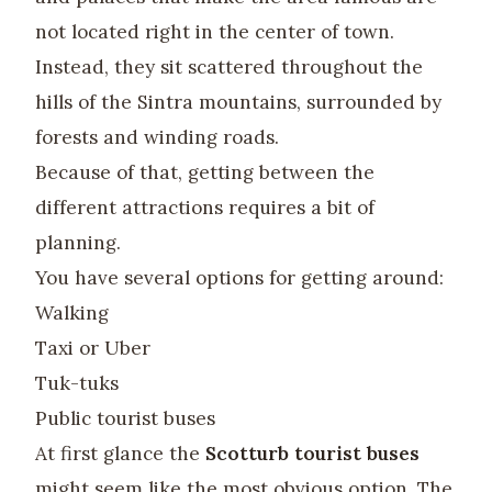
not located right in the center of town.
Instead, they sit scattered throughout the
hills of the Sintra mountains, surrounded by
forests and winding roads.
Because of that, getting between the
different attractions requires a bit of
planning.
You have several options for getting around:
Walking
Taxi or Uber
Tuk-tuks
Public tourist buses
At first glance the
Scotturb tourist buses
might seem like the most obvious option. The