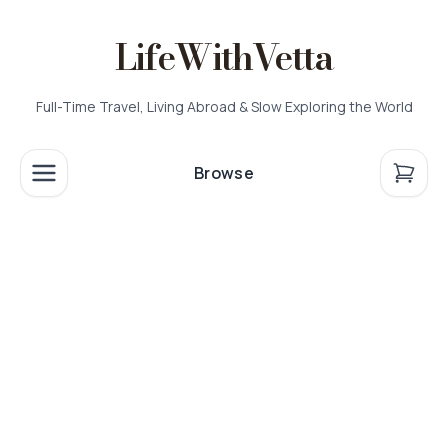
LifeWithVetta
Full-Time Travel, Living Abroad & Slow Exploring the World
Browse