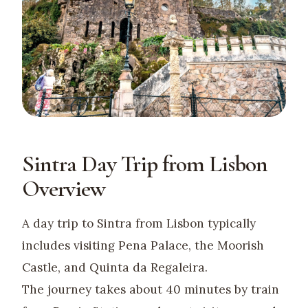
Sintra Day Trip from Lisbon
Overview
A day trip to Sintra from Lisbon typically
includes visiting Pena Palace, the Moorish
Castle, and Quinta da Regaleira.
The journey takes about 40 minutes by train