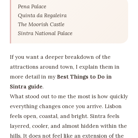
Pena Palace
Quinta da Regaleira
The Moorish Castle
Sintra National Palace
If you want a deeper breakdown of the
attractions around town, I explain them in
more detail in my
Best Things to Do in
Sintra guide
.
What stood out to me the most is how quickly
everything changes once you arrive. Lisbon
feels open, coastal, and bright. Sintra feels
layered, cooler, and almost hidden within the
hills. It does not feel like an extension of the