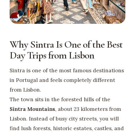
Why Sintra Is One of the Best
Day Trips from Lisbon
Sintra is one of the most famous destinations
in Portugal and feels completely different
from Lisbon.
The town sits in the forested hills of the
Sintra Mountains
, about 23 kilometers from
Lisbon. Instead of busy city streets, you will
find lush forests, historic estates, castles, and