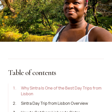
Table of contents
1
.
Why Sintra Is One of the Best Day Trips from
Lisbon
2
.
Sintra Day Trip from Lisbon Overview