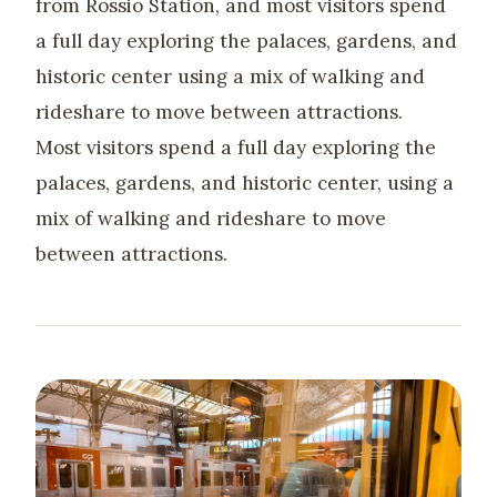
from Rossio Station, and most visitors spend
a full day exploring the palaces, gardens, and
historic center using a mix of walking and
rideshare to move between attractions.
Most visitors spend a full day exploring the
palaces, gardens, and historic center, using a
mix of walking and rideshare to move
between attractions.