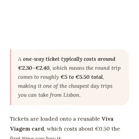
A
one-way ticket typically costs around
€2.30–€2.40
, which means the round trip
comes to roughly
€5 to €5.50 total
,
making it one of the cheapest day trips
you can take from Lisbon.
Tickets are loaded onto a reusable
Viva
Viagem card
, which costs about €0.50 the
first time you buy it.