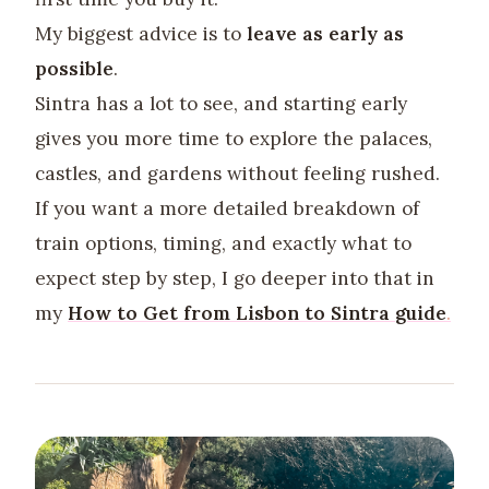
My biggest advice is to
leave as early as
possible
.
Sintra has a lot to see, and starting early
gives you more time to explore the palaces,
castles, and gardens without feeling rushed.
If you want a more detailed breakdown of
train options, timing, and exactly what to
expect step by step, I go deeper into that in
my
How to Get from Lisbon to Sintra
guide
.