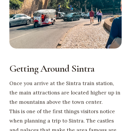
Getting Around Sintra
Once you arrive at the Sintra train station,
the main attractions are located higher up in
the mountains above the town center.
This is one of the first things visitors notice
when planning a trip to Sintra. The castles
and palaces that make the area famous are