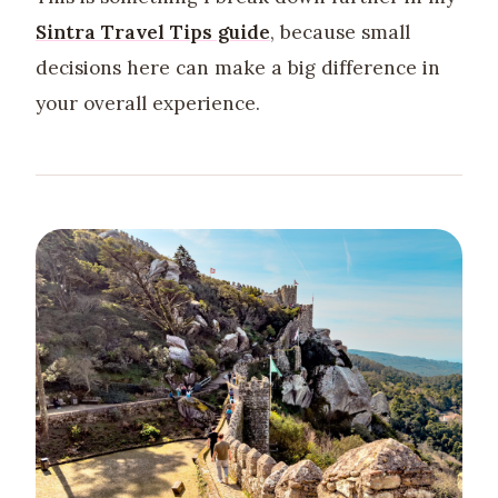
Sintra Travel Tips guide
, because small
decisions here can make a big difference in
your overall experience.