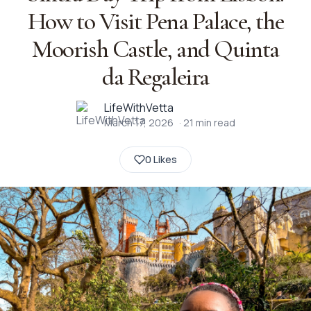
How to Visit Pena Palace, the
Moorish Castle, and Quinta
da Regaleira
LifeWithVetta
March 17, 2026
·
21
min read
0 Likes