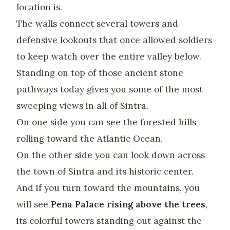
location is.
The walls connect several towers and
defensive lookouts that once allowed soldiers
to keep watch over the entire valley below.
Standing on top of those ancient stone
pathways today gives you some of the most
sweeping views in all of Sintra.
On one side you can see the forested hills
rolling toward the Atlantic Ocean.
On the other side you can look down across
the town of Sintra and its historic center.
And if you turn toward the mountains, you
will see
Pena Palace rising above the trees
,
its colorful towers standing out against the