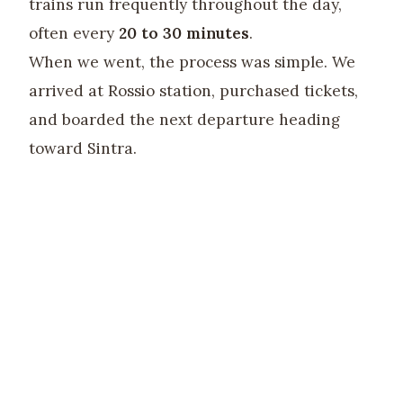
trains run frequently throughout the day,
often every
20 to 30 minutes
.
When we went, the process was simple. We
arrived at Rossio station, purchased tickets,
and boarded the next departure heading
toward Sintra.