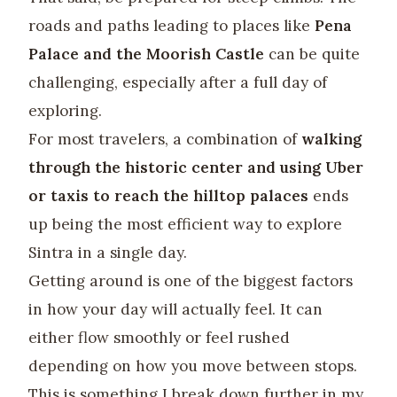
roads and paths leading to places like
Pena
Palace and the Moorish Castle
can be quite
challenging, especially after a full day of
exploring.
For most travelers, a combination of
walking
through the historic center and using Uber
or taxis to reach the hilltop palaces
ends
up being the most efficient way to explore
Sintra in a single day.
Getting around is one of the biggest factors
in how your day will actually feel. It can
either flow smoothly or feel rushed
depending on how you move between stops.
This is something I break down further in my