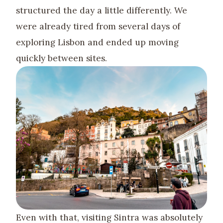
structured the day a little differently. We
were already tired from several days of
exploring Lisbon and ended up moving
quickly between sites.
Even with that, visiting Sintra was absolutely