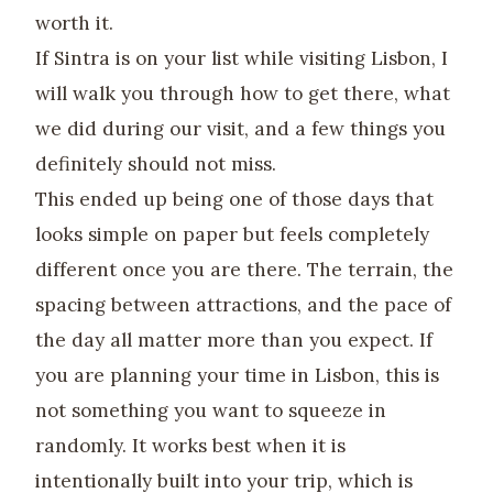
worth it.
If Sintra is on your list while visiting Lisbon, I
will walk you through how to get there, what
we did during our visit, and a few things you
definitely should not miss.
This ended up being one of those days that
looks simple on paper but feels completely
different once you are there. The terrain, the
spacing between attractions, and the pace of
the day all matter more than you expect. If
you are planning your time in Lisbon, this is
not something you want to squeeze in
randomly. It works best when it is
intentionally built into your trip, which is