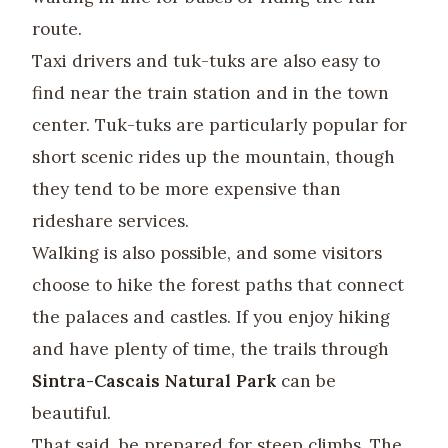
route.
Taxi drivers and tuk-tuks are also easy to
find near the train station and in the town
center. Tuk-tuks are particularly popular for
short scenic rides up the mountain, though
they tend to be more expensive than
rideshare services.
Walking is also possible, and some visitors
choose to hike the forest paths that connect
the palaces and castles. If you enjoy hiking
and have plenty of time, the trails through
Sintra-Cascais Natural Park
can be
beautiful.
That said, be prepared for steep climbs. The