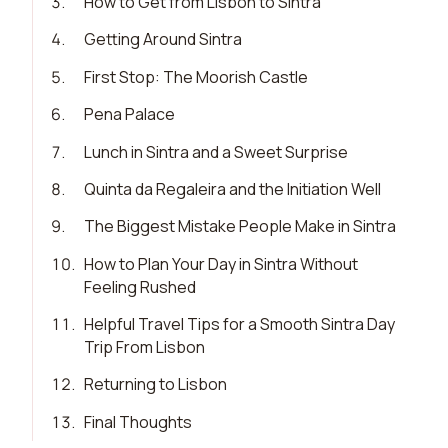
3
.
How to Get from Lisbon to Sintra
4
.
Getting Around Sintra
5
.
First Stop: The Moorish Castle
6
.
Pena Palace
7
.
Lunch in Sintra and a Sweet Surprise
8
.
Quinta da Regaleira and the Initiation Well
9
.
The Biggest Mistake People Make in Sintra
10
.
How to Plan Your Day in Sintra Without
Feeling Rushed
11
.
Helpful Travel Tips for a Smooth Sintra Day
Trip From Lisbon
12
.
Returning to Lisbon
13
.
Final Thoughts