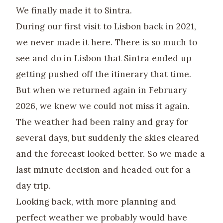
We finally made it to Sintra.
During our first visit to Lisbon back in 2021,
we never made it here. There is so much to
see and do in Lisbon that Sintra ended up
getting pushed off the itinerary that time.
But when we returned again in February
2026, we knew we could not miss it again.
The weather had been rainy and gray for
several days, but suddenly the skies cleared
and the forecast looked better. So we made a
last minute decision and headed out for a
day trip.
Looking back, with more planning and
perfect weather we probably would have