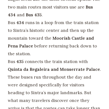
two main routes most visitors use are
Bus
434
and
Bus 435
.
Bus
434
runs in a loop from the train station
to Sintra’s historic center and then up the
mountain toward the
Moorish Castle and
Pena Palace
before returning back down to
the station.
Bus
435
connects the train station with
Quinta da Regaleira and Monserrate Palace
.
These buses run throughout the day and
were designed specifically for visitors
heading to Sintra’s major landmarks. But
what many travelers discover once they
arrive is that the routes can take longer than