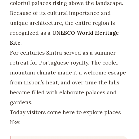
colorful palaces rising above the landscape.
Because of its cultural importance and
unique architecture, the entire region is
recognized as a
UNESCO World Heritage
Site
.
For centuries Sintra served as a summer
retreat for Portuguese royalty. The cooler
mountain climate made it a welcome escape
from Lisbon’s heat, and over time the hills
became filled with elaborate palaces and
gardens.
Today visitors come here to explore places
like: