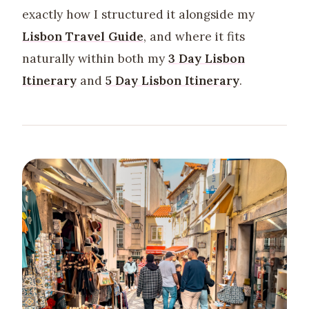
exactly how I structured it alongside my
Lisbon Travel Guide
, and where it fits
naturally within both my
3 Day Lisbon
Itinerary
and
5 Day Lisbon Itinerary
.