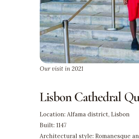
Our visit in 2021
Lisbon Cathedral Qu
Location: Alfama district, Lisbon
Built: 1147
Architectural style: Romanesque a