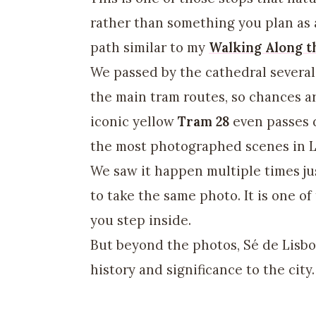
rather than something you plan as a 
path similar to my
Walking Along t
We passed by the cathedral several 
the main tram routes, so chances ar
iconic yellow
Tram 28
even passes d
the most photographed scenes in L
We saw it happen multiple times ju
to take the same photo. It is one o
you step inside.
But beyond the photos, Sé de Lisbo
history and significance to the city.