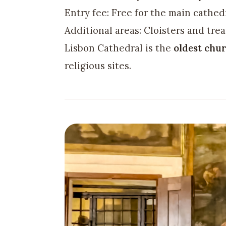
Entry fee: Free for the main cathed
Additional areas: Cloisters and trea
Lisbon Cathedral is the
oldest chur
religious sites.