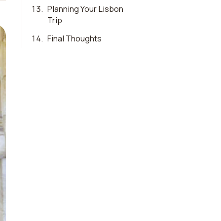
13
.
Planning Your Lisbon
Trip
14
.
Final Thoughts