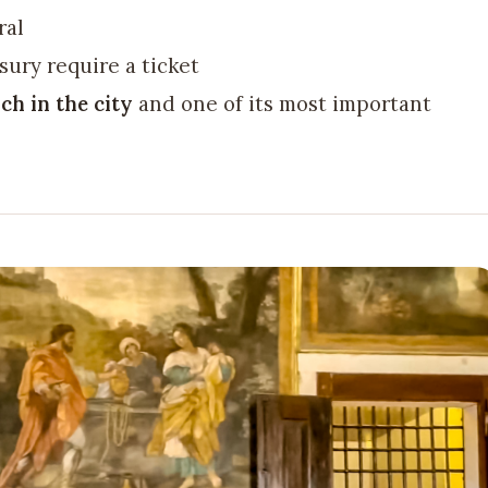
ral
sury require a ticket
ch in the city
and one of its most important