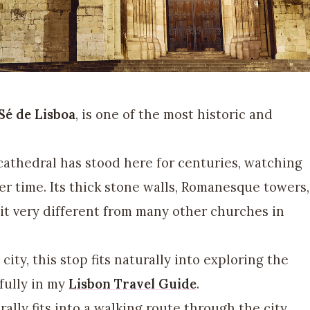
Sé de Lisboa
, is one of the most historic and
 cathedral has stood here for centuries, watching
er time. Its thick stone walls, Romanesque towers,
it very different from many other churches in
 city, this stop fits naturally into exploring the
 fully in my
Lisbon Travel Guide
.
rally fits into a walking route through the city