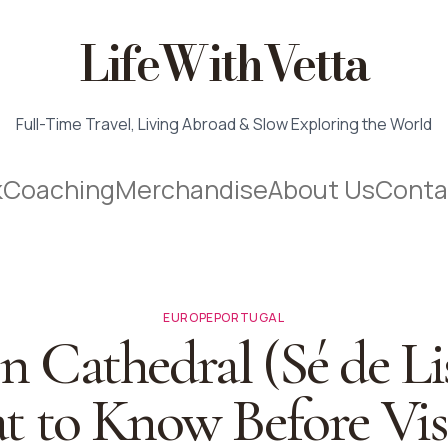
LifeWithVetta
Full-Time Travel, Living Abroad & Slow Exploring the World
k
Coaching
Merchandise
About Us
Conta
EUROPE
PORTUGAL
n Cathedral (Sé de Li
 to Know Before Vis