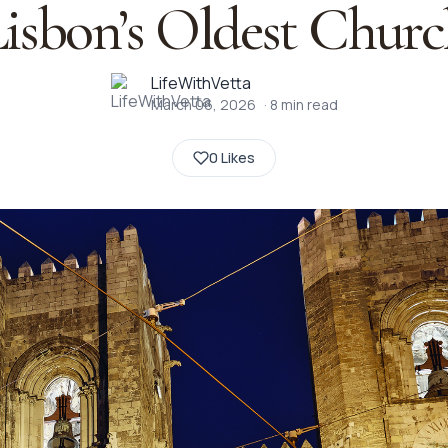
isbon’s Oldest Chur
LifeWithVetta
March 06, 2026
·
8
min read
0 Likes