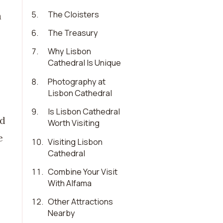
5
.
The Cloisters
a
6
.
The Treasury
7
.
Why Lisbon
Cathedral Is Unique
8
.
Photography at
Lisbon Cathedral
9
.
Is Lisbon Cathedral
ed
Worth Visiting
e
10
.
Visiting Lisbon
Cathedral
11
.
Combine Your Visit
With Alfama
12
.
Other Attractions
Nearby