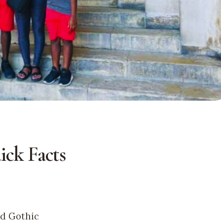
ick Facts
nd Gothic