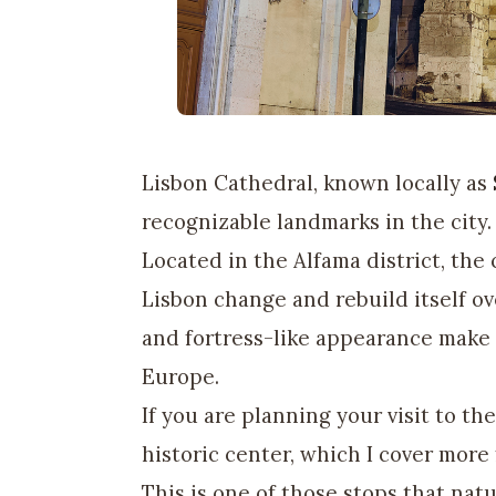
Lisbon Cathedral, known locally as
recognizable landmarks in the city.
Located in the Alfama district, the
Lisbon change and rebuild itself ov
and fortress-like appearance make 
Europe.
If you are planning your visit to the
historic center, which I cover more
This is one of those stops that natu