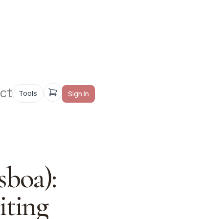
ct
Tools
Sign In
sboa):
iting