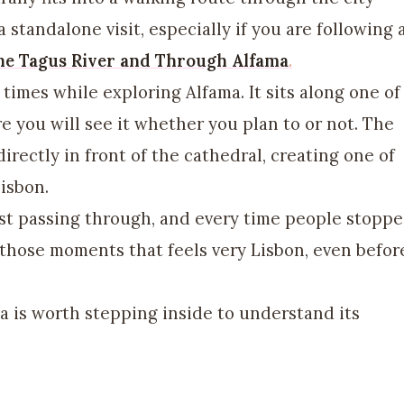
standalone visit, especially if you are following 
he Tagus River and Through Alfama
.
times while exploring Alfama. It sits along one of
e you will see it whether you plan to or not. The
irectly in front of the cathedral, creating one of
isbon.
st passing through, and every time people stopp
f those moments that feels very Lisbon, even befor
a is worth stepping inside to understand its