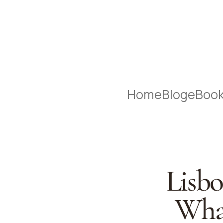
Home
Blog
eBoo
Lisbo
What