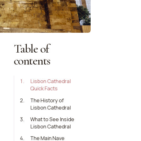
Table of
contents
1
.
Lisbon Cathedral
Quick Facts
2
.
The History of
Lisbon Cathedral
3
.
What to See Inside
Lisbon Cathedral
4
.
The Main Nave