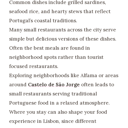
Common dishes include grilled sardines,
seafood rice, and hearty stews that reflect
Portugal’s coastal traditions.
Many small restaurants across the city serve
simple but delicious versions of these dishes.
Often the best meals are found in
neighborhood spots rather than tourist
focused restaurants.
Exploring neighborhoods like Alfama or areas
around
Castelo de São Jorge
often leads to
small restaurants serving traditional
Portuguese food in a relaxed atmosphere.
Where you stay can also shape your food
experience in Lisbon, since different