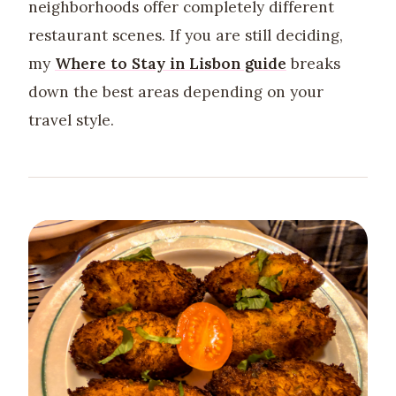
neighborhoods offer completely different
restaurant scenes. If you are still deciding,
my
Where to Stay in Lisbon guide
breaks
down the best areas depending on your
travel style.