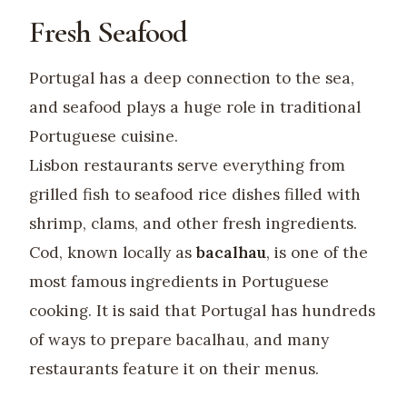
Fresh Seafood
Portugal has a deep connection to the sea,
and seafood plays a huge role in traditional
Portuguese cuisine.
Lisbon restaurants serve everything from
grilled fish to seafood rice dishes filled with
shrimp, clams, and other fresh ingredients.
Cod, known locally as
bacalhau
, is one of the
most famous ingredients in Portuguese
cooking. It is said that Portugal has hundreds
of ways to prepare bacalhau, and many
restaurants feature it on their menus.