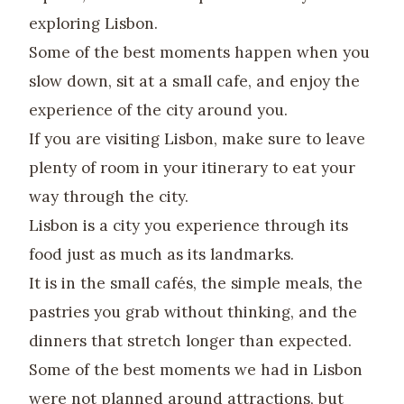
exploring Lisbon.
Some of the best moments happen when you
slow down, sit at a small cafe, and enjoy the
experience of the city around you.
If you are visiting Lisbon, make sure to leave
plenty of room in your itinerary to eat your
way through the city.
Lisbon is a city you experience through its
food just as much as its landmarks.
It is in the small cafés, the simple meals, the
pastries you grab without thinking, and the
dinners that stretch longer than expected.
Some of the best moments we had in Lisbon
were not planned around attractions, but