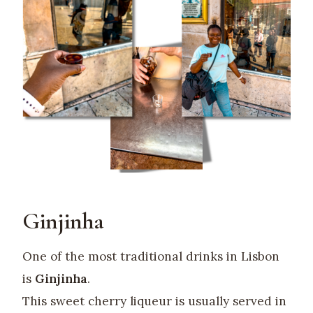
Ginjinha
One of the most traditional drinks in Lisbon
is
Ginjinha
.
This sweet cherry liqueur is usually served in