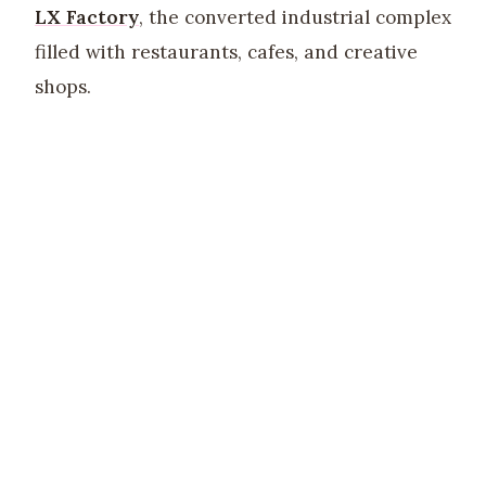
LX Factory
, the converted industrial complex
filled with restaurants, cafes, and creative
shops.