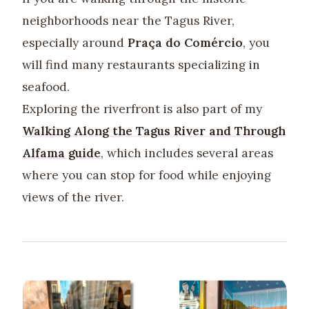
neighborhoods near the Tagus River,
especially around
Praça do Comércio
, you
will find many restaurants specializing in
seafood.
Exploring the riverfront is also part of my
Walking Along the Tagus River and Through
Alfama guide
, which includes several areas
where you can stop for food while enjoying
views of the river.