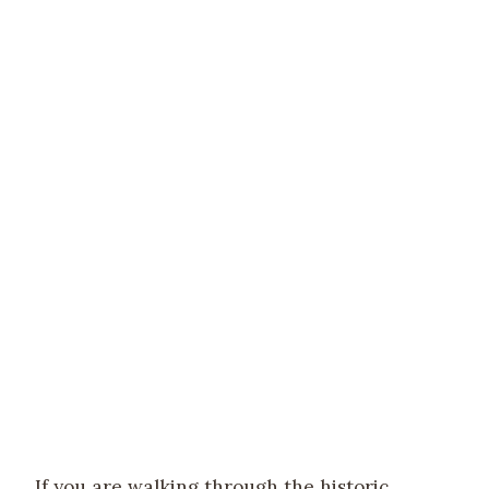
If you are walking through the historic