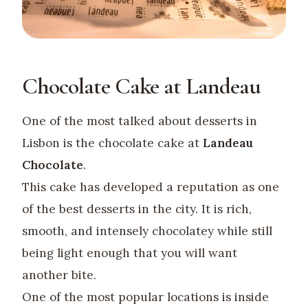
Chocolate Cake at Landeau
One of the most talked about desserts in
Lisbon is the chocolate cake at
Landeau
Chocolate
.
This cake has developed a reputation as one
of the best desserts in the city. It is rich,
smooth, and intensely chocolatey while still
being light enough that you will want
another bite.
One of the most popular locations is inside