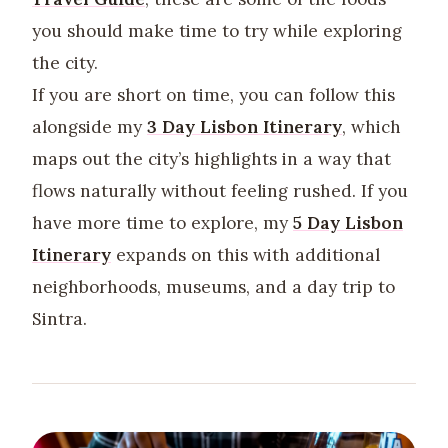
you should make time to try while exploring
the city.
If you are short on time, you can follow this
alongside my
3 Day Lisbon Itinerary
, which
maps out the city’s highlights in a way that
flows naturally without feeling rushed. If you
have more time to explore, my
5 Day Lisbon
Itinerary
expands on this with additional
neighborhoods, museums, and a day trip to
Sintra.