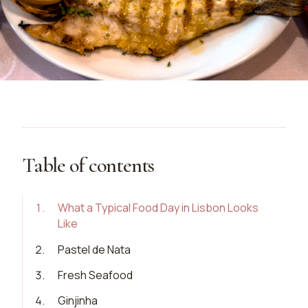
Table of contents
1
.
What a Typical Food Day in Lisbon Looks
Like
2
.
Pastel de Nata
3
.
Fresh Seafood
4
.
Ginjinha