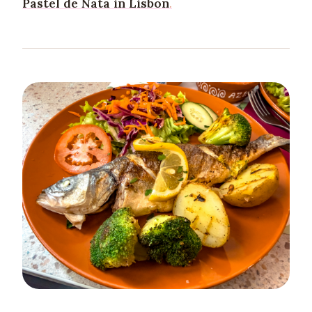
Pastel de Nata in Lisbon
.