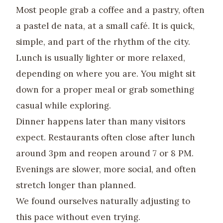
Most people grab a coffee and a pastry, often
a pastel de nata, at a small café. It is quick,
simple, and part of the rhythm of the city.
Lunch is usually lighter or more relaxed,
depending on where you are. You might sit
down for a proper meal or grab something
casual while exploring.
Dinner happens later than many visitors
expect. Restaurants often close after lunch
around 3pm and reopen around 7 or 8 PM.
Evenings are slower, more social, and often
stretch longer than planned.
We found ourselves naturally adjusting to
this pace without even trying.