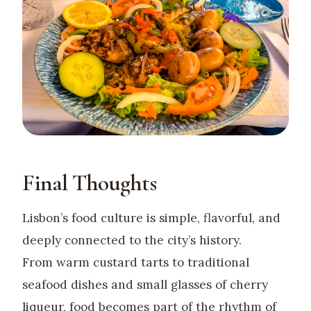
Final Thoughts
Lisbon’s food culture is simple, flavorful, and
deeply connected to the city’s history.
From warm custard tarts to traditional
seafood dishes and small glasses of cherry
liqueur, food becomes part of the rhythm of