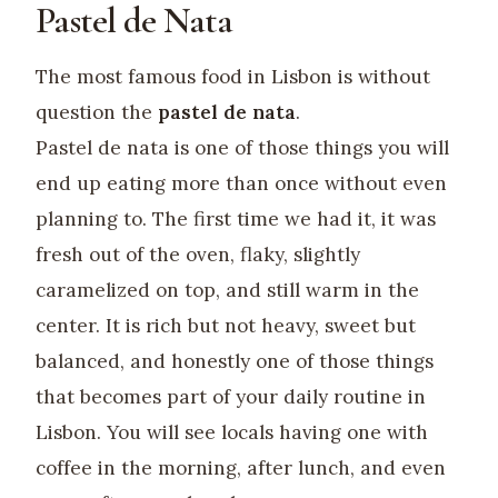
Pastel de Nata
The most famous food in Lisbon is without
question the
pastel de nata
.
Pastel de nata is one of those things you will
end up eating more than once without even
planning to. The first time we had it, it was
fresh out of the oven, flaky, slightly
caramelized on top, and still warm in the
center. It is rich but not heavy, sweet but
balanced, and honestly one of those things
that becomes part of your daily routine in
Lisbon. You will see locals having one with
coffee in the morning, after lunch, and even