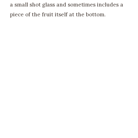
a small shot glass and sometimes includes a
piece of the fruit itself at the bottom.