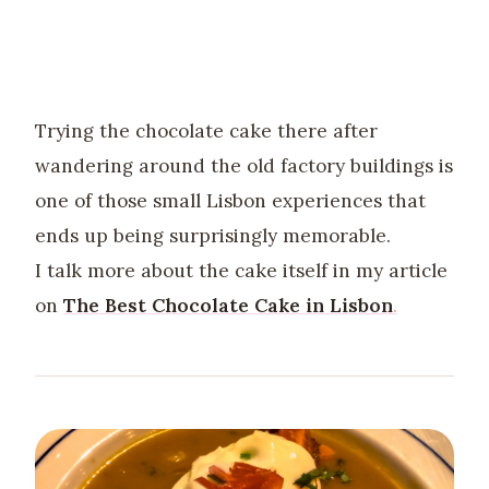
Trying the chocolate cake there after
wandering around the old factory buildings is
one of those small Lisbon experiences that
ends up being surprisingly memorable.
I talk more about the cake itself in my article
on
The Best Chocolate Cake in Lisbon
.