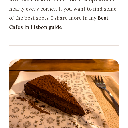
nearly every corner. If you want to find some
of the best spots, I share more in my
Best
Cafes in Lisbon guide