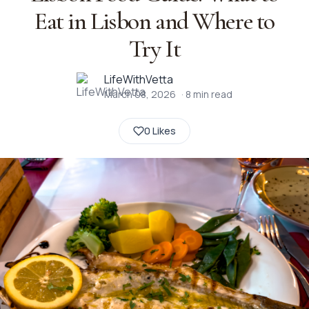
Eat in Lisbon and Where to
Try It
LifeWithVetta
March 08, 2026
·
8
min read
0 Likes