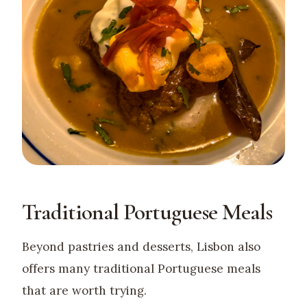
Traditional Portuguese Meals
Beyond pastries and desserts, Lisbon also
offers many traditional Portuguese meals
that are worth trying.