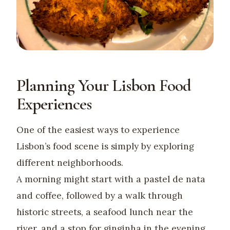
Planning Your Lisbon Food
Experiences
One of the easiest ways to experience
Lisbon’s food scene is simply by exploring
different neighborhoods.
A morning might start with a pastel de nata
and coffee, followed by a walk through
historic streets, a seafood lunch near the
river, and a stop for ginginha in the evening.