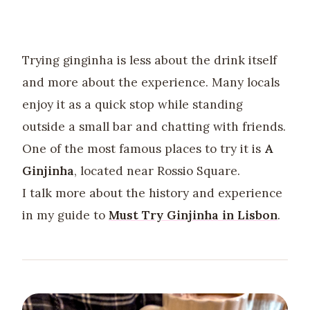
Trying ginginha is less about the drink itself
and more about the experience. Many locals
enjoy it as a quick stop while standing
outside a small bar and chatting with friends.
One of the most famous places to try it is
A
Ginjinha
, located near Rossio Square.
I talk more about the history and experience
in my guide to
Must Try Ginjinha in Lisbon
.