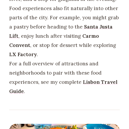
Food experiences also fit naturally into other
parts of the city. For example, you might grab
a pastry before heading to the
Santa Justa
Lift
, enjoy lunch after visiting
Carmo
Convent
, or stop for dessert while exploring
LX Factory
.
For a full overview of attractions and
neighborhoods to pair with these food
experiences, see my complete
Lisbon Travel
Guide
.