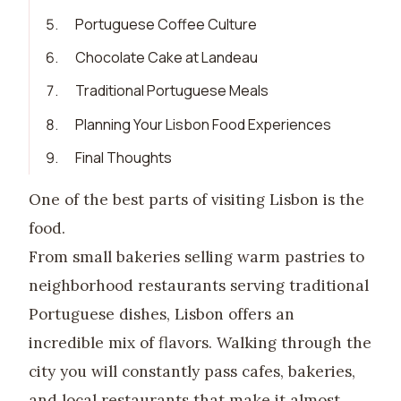
5
.
Portuguese Coffee Culture
6
.
Chocolate Cake at Landeau
7
.
Traditional Portuguese Meals
8
.
Planning Your Lisbon Food Experiences
9
.
Final Thoughts
One of the best parts of visiting Lisbon is the
food.
From small bakeries selling warm pastries to
neighborhood restaurants serving traditional
Portuguese dishes, Lisbon offers an
incredible mix of flavors. Walking through the
city you will constantly pass cafes, bakeries,
and local restaurants that make it almost