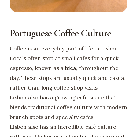
Portuguese Coffee Culture
Coffee is an everyday part of life in Lisbon.
Locals often stop at small cafes for a quick
espresso, known as a
bica
, throughout the
day. These stops are usually quick and casual
rather than long coffee shop visits.
Lisbon also has a growing cafe scene that
blends traditional coffee culture with modern
brunch spots and specialty cafes.
Lisbon also has an incredible café culture,
with small bakeries and coffee shops around