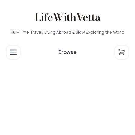
LifeWithVetta
Full-Time Travel, Living Abroad & Slow Exploring the World
Browse