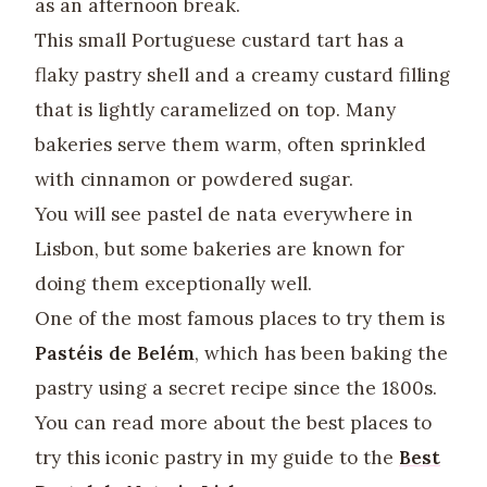
as an afternoon break.
This small Portuguese custard tart has a
flaky pastry shell and a creamy custard filling
that is lightly caramelized on top. Many
bakeries serve them warm, often sprinkled
with cinnamon or powdered sugar.
You will see pastel de nata everywhere in
Lisbon, but some bakeries are known for
doing them exceptionally well.
One of the most famous places to try them is
Pastéis de Belém
, which has been baking the
pastry using a secret recipe since the 1800s.
You can read more about the best places to
try this iconic pastry in my guide to the
Best