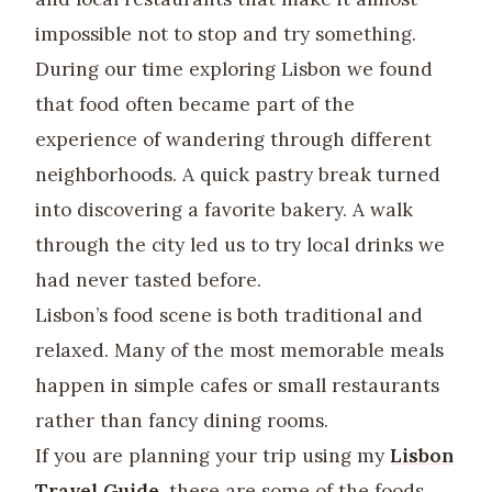
impossible not to stop and try something.
During our time exploring Lisbon we found
that food often became part of the
experience of wandering through different
neighborhoods. A quick pastry break turned
into discovering a favorite bakery. A walk
through the city led us to try local drinks we
had never tasted before.
Lisbon’s food scene is both traditional and
relaxed. Many of the most memorable meals
happen in simple cafes or small restaurants
rather than fancy dining rooms.
If you are planning your trip using my
Lisbon
Travel Guide
, these are some of the foods