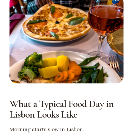
What a Typical Food Day in
Lisbon Looks Like
Morning starts slow in Lisbon.