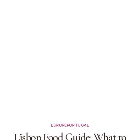
EUROPE
PORTUGAL
Lisbon Food Guide: What to