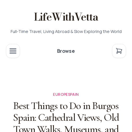
LifeWithVetta
Full-Time Travel, Living Abroad & Slow Exploring the World
Browse
EUROPE
SPAIN
Best Things to Do in Burgos
Spain: Cathedral Views, Old
Town Walks, Museums, and