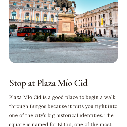
Stop at Plaza Mío Cid
Plaza Mío Cid is a good place to begin a walk
through Burgos because it puts you right into
one of the city’s big historical identities. The
square is named for El Cid, one of the most