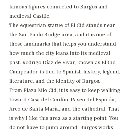
famous figures connected to Burgos and
medieval Castile.
The equestrian statue of El Cid stands near
the San Pablo Bridge area, and it is one of
those landmarks that helps you understand
how much the city leans into its medieval
past. Rodrigo Díaz de Vivar, known as El Cid
Campeador, is tied to Spanish history, legend,
literature, and the identity of Burgos.
From Plaza Mío Cid, it is easy to keep walking
toward Casa del Cordón, Paseo del Espolón,
Arco de Santa María, and the cathedral. That
is why I like this area as a starting point. You
do not have to jump around. Burgos works