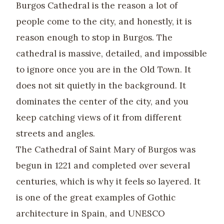
Burgos Cathedral is the reason a lot of
people come to the city, and honestly, it is
reason enough to stop in Burgos. The
cathedral is massive, detailed, and impossible
to ignore once you are in the Old Town. It
does not sit quietly in the background. It
dominates the center of the city, and you
keep catching views of it from different
streets and angles.
The Cathedral of Saint Mary of Burgos was
begun in 1221 and completed over several
centuries, which is why it feels so layered. It
is one of the great examples of Gothic
architecture in Spain, and UNESCO