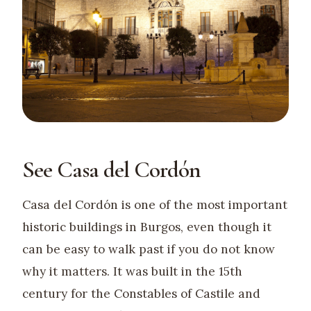
See Casa del Cordón
Casa del Cordón is one of the most important
historic buildings in Burgos, even though it
can be easy to walk past if you do not know
why it matters. It was built in the 15th
century for the Constables of Castile and