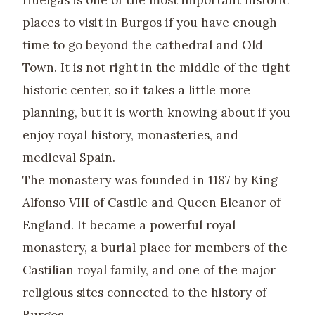
Huelgas is one of the most important historic
places to visit in Burgos if you have enough
time to go beyond the cathedral and Old
Town. It is not right in the middle of the tight
historic center, so it takes a little more
planning, but it is worth knowing about if you
enjoy royal history, monasteries, and
medieval Spain.
The monastery was founded in 1187 by King
Alfonso VIII of Castile and Queen Eleanor of
England. It became a powerful royal
monastery, a burial place for members of the
Castilian royal family, and one of the major
religious sites connected to the history of