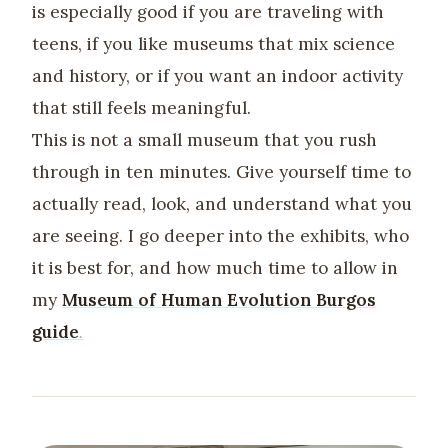
is especially good if you are traveling with
teens, if you like museums that mix science
and history, or if you want an indoor activity
that still feels meaningful.
This is not a small museum that you rush
through in ten minutes. Give yourself time to
actually read, look, and understand what you
are seeing. I go deeper into the exhibits, who
it is best for, and how much time to allow in
my
Museum of Human Evolution Burgos
guide
.