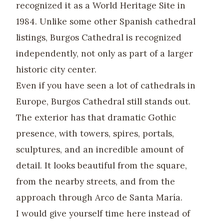
recognized it as a World Heritage Site in
1984. Unlike some other Spanish cathedral
listings, Burgos Cathedral is recognized
independently, not only as part of a larger
historic city center.
Even if you have seen a lot of cathedrals in
Europe, Burgos Cathedral still stands out.
The exterior has that dramatic Gothic
presence, with towers, spires, portals,
sculptures, and an incredible amount of
detail. It looks beautiful from the square,
from the nearby streets, and from the
approach through Arco de Santa María.
I would give yourself time here instead of