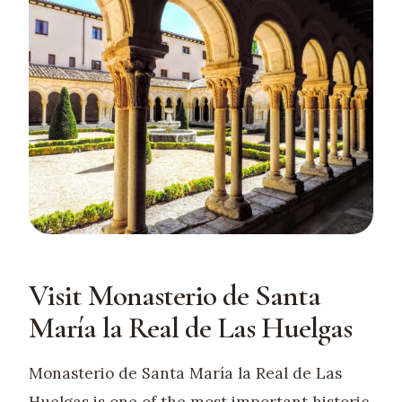
Visit Monasterio de Santa
María la Real de Las Huelgas
Monasterio de Santa María la Real de Las