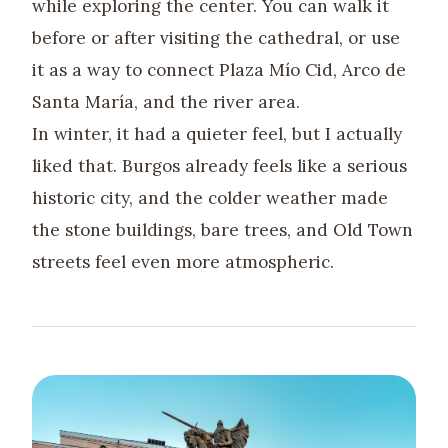
while exploring the center. You can walk it
before or after visiting the cathedral, or use
it as a way to connect Plaza Mío Cid, Arco de
Santa María, and the river area.
In winter, it had a quieter feel, but I actually
liked that. Burgos already feels like a serious
historic city, and the colder weather made
the stone buildings, bare trees, and Old Town
streets feel even more atmospheric.