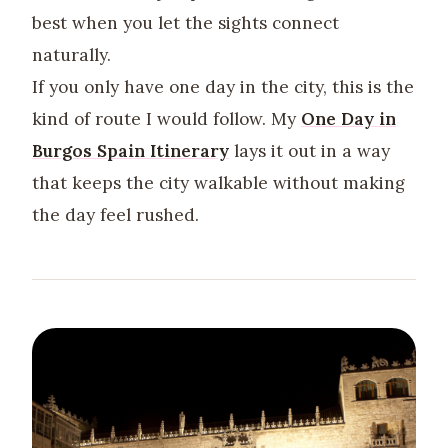
best when you let the sights connect
naturally.
If you only have one day in the city, this is the
kind of route I would follow. My
One Day in
Burgos Spain Itinerary
lays it out in a way
that keeps the city walkable without making
the day feel rushed.