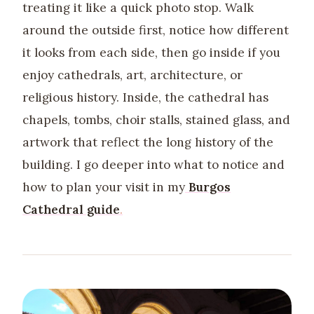
treating it like a quick photo stop. Walk
around the outside first, notice how different
it looks from each side, then go inside if you
enjoy cathedrals, art, architecture, or
religious history. Inside, the cathedral has
chapels, tombs, choir stalls, stained glass, and
artwork that reflect the long history of the
building. I go deeper into what to notice and
how to plan your visit in my
Burgos
Cathedral guide
.