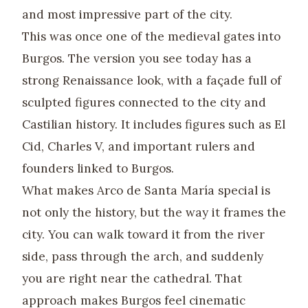
and most impressive part of the city.
This was once one of the medieval gates into
Burgos. The version you see today has a
strong Renaissance look, with a façade full of
sculpted figures connected to the city and
Castilian history. It includes figures such as El
Cid, Charles V, and important rulers and
founders linked to Burgos.
What makes Arco de Santa María special is
not only the history, but the way it frames the
city. You can walk toward it from the river
side, pass through the arch, and suddenly
you are right near the cathedral. That
approach makes Burgos feel cinematic