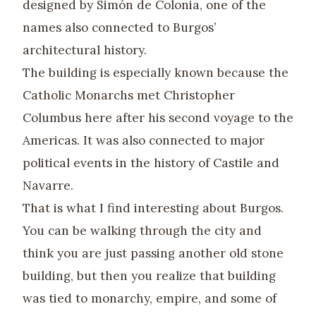
designed by Simón de Colonia, one of the
names also connected to Burgos’
architectural history.
The building is especially known because the
Catholic Monarchs met Christopher
Columbus here after his second voyage to the
Americas. It was also connected to major
political events in the history of Castile and
Navarre.
That is what I find interesting about Burgos.
You can be walking through the city and
think you are just passing another old stone
building, but then you realize that building
was tied to monarchy, empire, and some of