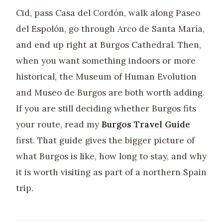
Cid, pass Casa del Cordón, walk along Paseo
del Espolón, go through Arco de Santa María,
and end up right at Burgos Cathedral. Then,
when you want something indoors or more
historical, the Museum of Human Evolution
and Museo de Burgos are both worth adding.
If you are still deciding whether Burgos fits
your route, read my
Burgos Travel Guide
first. That guide gives the bigger picture of
what Burgos is like, how long to stay, and why
it is worth visiting as part of a northern Spain
trip.