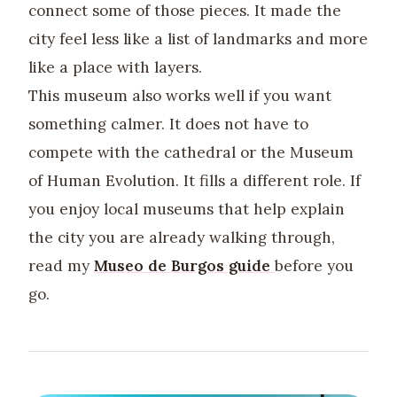
connect some of those pieces. It made the
city feel less like a list of landmarks and more
like a place with layers.
This museum also works well if you want
something calmer. It does not have to
compete with the cathedral or the Museum
of Human Evolution. It fills a different role. If
you enjoy local museums that help explain
the city you are already walking through,
read my
Museo de Burgos guide
before you
go.