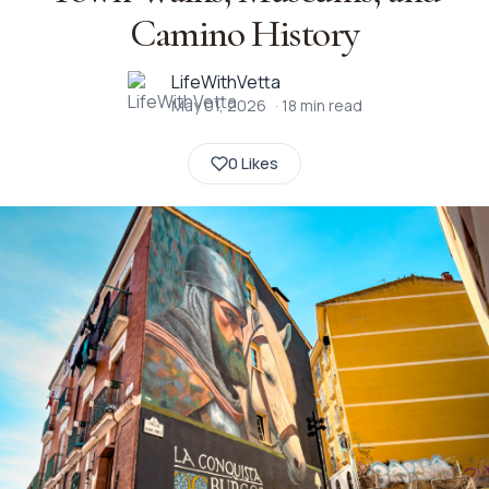
Camino History
LifeWithVetta
May 01, 2026
·
18
min read
0 Likes