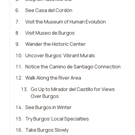
6
.
See Casa del Cordón
7
.
Visit the Museum of Human Evolution
8
.
Visit Museo de Burgos
9
.
Wander the Historic Center
10
.
Uncover Burgos’ Vibrant Murals
11
.
Notice the Camino de Santiago Connection
12
.
Walk Along the River Area
13
.
Go Up to Mirador del Castillo for Views
Over Burgos
14
.
See Burgos in Winter
15
.
Try Burgos’ Local Specialties
16
.
Take Burgos Slowly