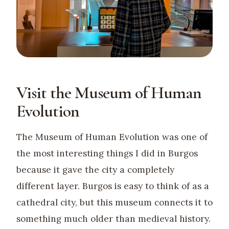
Visit the Museum of Human
Evolution
The Museum of Human Evolution was one of
the most interesting things I did in Burgos
because it gave the city a completely
different layer. Burgos is easy to think of as a
cathedral city, but this museum connects it to
something much older than medieval history.