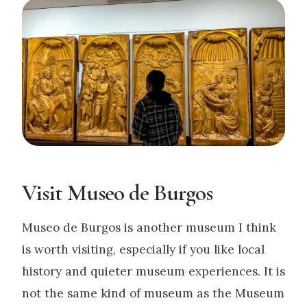
Visit Museo de Burgos
Museo de Burgos is another museum I think
is worth visiting, especially if you like local
history and quieter museum experiences. It is
not the same kind of museum as the Museum