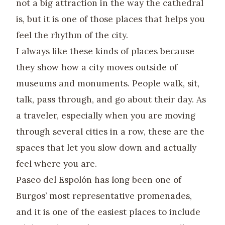
not a big attraction in the way the cathedral
is, but it is one of those places that helps you
feel the rhythm of the city.
I always like these kinds of places because
they show how a city moves outside of
museums and monuments. People walk, sit,
talk, pass through, and go about their day. As
a traveler, especially when you are moving
through several cities in a row, these are the
spaces that let you slow down and actually
feel where you are.
Paseo del Espolón has long been one of
Burgos’ most representative promenades,
and it is one of the easiest places to include