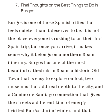
17
.
Final Thoughts on the Best Things to Do in
Burgos
Burgos is one of those Spanish cities that
feels quieter than it deserves to be. It is not
the place everyone is rushing to on their first
Spain trip, but once you arrive, it makes
sense why it belongs on a northern Spain
itinerary. Burgos has one of the most
beautiful cathedrals in Spain, a historic Old
Town that is easy to explore on foot, two
museums that add real depth to the city, and
a Camino de Santiago connection that gives
the streets a different kind of energy.
I visited Burgos during winter, and that