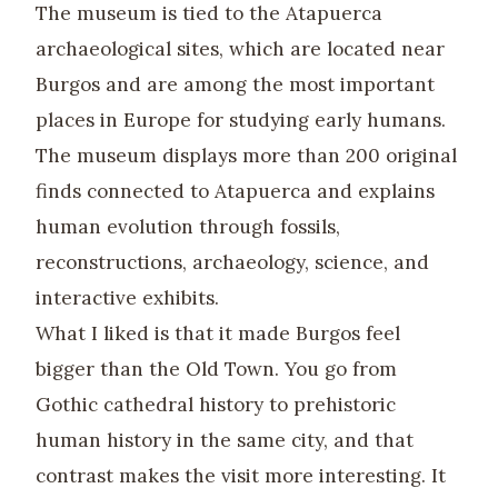
The museum is tied to the Atapuerca
archaeological sites, which are located near
Burgos and are among the most important
places in Europe for studying early humans.
The museum displays more than 200 original
finds connected to Atapuerca and explains
human evolution through fossils,
reconstructions, archaeology, science, and
interactive exhibits.
What I liked is that it made Burgos feel
bigger than the Old Town. You go from
Gothic cathedral history to prehistoric
human history in the same city, and that
contrast makes the visit more interesting. It