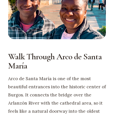
Walk Through Arco de Santa
María
Arco de Santa María is one of the most
beautiful entrances into the historic center of
Burgos. It connects the bridge over the
Arlanzón River with the cathedral area, so it
feels like a natural doorway into the oldest