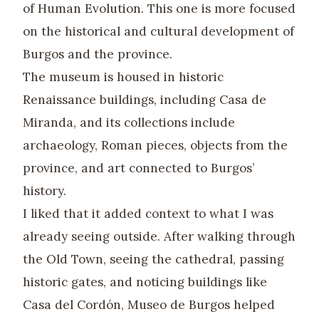
of Human Evolution. This one is more focused
on the historical and cultural development of
Burgos and the province.
The museum is housed in historic
Renaissance buildings, including Casa de
Miranda, and its collections include
archaeology, Roman pieces, objects from the
province, and art connected to Burgos’
history.
I liked that it added context to what I was
already seeing outside. After walking through
the Old Town, seeing the cathedral, passing
historic gates, and noticing buildings like
Casa del Cordón, Museo de Burgos helped