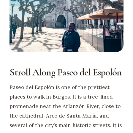
Stroll Along Paseo del Espolón
Paseo del Espolón is one of the prettiest
places to walk in Burgos. It is a tree-lined
promenade near the Arlanzón River, close to
the cathedral, Arco de Santa María, and
several of the city’s main historic streets. It is