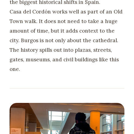
the biggest historical shifts in Spain.
Casa del Cordón works well as part of an Old
Town walk. It does not need to take a huge
amount of time, but it adds context to the
city. Burgos is not only about the cathedral.
The history spills out into plazas, streets,
gates, museums, and civil buildings like this
one.