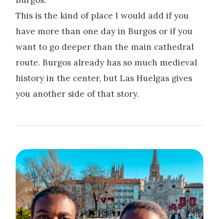
Burgos.
This is the kind of place I would add if you
have more than one day in Burgos or if you
want to go deeper than the main cathedral
route. Burgos already has so much medieval
history in the center, but Las Huelgas gives
you another side of that story.