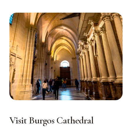
Visit Burgos Cathedral