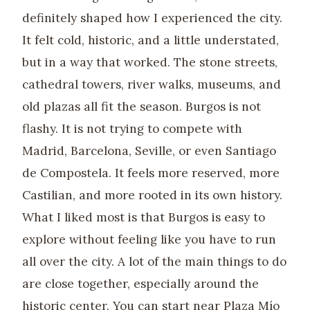
definitely shaped how I experienced the city.
It felt cold, historic, and a little understated,
but in a way that worked. The stone streets,
cathedral towers, river walks, museums, and
old plazas all fit the season. Burgos is not
flashy. It is not trying to compete with
Madrid, Barcelona, Seville, or even Santiago
de Compostela. It feels more reserved, more
Castilian, and more rooted in its own history.
What I liked most is that Burgos is easy to
explore without feeling like you have to run
all over the city. A lot of the main things to do
are close together, especially around the
historic center. You can start near Plaza Mío