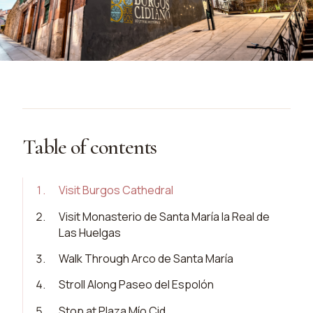
Table of contents
1
.
Visit Burgos Cathedral
2
.
Visit Monasterio de Santa María la Real de
Las Huelgas
3
.
Walk Through Arco de Santa María
4
.
Stroll Along Paseo del Espolón
5
.
Stop at Plaza Mío Cid