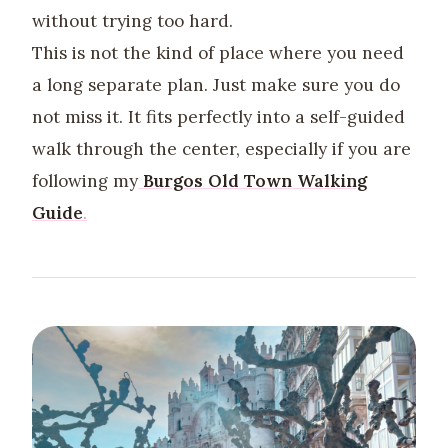
without trying too hard.
This is not the kind of place where you need
a long separate plan. Just make sure you do
not miss it. It fits perfectly into a self-guided
walk through the center, especially if you are
following my
Burgos Old Town Walking
Guide
.